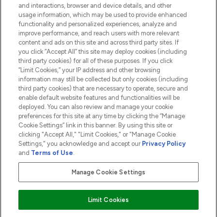
and interactions, browser and device details, and other
COMPANY INFORMATION
usage information, which may be used to provide enhanced
functionality and personalized experiences, analyze and
ABOUT LOOKFANTASTIC
improve performance, and reach users with more relevant
content and ads on this site and across third party sites. If
you click “Accept All” this site may deploy cookies (including
third party cookies) for all of these purposes. If you click
“Limit Cookies,” your IP address and other browsing
information may still be collected but only cookies (including
Pay Securely With
third party cookies) that are necessary to operate, secure and
enable default website features and functionalities will be
deployed. You can also review and manage your cookie
preferences for this site at any time by clicking the “Manage
Cookie Settings” link in this banner. By using this site or
clicking "Accept All," "Limit Cookies," or "Manage Cookie
Settings," you acknowledge and accept our
Privacy Policy
2026 The Hut.com Ltd t/a Lookfantastic.com
and
Terms of Use
.
THG Beauty Limited (FRN: 1022963), trading as www.lookfantastic.com, is
an Introducer Appointed Representative of Frasers Group Financial
Manage Cookie Settings
Services Limited (FRN: 311908) who are authorised and regulated by the
Financial Conduct Authority as a lender. Frasers Plus is a credit product
provided by Frasers Group Financial Services Limited (FRN: 311908) and is
Limit Cookies
subject to your financial circumstances. For regulated payment services,
Frasers Group Financial Services Limited is a payment agent of Transact