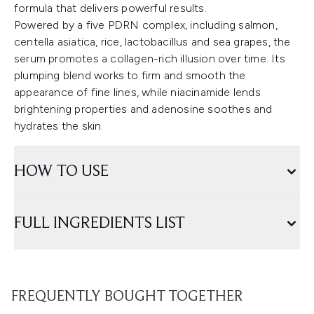
formula that delivers powerful results.
Powered by a five PDRN complex, including salmon,
centella asiatica, rice, lactobacillus and sea grapes, the
serum promotes a collagen-rich illusion over time. Its
plumping blend works to firm and smooth the
appearance of fine lines, while niacinamide lends
brightening properties and adenosine soothes and
hydrates the skin.
HOW TO USE
FULL INGREDIENTS LIST
FREQUENTLY BOUGHT TOGETHER