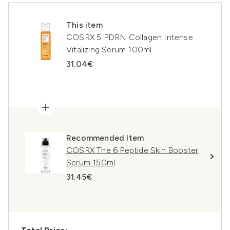
This item
COSRX 5 PDRN Collagen Intense
Vitalizing Serum 100ml
31.04€
Recommended Item
COSRX The 6 Peptide Skin Booster
Serum 150ml
31.45€