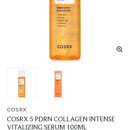
COSRX
COSRX 5 PDRN COLLAGEN INTENSE
VITALIZING SERUM 100ML