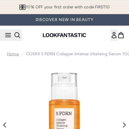
Skip to main content
10% OFF your first order with code FIRST10
DISCOVER NEW IN BEAUTY
Home
COSRX 5 PDRN Collagen Intense Vitalizing Serum 10
Now showing image 1 COSRX 5 PDRN Collagen Intense Vital