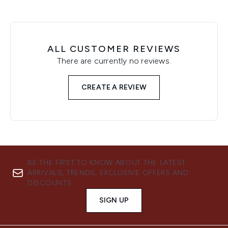
ALL CUSTOMER REVIEWS
There are currently no reviews.
CREATE A REVIEW
BE THE FIRST TO KNOW ABOUT THE LATEST
ARRIVALS, TRENDS, EXCLUSIVE OFFERS AND
DISCOUNTS.
SIGN UP