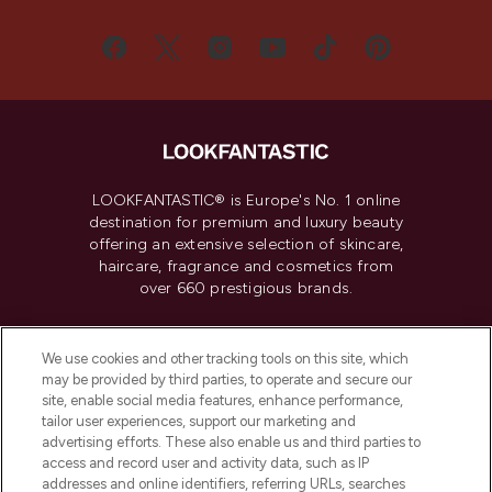
LOOKFANTASTIC® is Europe's No. 1 online
destination for premium and luxury beauty
offering an extensive selection of skincare,
haircare, fragrance and cosmetics from
over 660 prestigious brands.
Cookie Consent
We use cookies and other tracking tools on this site, which
Do Not Sell or Share My Personal
may be provided by third parties, to operate and secure our
Information
site, enable social media features, enhance performance,
tailor user experiences, support our marketing and
advertising efforts. These also enable us and third parties to
HELP & INFORMATION
access and record user and activity data, such as IP
addresses and online identifiers, referring URLs, searches