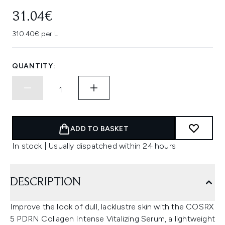
31.04€
310.40€ per L
QUANTITY:
ADD TO BASKET
In stock | Usually dispatched within 24 hours
DESCRIPTION
Improve the look of dull, lacklustre skin with the COSRX
5 PDRN Collagen Intense Vitalizing Serum, a lightweight