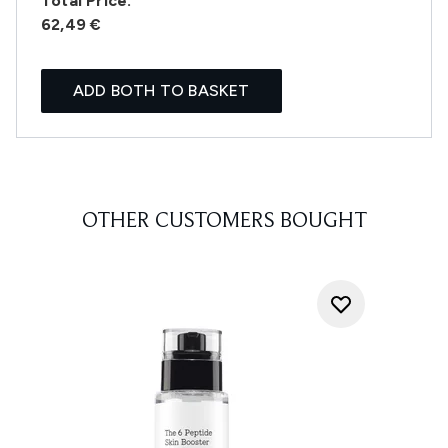
Total Price:
62,49 €
ADD BOTH TO BASKET
OTHER CUSTOMERS BOUGHT