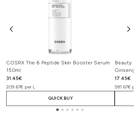
COSRX The 6 Peptide Skin Booster Serum
Beauty of
150ml
Ginseng +
31.45€
17.45€
209.67€ per L
581.67€ per
QUICK BUY
Showing slide 1