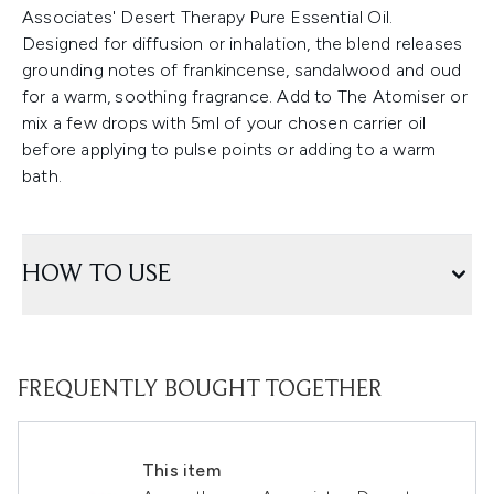
Associates' Desert Therapy Pure Essential Oil.
Designed for diffusion or inhalation, the blend releases
grounding notes of frankincense, sandalwood and oud
for a warm, soothing fragrance. Add to The Atomiser or
mix a few drops with 5ml of your chosen carrier oil
before applying to pulse points or adding to a warm
bath.
HOW TO USE
FREQUENTLY BOUGHT TOGETHER
This item