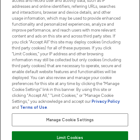
access and record user and activity data, such as IP
addresses and online identifiers, referring URLs, searches
and interactions, browser and device details, and other
COMPANY INFORMATION
usage information, which may be used to provide enhanced
functionality and personalized experiences, analyze and
ABOUT LOOKFANTASTIC
improve performance, and reach users with more relevant
content and ads on this site and across third party sites. If
you click “Accept All” this site may deploy cookies (including
third party cookies) for all of these purposes. If you click
“Limit Cookies,” your IP address and other browsing
information may still be collected but only cookies (including
Pay Securely With
third party cookies) that are necessary to operate, secure and
enable default website features and functionalities will be
deployed. You can also review and manage your cookie
preferences for this site at any time by clicking the “Manage
Cookie Settings” link in this banner. By using this site or
clicking "Accept All," "Limit Cookies," or "Manage Cookie
Settings," you acknowledge and accept our
Privacy Policy
2026 The Hut.com Ltd t/a Lookfantastic.com
and
Terms of Use
.
THG Beauty Limited (FRN: 1022963), trading as www.lookfantastic.com, is
an Introducer Appointed Representative of Frasers Group Financial
Manage Cookie Settings
Services Limited (FRN: 311908) who are authorised and regulated by the
Financial Conduct Authority as a lender. Frasers Plus is a credit product
provided by Frasers Group Financial Services Limited (FRN: 311908) and is
Limit Cookies
subject to your financial circumstances. For regulated payment services,