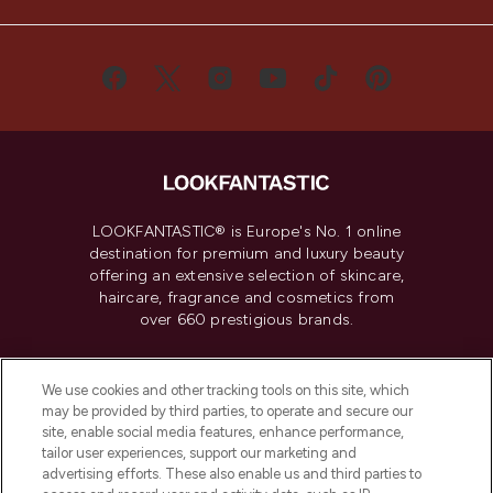
LOOKFANTASTIC® is Europe's No. 1 online
destination for premium and luxury beauty
offering an extensive selection of skincare,
haircare, fragrance and cosmetics from
over 660 prestigious brands.
Cookie Consent
We use cookies and other tracking tools on this site, which
Do Not Sell or Share My Personal
may be provided by third parties, to operate and secure our
Information
site, enable social media features, enhance performance,
tailor user experiences, support our marketing and
advertising efforts. These also enable us and third parties to
HELP & INFORMATION