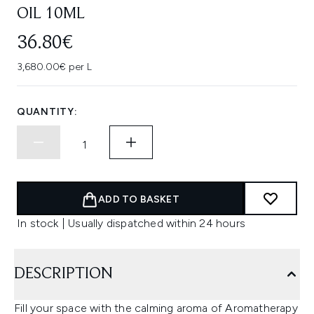
OIL 10ML
36.80€
3,680.00€ per L
QUANTITY:
ADD TO BASKET
In stock | Usually dispatched within 24 hours
DESCRIPTION
Fill your space with the calming aroma of Aromatherapy