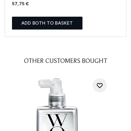
57,75 €
ADD BOTH TO BASKET
OTHER CUSTOMERS BOUGHT