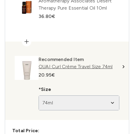
Aromatherapy Associates Desert
Therapy Pure Essential Oil 10ml
36.80€
Recommended Item
OUAI Curl Crème Travel Size 74ml
20.95€
*Size
74ml
Total Price: