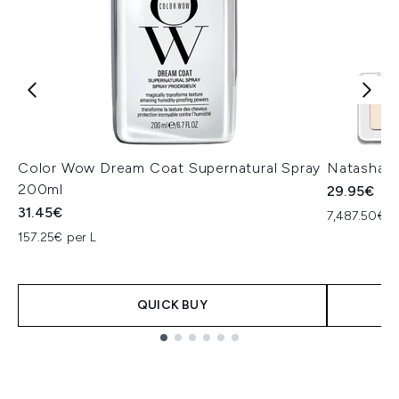
Color Wow Dream Coat Supernatural Spray
Natasha D
200ml
29.95€
31.45€
7,487.50€ p
157.25€ per L
QUICK BUY
Showing slide 1