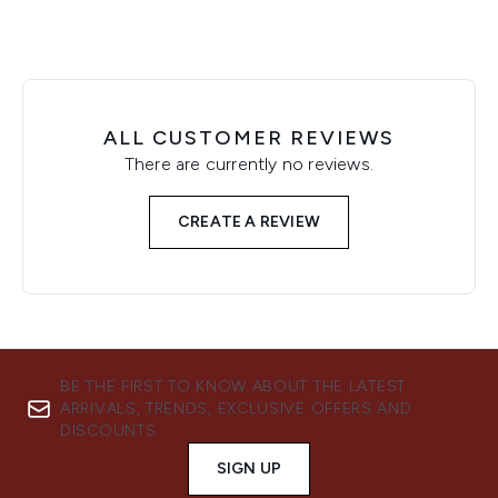
ALL CUSTOMER REVIEWS
There are currently no reviews.
CREATE A REVIEW
BE THE FIRST TO KNOW ABOUT THE LATEST
ARRIVALS, TRENDS, EXCLUSIVE OFFERS AND
DISCOUNTS.
SIGN UP