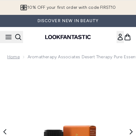
Skip to main content
10% OFF your first order with code FIRST10
DISCOVER NEW IN BEAUTY
Home
Aromatherapy Associates Desert Therapy Pure Essent
Now showing image 1 Aromatherapy Associates Desert Therap