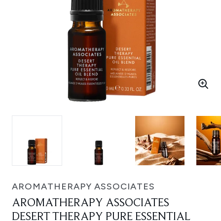
AROMATHERAPY ASSOCIATES
AROMATHERAPY ASSOCIATES
DESERT THERAPY PURE ESSENTIAL