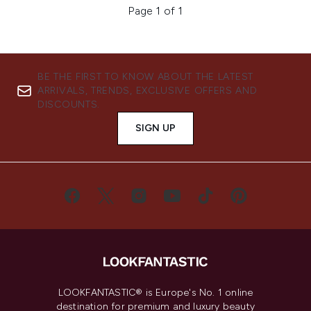
Page 1 of 1
BE THE FIRST TO KNOW ABOUT THE LATEST
ARRIVALS, TRENDS, EXCLUSIVE OFFERS AND
DISCOUNTS.
SIGN UP
LOOKFANTASTIC® is Europe's No. 1 online
destination for premium and luxury beauty