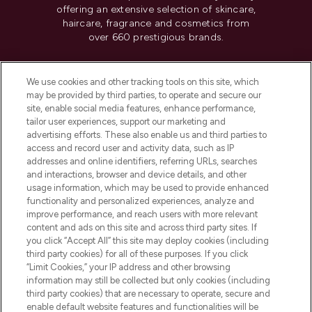
offering an extensive selection of skincare,
haircare, fragrance and cosmetics from
over 660 prestigious brands.
Cookie Consent
We use cookies and other tracking tools on this site, which
Do Not Sell or Share My Personal
may be provided by third parties, to operate and secure our
Information
site, enable social media features, enhance performance,
tailor user experiences, support our marketing and
advertising efforts. These also enable us and third parties to
HELP & INFORMATION
access and record user and activity data, such as IP
addresses and online identifiers, referring URLs, searches
and interactions, browser and device details, and other
COMPANY INFORMATION
usage information, which may be used to provide enhanced
functionality and personalized experiences, analyze and
ABOUT LOOKFANTASTIC
improve performance, and reach users with more relevant
content and ads on this site and across third party sites. If
you click “Accept All” this site may deploy cookies (including
third party cookies) for all of these purposes. If you click
“Limit Cookies,” your IP address and other browsing
information may still be collected but only cookies (including
Pay Securely With
third party cookies) that are necessary to operate, secure and
enable default website features and functionalities will be