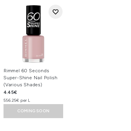
Rimmel 60 Seconds
Super-Shine Nail Polish
(Various Shades)
4.45€
556.25€ per L
COMING SOON