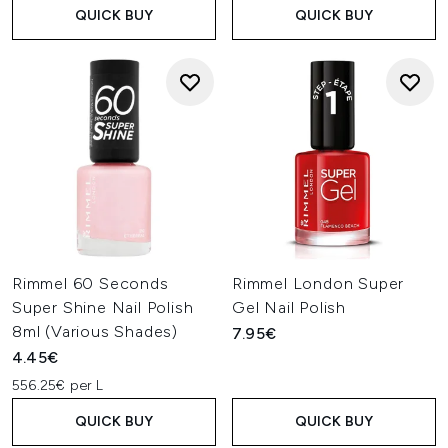
QUICK BUY
QUICK BUY
Rimmel 60 Seconds
Rimmel London Super
Super Shine Nail Polish
Gel Nail Polish
8ml (Various Shades)
7.95€
4.45€
556.25€ per L
QUICK BUY
QUICK BUY