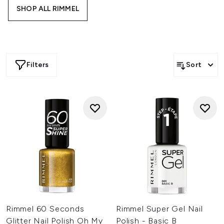
application and dries quickly for a flawless finish that lasts
SHOP ALL RIMMEL
up to 10 days.
Filters
Sort
Rimmel 60 Seconds
Rimmel Super Gel Nail
Glitter Nail Polish Oh My
Polish - Basic B