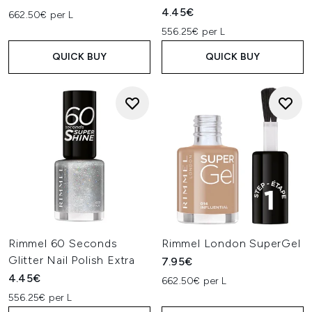
4.45€
662.50€ per L
556.25€ per L
QUICK BUY
QUICK BUY
Rimmel 60 Seconds
Rimmel London SuperGel
Glitter Nail Polish Extra
7.95€
4.45€
662.50€ per L
556.25€ per L