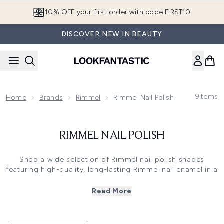
Skip to main content
10% OFF your first order with code FIRST10
DISCOVER NEW IN BEAUTY
9
Items
Home
Brands
Rimmel
Rimmel Nail Polish
RIMMEL NAIL POLISH
Shop a wide selection of Rimmel nail polish shades
featuring high-quality, long-lasting Rimmel nail enamel in a
variety of colours and finishes.
Whether you prefer classic reds and pinks, bold and
Read More
bright hues, or edgy metallics and glitters, Rimmel London
nail polish colours offer a lacquer for every occasion.
Their innovative formula provides smooth, streak-free