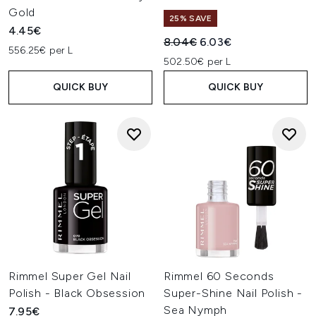
Gold
25% SAVE
4.45€
Recommended Retail Price:
Current price:
8.04€
6.03€
556.25€ per L
502.50€ per L
QUICK BUY
QUICK BUY
Rimmel Super Gel Nail
Rimmel 60 Seconds
Polish - Black Obsession
Super-Shine Nail Polish -
Sea Nymph
7.95€