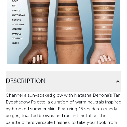
DESCRIPTION
Channel a sun-soaked glow with Natasha Denona’s Tan
Eyeshadow Palette, a curation of warm neutrals inspired
by bronzed summer skin. Featuring 15 shades in sandy
beiges, toasted browns and radiant metallics, the
palette offers versatile finishes to take your look from