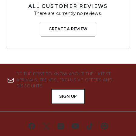
ALL CUSTOMER REVIEWS
There are currently no reviews.
CREATE A REVIEW
BE THE FIRST TO KNOW ABOUT THE LATEST
ARRIVALS, TRENDS, EXCLUSIVE OFFERS AND
DISCOUNTS.
SIGN UP