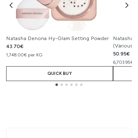
Natasha Denona Hy-Glam Setting Powder
Natasha 
(Various 
43.70€
50.95€
1,748.00€ per KG
6,703.95€ p
QUICK BUY
Showing slide 1