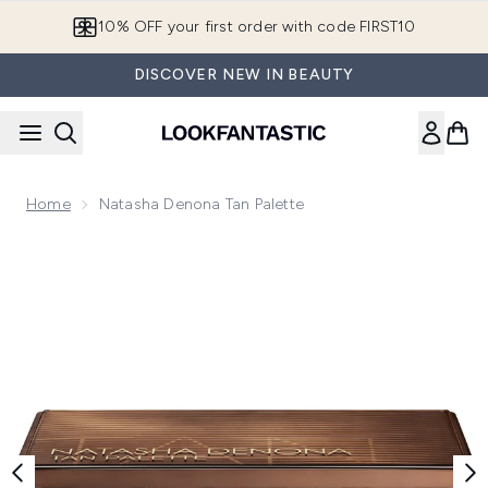
Skip to main content
10% OFF your first order with code FIRST10
DISCOVER NEW IN BEAUTY
Home
Natasha Denona Tan Palette
Now showing image 1 Natasha Denona Tan Palette