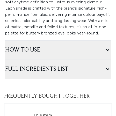
soft daytime definition to lustrous evening glamour.
Each shade is crafted with the brand’s signature high-
performance formulas, delivering intense colour payoff,
seamless blendability and long-lasting wear. With a mix
of matte, metallic and foiled textures, it’s an all-in-one
palette for buttery bronzed eye looks year-round.
HOW TO USE
FULL INGREDIENTS LIST
FREQUENTLY BOUGHT TOGETHER
This item