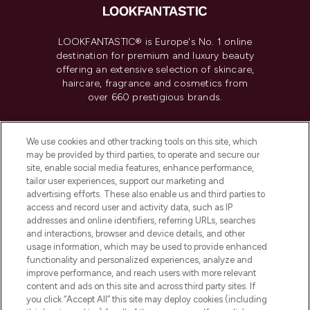
LOOKFANTASTIC® is Europe's No. 1 online
destination for premium and luxury beauty
offering an extensive selection of skincare,
haircare, fragrance and cosmetics from
over 660 prestigious brands.
Cookie Consent
We use cookies and other tracking tools on this site, which
Do Not Sell or Share My Personal
may be provided by third parties, to operate and secure our
Information
site, enable social media features, enhance performance,
tailor user experiences, support our marketing and
advertising efforts. These also enable us and third parties to
HELP & INFORMATION
access and record user and activity data, such as IP
addresses and online identifiers, referring URLs, searches
and interactions, browser and device details, and other
COMPANY INFORMATION
usage information, which may be used to provide enhanced
functionality and personalized experiences, analyze and
ABOUT LOOKFANTASTIC
improve performance, and reach users with more relevant
content and ads on this site and across third party sites. If
you click “Accept All” this site may deploy cookies (including