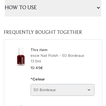
HOW TO USE
FREQUENTLY BOUGHT TOGETHER
This item
essie Nail Polish - 50 Bordeaux
13.5ml
10.45€
*Colour
50 Bordeaux