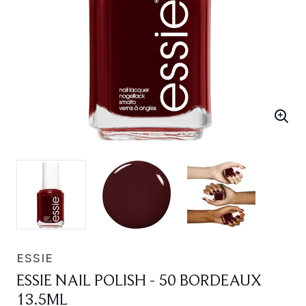
ESSIE
ESSIE NAIL POLISH - 50 BORDEAUX
13.5ML