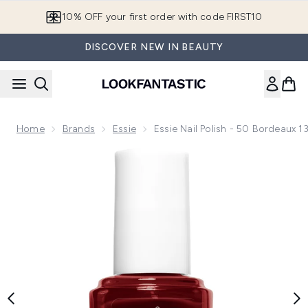
Skip to main content
10% OFF your first order with code FIRST10
DISCOVER NEW IN BEAUTY
Home
Brands
Essie
Essie Nail Polish - 50 Bordeaux 1
Now showing image 1 essie Nail Polish - 50 Bordeaux 13.5ml