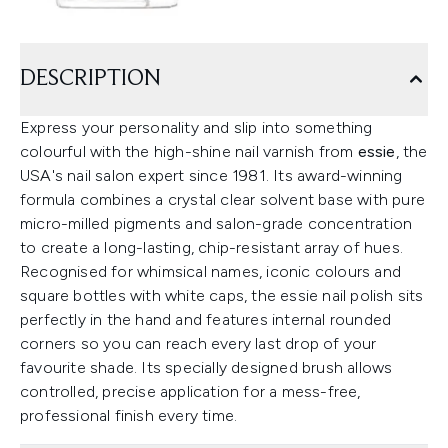
DESCRIPTION
Express your personality and slip into something
colourful with the high-shine nail varnish from
essie
, the
USA's nail salon expert since 1981. Its award-winning
formula combines a crystal clear solvent base with pure
micro-milled pigments and salon-grade concentration
to create a long-lasting, chip-resistant array of hues.
Recognised for whimsical names, iconic colours and
square bottles with white caps, the essie nail polish sits
perfectly in the hand and features internal rounded
corners so you can reach every last drop of your
favourite shade. Its specially designed brush allows
controlled, precise application for a mess-free,
professional finish every time.