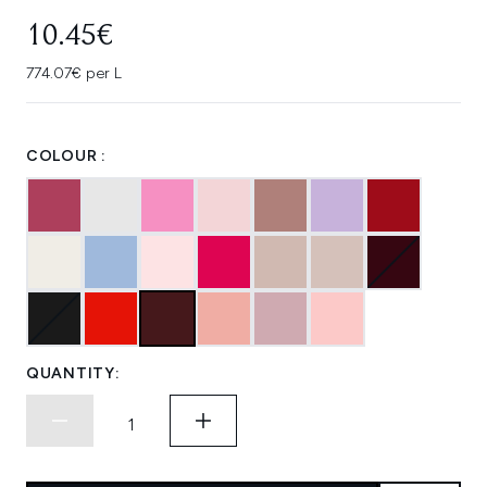
10.45€
774.07€ per L
COLOUR :
QUANTITY: