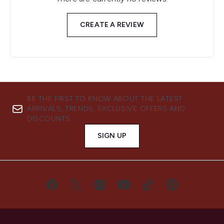
CREATE A REVIEW
BE THE FIRST TO KNOW ABOUT THE LATEST
ARRIVALS, TRENDS, EXCLUSIVE OFFERS AND
DISCOUNTS.
SIGN UP