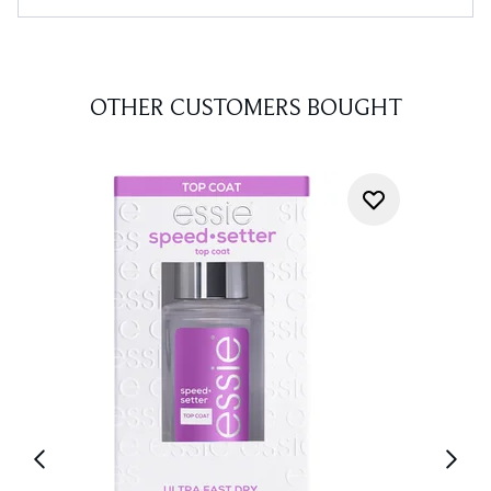
OTHER CUSTOMERS BOUGHT