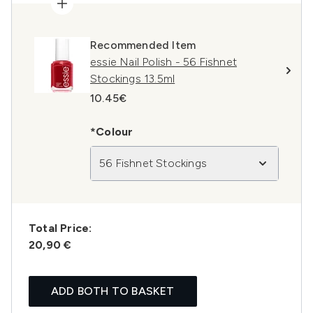
Recommended Item
essie Nail Polish - 56 Fishnet
Stockings 13.5ml
10.45€
*Colour
56 Fishnet Stockings
Total Price:
20,90 €
ADD BOTH TO BASKET