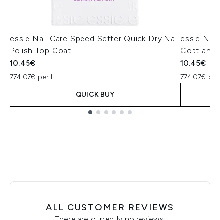
essie Nail Care Speed Setter Quick Dry Nail
essie Nail
Polish Top Coat
Coat and 
10.45€
10.45€
774.07€ per L
774.07€ per
QUICK BUY
Showing slide 1
ALL CUSTOMER REVIEWS
There are currently no reviews.