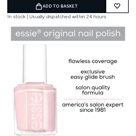
ADD TO BASKET
In stock | Usually dispatched within 24 hours