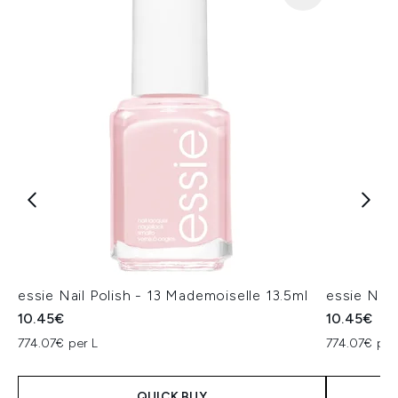
essie Nail Polish - 13 Mademoiselle 13.5ml
essie Nail 
10.45€
10.45€
774.07€ per L
774.07€ per
QUICK BUY