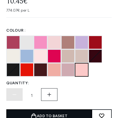
10.45€
774.07€ per L
COLOUR :
QUANTITY:
ADD TO BASKET