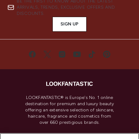
BE THE FIRST TO KNOW ABOUT THE LATEST
ARRIVALS, TRENDS, EXCLUSIVE OFFERS AND
DISCOUNTS.
SIGN UP
LOOKFANTASTIC® is Europe's No. 1 online
destination for premium and luxury beauty
offering an extensive selection of skincare,
haircare, fragrance and cosmetics from
over 660 prestigious brands.
Cookie Consent