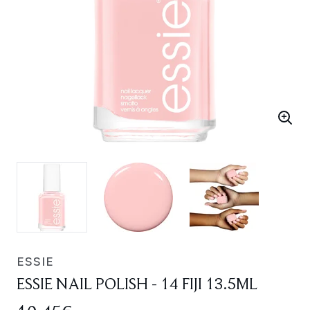
ESSIE
ESSIE NAIL POLISH - 14 FIJI 13.5ML