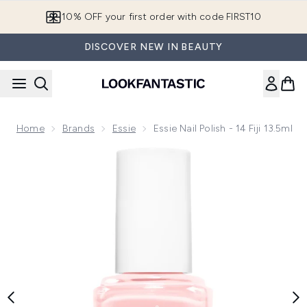
Skip to main content
European Delivery Destinations
DISCOVER NEW IN BEAUTY
Home
Brands
Essie
Essie Nail Polish - 14 Fiji 13.5ml
Now showing image 1 essie Nail Polish - 14 Fiji 13.5ml