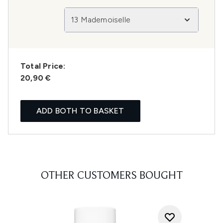
13 Mademoiselle
Total Price:
20,90 €
ADD BOTH TO BASKET
OTHER CUSTOMERS BOUGHT