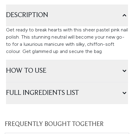
DESCRIPTION
Get ready to break hearts with this sheer pastel pink nail
polish. This stunning neutral will become your new go-
to for a luxurious manicure with silky, chiffon-soft
colour. Get glammed up and secure the bag.
HOW TO USE
FULL INGREDIENTS LIST
FREQUENTLY BOUGHT TOGETHER