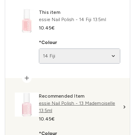
This item
essie Nail Polish - 14 Fiji 13.5ml
10.45€
*Colour
14 Fiji
Recommended Item
essie Nail Polish - 13 Mademoiselle
13.5ml
10.45€
*Colour