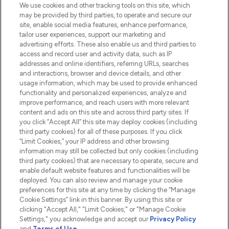
We use cookies and other tracking tools on this site, which
Do Not Sell or Share My Personal
may be provided by third parties, to operate and secure our
Information
site, enable social media features, enhance performance,
tailor user experiences, support our marketing and
advertising efforts. These also enable us and third parties to
HELP & INFORMATION
access and record user and activity data, such as IP
addresses and online identifiers, referring URLs, searches
and interactions, browser and device details, and other
COMPANY INFORMATION
usage information, which may be used to provide enhanced
functionality and personalized experiences, analyze and
ABOUT LOOKFANTASTIC
improve performance, and reach users with more relevant
content and ads on this site and across third party sites. If
you click “Accept All” this site may deploy cookies (including
third party cookies) for all of these purposes. If you click
“Limit Cookies,” your IP address and other browsing
information may still be collected but only cookies (including
Pay Securely With
third party cookies) that are necessary to operate, secure and
enable default website features and functionalities will be
deployed. You can also review and manage your cookie
preferences for this site at any time by clicking the “Manage
Cookie Settings” link in this banner. By using this site or
clicking "Accept All," "Limit Cookies," or "Manage Cookie
Settings," you acknowledge and accept our
Privacy Policy
2026 The Hut.com Ltd t/a Lookfantastic.com
and
Terms of Use
.