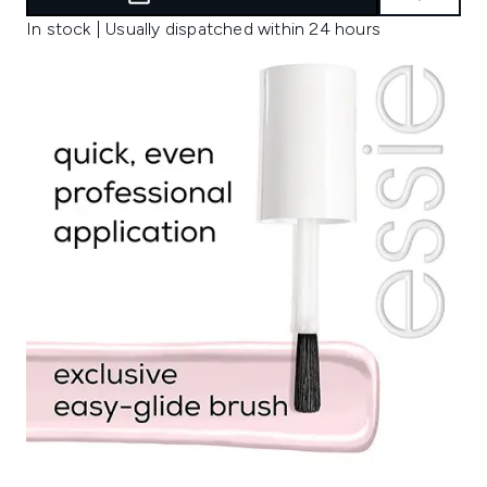
In stock | Usually dispatched within 24 hours