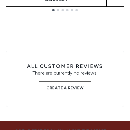
Showing slide 1
ALL CUSTOMER REVIEWS
There are currently no reviews.
CREATE A REVIEW