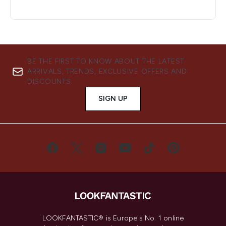
BE THE FIRST TO KNOW ABOUT THE LATEST
ARRIVALS, TRENDS, EXCLUSIVE OFFERS AND
DISCOUNTS.
SIGN UP
LOOKFANTASTIC® is Europe's No. 1 online