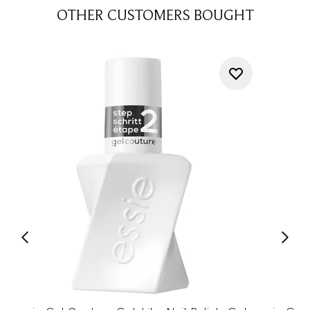
OTHER CUSTOMERS BOUGHT