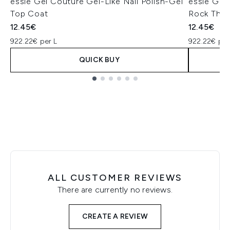
essie Gel Couture Gel-Like Nail Polish-Gel
essie Gel 
Top Coat
Rock The
12.45€
12.45€
922.22€ per L
922.22€ per
QUICK BUY
Showing slide 1
ALL CUSTOMER REVIEWS
There are currently no reviews.
CREATE A REVIEW