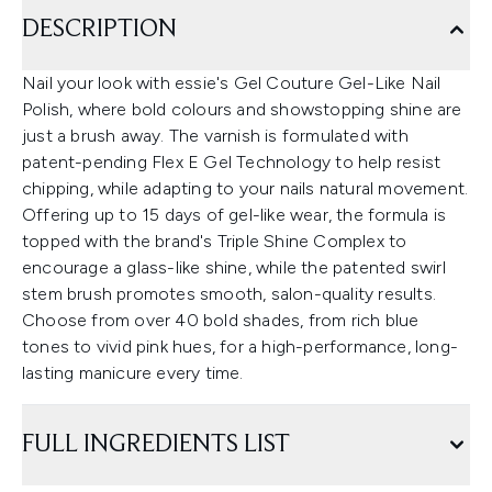
DESCRIPTION
Nail your look with essie's Gel Couture Gel-Like Nail
Polish, where bold colours and showstopping shine are
just a brush away. The varnish is formulated with
patent-pending Flex E Gel Technology to help resist
chipping, while adapting to your nails natural movement.
Offering up to 15 days of gel-like wear, the formula is
topped with the brand's Triple Shine Complex to
encourage a glass-like shine, while the patented swirl
stem brush promotes smooth, salon-quality results.
Choose from over 40 bold shades, from rich blue
tones to vivid pink hues, for a high-performance, long-
lasting manicure every time.
FULL INGREDIENTS LIST