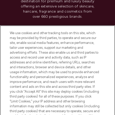
destination for premium and luxury beauty
offering an extensive selection of skincare,
haircare, fragrance and cosmetics from
over 660 prestigious brands.
Cookie Consent
We use cookies and other tracking tools on this site, which
Do Not Sell or Share My Personal
may be provided by third parties, to operate and secure our
Information
site, enable social media features, enhance performance,
tailor user experiences, support our marketing and
advertising efforts. These also enable us and third parties to
HELP & INFORMATION
access and record user and activity data, such as IP
addresses and online identifiers, referring URLs, searches
and interactions, browser and device details, and other
COMPANY INFORMATION
usage information, which may be used to provide enhanced
functionality and personalized experiences, analyze and
ABOUT LOOKFANTASTIC
improve performance, and reach users with more relevant
content and ads on this site and across third party sites. If
you click “Accept All” this site may deploy cookies (including
third party cookies) for all of these purposes. If you click
“Limit Cookies,” your IP address and other browsing
information may still be collected but only cookies (including
Pay Securely With
third party cookies) that are necessary to operate, secure and