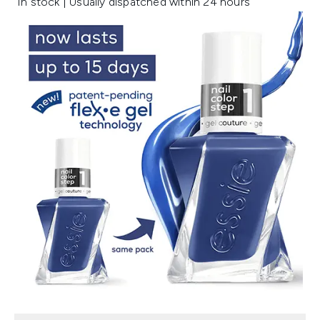
In stock | Usually dispatched within 24 hours