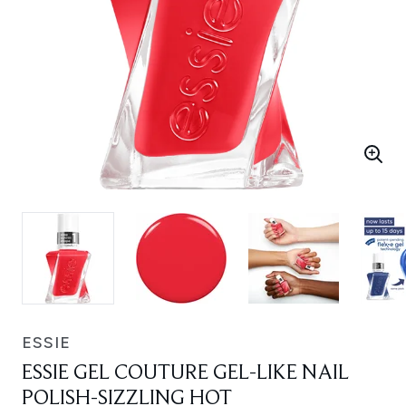
ESSIE
ESSIE GEL COUTURE GEL-LIKE NAIL
POLISH-SIZZLING HOT