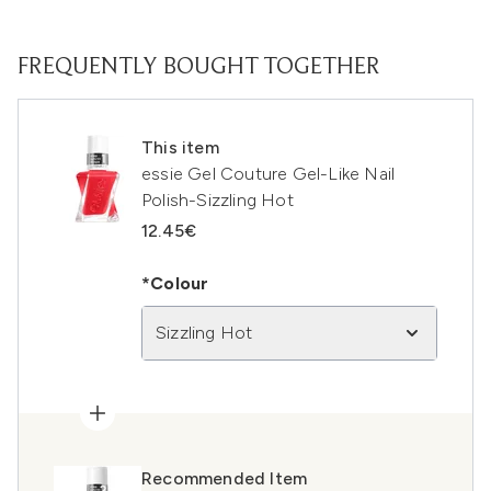
FREQUENTLY BOUGHT TOGETHER
This item
essie Gel Couture Gel-Like Nail
Polish-Sizzling Hot
12.45€
*Colour
Sizzling Hot
Recommended Item