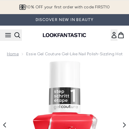
Skip to main content
10% OFF your first order with code FIRST10
DISCOVER NEW IN BEAUTY
Home
Essie Gel Couture Gel-Like Nail Polish-Sizzling Hot
Now showing image 1 essie Gel Couture Gel-Like Nail Polish-