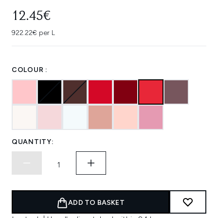
12.45€
922.22€ per L
COLOUR :
QUANTITY:
ADD TO BASKET