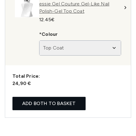
essie Gel Couture Gel-Like Nail
Polish-Gel Top Coat
12.45€
*Colour
Top Coat
Total Price:
24,90 €
ADD BOTH TO BASKET