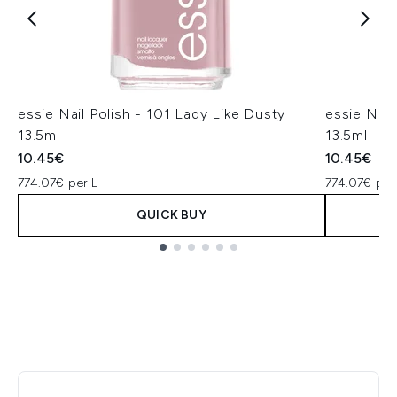
essie Nail Polish - 101 Lady Like Dusty
essie Nail
13.5ml
13.5ml
10.45€
10.45€
774.07€ per L
774.07€ per
QUICK BUY
Showing slide 1