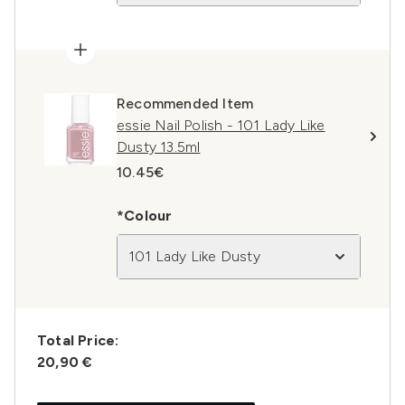
Recommended Item
essie Nail Polish - 101 Lady Like
Dusty 13.5ml
10.45€
*Colour
101 Lady Like Dusty
Total Price:
20,90 €