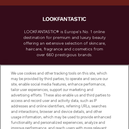
LOOKFANTASTIC® is Europe's No. 1 online
destination for premium and luxury beauty
offering an extensive selection of skincare,
haircare, fragrance and cosmetics from
over 660 prestigious brands.
Cookie Consent
We use cookies and other tracking tools on this site, which
Do Not Sell or Share My Personal
may be provided by third parties, to operate and secure our
Information
site, enable social media features, enhance performance,
tailor user experiences, support our marketing and
advertising efforts. These also enable us and third parties to
HELP & INFORMATION
access and record user and activity data, such as IP
addresses and online identifiers, referring URLs, searches
and interactions, browser and device details, and other
COMPANY INFORMATION
usage information, which may be used to provide enhanced
functionality and personalized experiences, analyze and
ABOUT LOOKFANTASTIC
improve performance, and reach users with more relevant