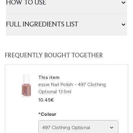
HOW TO USE
FULL INGREDIENTS LIST
FREQUENTLY BOUGHT TOGETHER
This item
essie Nail Polish - 497 Clothing
Optional 13.5ml
10.45€
*Colour
497 Clothing Optional