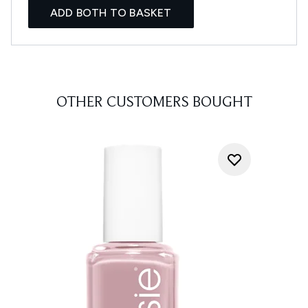
ADD BOTH TO BASKET
OTHER CUSTOMERS BOUGHT