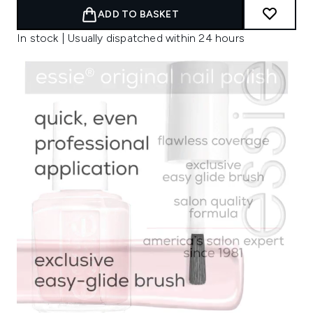
ADD TO BASKET
In stock | Usually dispatched within 24 hours