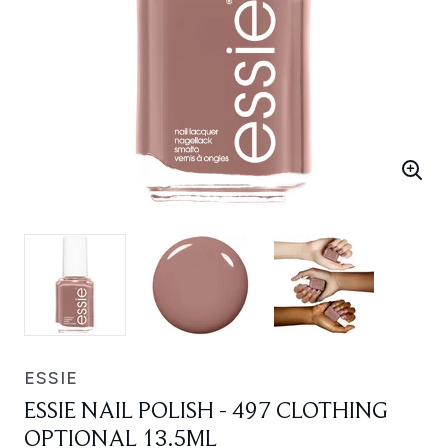
ESSIE
ESSIE NAIL POLISH - 497 CLOTHING
OPTIONAL 13.5ML