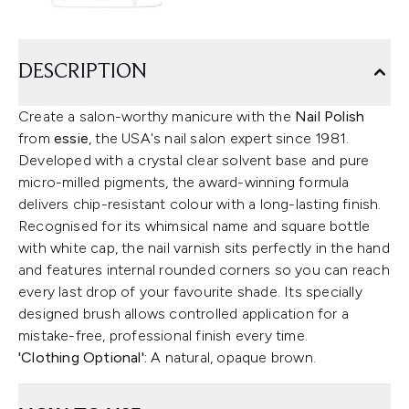
DESCRIPTION
Create a salon-worthy manicure with the
Nail Polish
from
essie
, the USA's nail salon expert since 1981.
Developed with a crystal clear solvent base and pure
micro-milled pigments, the award-winning formula
delivers chip-resistant colour with a long-lasting finish.
Recognised for its whimsical name and square bottle
with white cap, the nail varnish sits perfectly in the hand
and features internal rounded corners so you can reach
every last drop of your favourite shade. Its specially
designed brush allows controlled application for a
mistake-free, professional finish every time.
'Clothing Optional':
A natural, opaque brown.