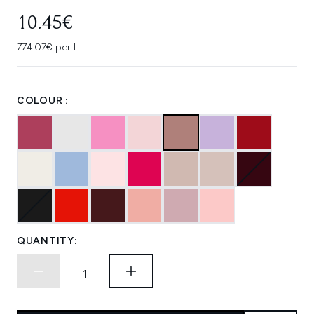
10.45€
774.07€ per L
COLOUR :
QUANTITY: