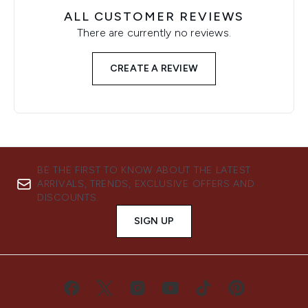
ALL CUSTOMER REVIEWS
There are currently no reviews.
CREATE A REVIEW
BE THE FIRST TO KNOW ABOUT THE LATEST
ARRIVALS, TRENDS, EXCLUSIVE OFFERS AND
DISCOUNTS.
SIGN UP