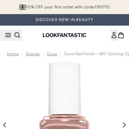
Skip to main content
10% OFF your first order with code FIRST10
DISCOVER NEW IN BEAUTY
Home
Brands
Essie
Essie Nail Polish - 497 Clothing O
Now showing image 1 essie Nail Polish - 497 Clothing Optiona