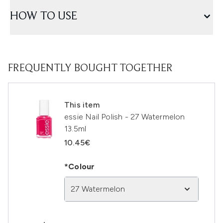
HOW TO USE
FREQUENTLY BOUGHT TOGETHER
This item
essie Nail Polish - 27 Watermelon
13.5ml
10.45€
*Colour
27 Watermelon