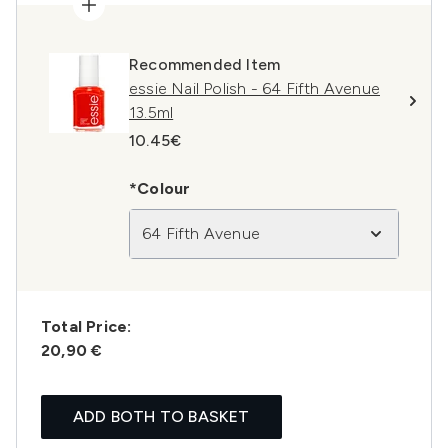
Recommended Item
essie Nail Polish - 64 Fifth Avenue
13.5ml
10.45€
*Colour
64 Fifth Avenue
Total Price:
20,90 €
ADD BOTH TO BASKET