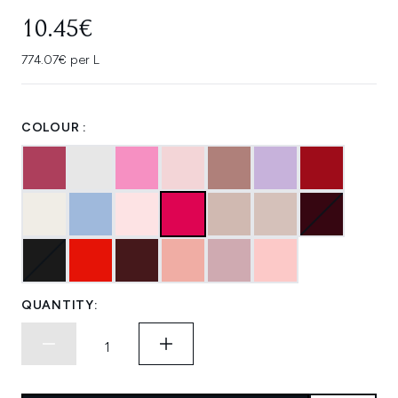
10.45€
774.07€ per L
COLOUR :
QUANTITY: