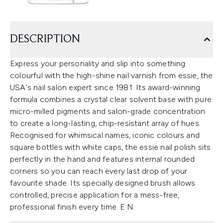
DESCRIPTION
Express your personality and slip into something
colourful with the high-shine nail varnish from essie, the
USA's nail salon expert since 1981. Its award-winning
formula combines a crystal clear solvent base with pure
micro-milled pigments and salon-grade concentration
to create a long-lasting, chip-resistant array of hues.
Recognised for whimsical names, iconic colours and
square bottles with white caps, the essie nail polish sits
perfectly in the hand and features internal rounded
corners so you can reach every last drop of your
favourite shade. Its specially designed brush allows
controlled, precise application for a mess-free,
professional finish every time. E.N.