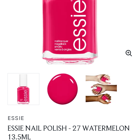
ESSIE
ESSIE NAIL POLISH - 27 WATERMELON
13.5ML