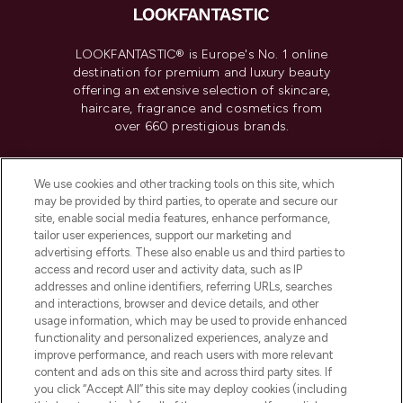
LOOKFANTASTIC® is Europe's No. 1 online
destination for premium and luxury beauty
offering an extensive selection of skincare,
haircare, fragrance and cosmetics from
over 660 prestigious brands.
Cookie Consent
We use cookies and other tracking tools on this site, which
Do Not Sell or Share My Personal
may be provided by third parties, to operate and secure our
Information
site, enable social media features, enhance performance,
tailor user experiences, support our marketing and
advertising efforts. These also enable us and third parties to
HELP & INFORMATION
access and record user and activity data, such as IP
addresses and online identifiers, referring URLs, searches
and interactions, browser and device details, and other
COMPANY INFORMATION
usage information, which may be used to provide enhanced
functionality and personalized experiences, analyze and
ABOUT LOOKFANTASTIC
improve performance, and reach users with more relevant
content and ads on this site and across third party sites. If
you click “Accept All” this site may deploy cookies (including