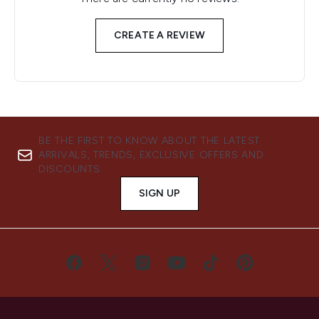
CREATE A REVIEW
BE THE FIRST TO KNOW ABOUT THE LATEST
ARRIVALS, TRENDS, EXCLUSIVE OFFERS AND
DISCOUNTS.
SIGN UP