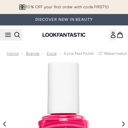
Skip to main content
10% OFF your first order with code FIRST10
DISCOVER NEW IN BEAUTY
Home
Brands
Essie
Essie Nail Polish - 27 Watermelon
Now showing image 1 essie Nail Polish - 27 Watermelon 13.5m