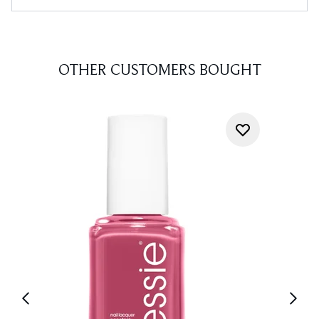
OTHER CUSTOMERS BOUGHT