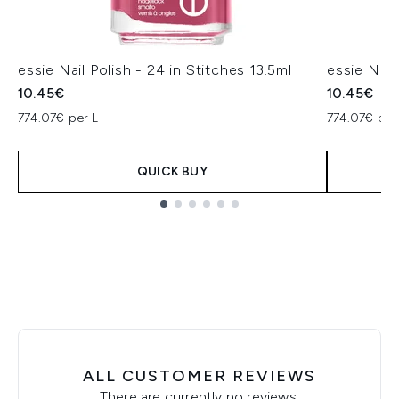
essie Nail Polish - 24 in Stitches 13.5ml
essie Nail
10.45€
10.45€
774.07€ per L
774.07€ per
QUICK BUY
Showing slide 1
ALL CUSTOMER REVIEWS
There are currently no reviews.