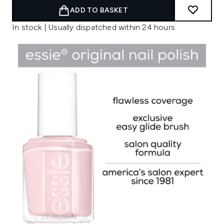
ADD TO BASKET
In stock | Usually dispatched within 24 hours