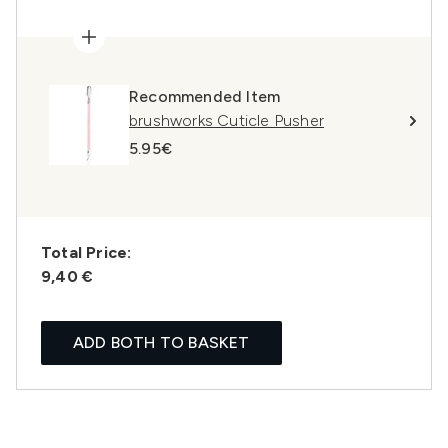
Recommended Item
brushworks Cuticle Pusher
5.95€
Total Price:
9,40 €
ADD BOTH TO BASKET