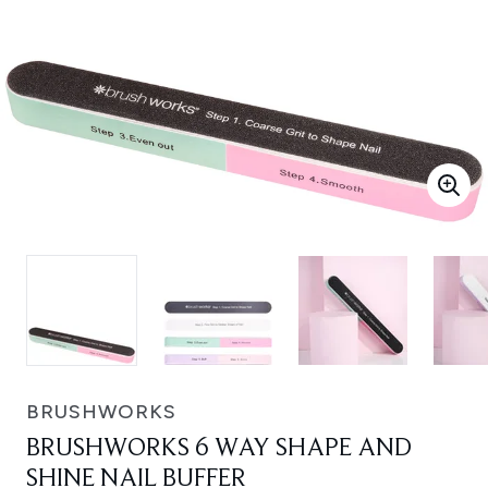
BRUSHWORKS
BRUSHWORKS 6 WAY SHAPE AND
SHINE NAIL BUFFER