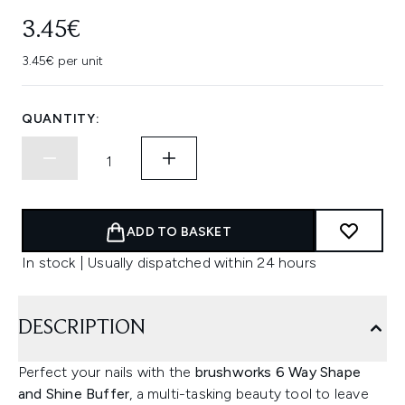
3.45€
3.45€ per unit
QUANTITY:
ADD TO BASKET
In stock | Usually dispatched within 24 hours
DESCRIPTION
Perfect your nails with the
brushworks 6 Way Shape
and Shine Buffer
, a multi-tasking beauty tool to leave