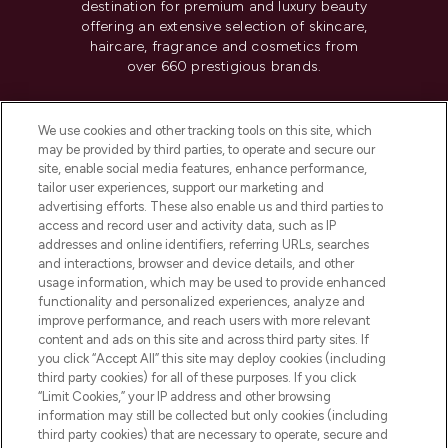
destination for premium and luxury beauty
offering an extensive selection of skincare,
haircare, fragrance and cosmetics from
over 660 prestigious brands.
Cookie Consent
We use cookies and other tracking tools on this site, which
Do Not Sell or Share My Personal
may be provided by third parties, to operate and secure our
Information
site, enable social media features, enhance performance,
tailor user experiences, support our marketing and
advertising efforts. These also enable us and third parties to
HELP & INFORMATION
access and record user and activity data, such as IP
addresses and online identifiers, referring URLs, searches
and interactions, browser and device details, and other
COMPANY INFORMATION
usage information, which may be used to provide enhanced
functionality and personalized experiences, analyze and
ABOUT LOOKFANTASTIC
improve performance, and reach users with more relevant
content and ads on this site and across third party sites. If
you click “Accept All” this site may deploy cookies (including
third party cookies) for all of these purposes. If you click
“Limit Cookies,” your IP address and other browsing
information may still be collected but only cookies (including
Pay Securely With
third party cookies) that are necessary to operate, secure and