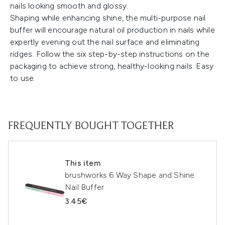
nails looking smooth and glossy.
Shaping while enhancing shine, the multi-purpose nail
buffer will encourage natural oil production in nails while
expertly evening out the nail surface and eliminating
ridges. Follow the six step-by-step instructions on the
packaging to achieve strong, healthy-looking nails. Easy
to use.
FREQUENTLY BOUGHT TOGETHER
This item
brushworks 6 Way Shape and Shine
Nail Buffer
3.45€