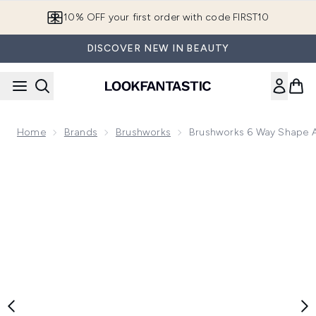
Skip to main content
10% OFF your first order with code FIRST10
DISCOVER NEW IN BEAUTY
Home
Brands
Brushworks
Brushworks 6 Way Shape An
Now showing image 1 brushworks 6 Way Shape and Shine Nai