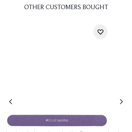
OTHER CUSTOMERS BOUGHT