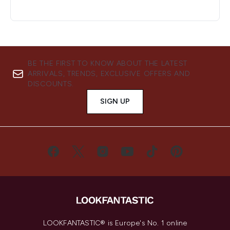
BE THE FIRST TO KNOW ABOUT THE LATEST
ARRIVALS, TRENDS, EXCLUSIVE OFFERS AND
DISCOUNTS.
SIGN UP
LOOKFANTASTIC® is Europe's No. 1 online