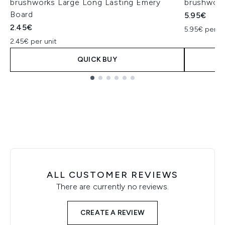
brushworks Large Long Lasting Emery
brushwork
Board
5.95€
2.45€
5.95€ per un
2.45€ per unit
QUICK BUY
Showing slide 1
ALL CUSTOMER REVIEWS
There are currently no reviews.
CREATE A REVIEW