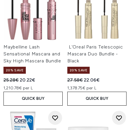
Maybelline Lash
L'Oreal Paris Telescopic
Sensational Mascara and
Mascara Duo Bundle -
Sky High Mascara Bundle
Black
20% SAVE
20% SAVE
Recommended Retail Price:
Current price:
Recommended Retail Price:
Current price:
25.28€
20.22€
27.58€
22.06€
1,210.78€ per L
1,378.75€ per L
QUICK BUY
QUICK BUY