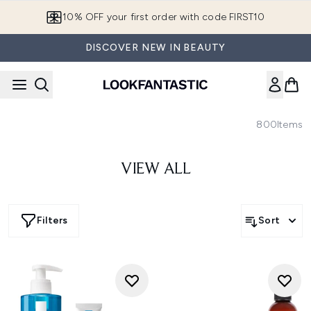
Skip to main content
10% OFF your first order with code FIRST10
DISCOVER NEW IN BEAUTY
800
Items
VIEW ALL
Filters
Sort