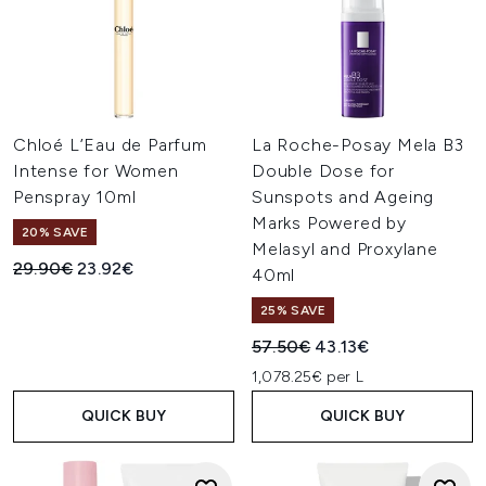
Chloé L’Eau de Parfum
La Roche-Posay Mela B3
Intense for Women
Double Dose for
Penspray 10ml
Sunspots and Ageing
Marks Powered by
20% SAVE
Melasyl and Proxylane
Recommended Retail Price:
Current price:
29.90€
23.92€
40ml
25% SAVE
Recommended Retail Price:
Current price:
57.50€
43.13€
1,078.25€ per L
QUICK BUY
QUICK BUY