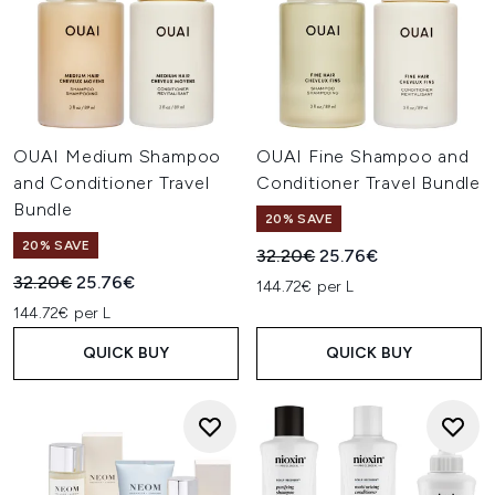
OUAI Medium Shampoo
OUAI Fine Shampoo and
and Conditioner Travel
Conditioner Travel Bundle
Bundle
20% SAVE
20% SAVE
Recommended Retail Price:
Current price:
32.20€
25.76€
Recommended Retail Price:
Current price:
32.20€
25.76€
144.72€ per L
144.72€ per L
QUICK BUY
QUICK BUY