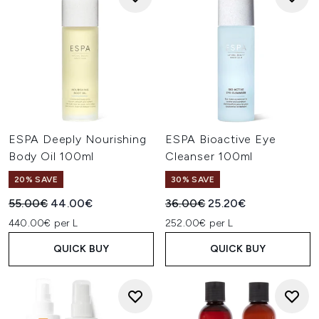
ESPA Deeply Nourishing
ESPA Bioactive Eye
Body Oil 100ml
Cleanser 100ml
20% SAVE
30% SAVE
Recommended Retail Price:
Current price:
Recommended Retail Price:
Current price:
55.00€
44.00€
36.00€
25.20€
440.00€ per L
252.00€ per L
QUICK BUY
QUICK BUY