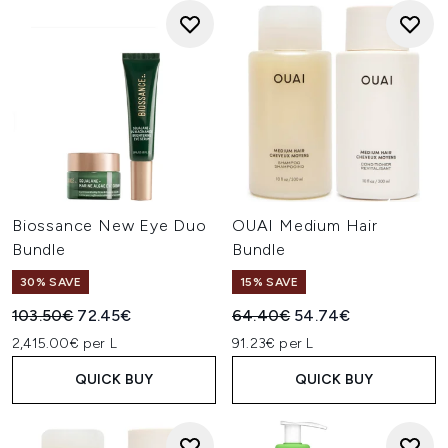
Biossance New Eye Duo
OUAI Medium Hair
Bundle
Bundle
30% SAVE
15% SAVE
Recommended Retail Price:
Current price:
Recommended Retail Price:
Current price:
103.50€
72.45€
64.40€
54.74€
2,415.00€ per L
91.23€ per L
QUICK BUY
QUICK BUY