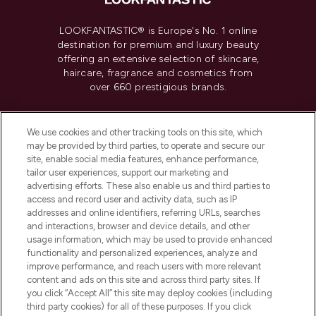
LOOKFANTASTIC® is Europe's No. 1 online
destination for premium and luxury beauty
offering an extensive selection of skincare,
haircare, fragrance and cosmetics from
over 660 prestigious brands.
Cookie Consent
We use cookies and other tracking tools on this site, which
Do Not Sell or Share My Personal
may be provided by third parties, to operate and secure our
Information
site, enable social media features, enhance performance,
tailor user experiences, support our marketing and
advertising efforts. These also enable us and third parties to
HELP & INFORMATION
access and record user and activity data, such as IP
addresses and online identifiers, referring URLs, searches
and interactions, browser and device details, and other
COMPANY INFORMATION
usage information, which may be used to provide enhanced
functionality and personalized experiences, analyze and
ABOUT LOOKFANTASTIC
improve performance, and reach users with more relevant
content and ads on this site and across third party sites. If
you click “Accept All” this site may deploy cookies (including
third party cookies) for all of these purposes. If you click