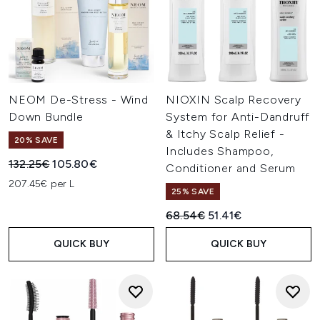
NEOM De-Stress - Wind
NIOXIN Scalp Recovery
Down Bundle
System for Anti-Dandruff
& Itchy Scalp Relief -
20% SAVE
Includes Shampoo,
Recommended Retail Price:
Current price:
132.25€
105.80€
Conditioner and Serum
207.45€ per L
25% SAVE
Recommended Retail Price:
Current price:
68.54€
51.41€
QUICK BUY
QUICK BUY