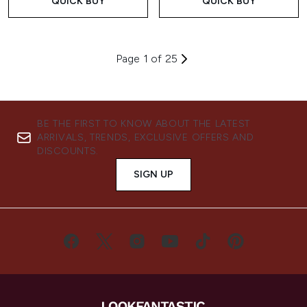
QUICK BUY
QUICK BUY
Page 1 of 25
BE THE FIRST TO KNOW ABOUT THE LATEST
ARRIVALS, TRENDS, EXCLUSIVE OFFERS AND
DISCOUNTS.
SIGN UP