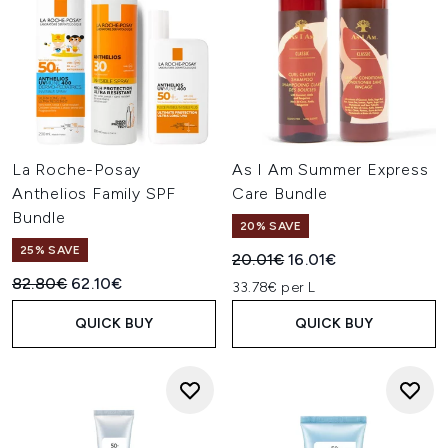
La Roche-Posay
As I Am Summer Express
Anthelios Family SPF
Care Bundle
Bundle
20% SAVE
25% SAVE
Recommended Retail Price:
Current price:
20.01€
16.01€
Recommended Retail Price:
Current price:
82.80€
62.10€
33.78€ per L
QUICK BUY
QUICK BUY