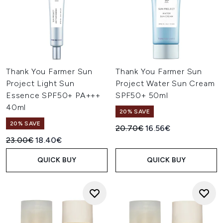
Thank You Farmer Sun
Thank You Farmer Sun
Project Light Sun
Project Water Sun Cream
Essence SPF50+ PA+++
SPF50+ 50ml
40ml
20% SAVE
20% SAVE
Recommended Retail Price:
Current price:
20.70€
16.56€
Recommended Retail Price:
Current price:
23.00€
18.40€
QUICK BUY
QUICK BUY