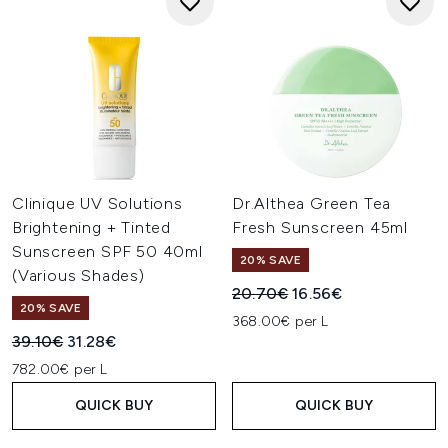
Clinique UV Solutions
Dr.Althea Green Tea
Brightening + Tinted
Fresh Sunscreen 45ml
Sunscreen SPF 50 40ml
20% SAVE
(Various Shades)
Recommended Retail Price:
Current price:
20.70€
16.56€
20% SAVE
368.00€ per L
Recommended Retail Price:
Current price:
39.10€
31.28€
782.00€ per L
QUICK BUY
QUICK BUY