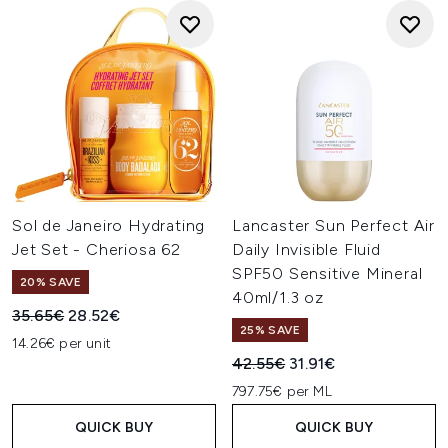
Sol de Janeiro Hydrating
Lancaster Sun Perfect Air
Jet Set - Cheriosa 62
Daily Invisible Fluid
SPF50 Sensitive Mineral
20% SAVE
40ml/1.3 oz
Recommended Retail Price:
Current price:
35.65€
28.52€
25% SAVE
14.26€ per unit
Recommended Retail Price:
Current price:
42.55€
31.91€
797.75€ per ML
QUICK BUY
QUICK BUY