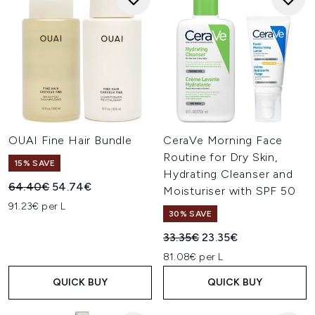
OUAI Fine Hair Bundle
CeraVe Morning Face
Routine for Dry Skin,
15% SAVE
Hydrating Cleanser and
Recommended Retail Price:
Current price:
64.40€
54.74€
Moisturiser with SPF 50
91.23€ per L
30% SAVE
Recommended Retail Price:
Current price:
33.35€
23.35€
81.08€ per L
QUICK BUY
QUICK BUY