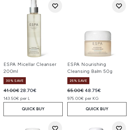
ESPA Micellar Cleanser
ESPA Nourishing
200ml
Cleansing Balm 50g
30% SAVE
25% SAVE
Recommended Retail Price:
Current price:
Recommended Retail Price:
Current price:
41.00€
28.70€
65.00€
48.75€
143.50€ per L
975.00€ per KG
QUICK BUY
QUICK BUY