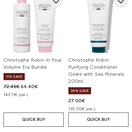
Christophe Robin In Your
Christophe Robin
Volume Era Bundle
Purifying Conditioner
Gelée with Sea Minerals
11% SAVE
200ml
Recommended Retail Price:
Current price:
72.45€
64.40€
30% SAVE
143.11€ per L
27.00€
135.00€ per L
QUICK BUY
QUICK BUY