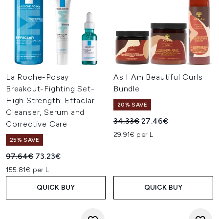
La Roche-Posay
As I Am Beautiful Curls
Breakout-Fighting Set-
Bundle
High Strength: Effaclar
20% SAVE
Cleanser, Serum and
Recommended Retail Price:
Current price:
34.33€
27.46€
Corrective Care
29.91€ per L
25% SAVE
Recommended Retail Price:
Current price:
97.64€
73.23€
155.81€ per L
QUICK BUY
QUICK BUY