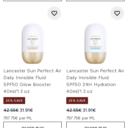
Lancaster Sun Perfect Air
Lancaster Sun Perfect Air
Daily Invisible Fluid
Daily Invisible Fluid
SPF50 Glow Booster
SPF50 24H Hydration
40ml/1.3 oz
40ml/1.3 oz
25% SAVE
25% SAVE
Recommended Retail Price:
Current price:
Recommended Retail Price:
Current price:
42.55€
31.91€
42.55€
31.91€
797.75€ per ML
797.75€ per ML