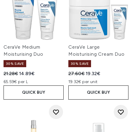
CeraVe Medium
CeraVe Large
Moisturising Duo
Moisturising Cream Duo
30% SAVE
30% SAVE
Recommended Retail Price:
Current price:
Recommended Retail Price:
Current price:
21.28€
14.89€
27.60€
19.32€
65.59€ per L
19.32€ per unit
QUICK BUY
QUICK BUY