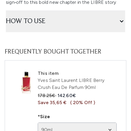
sign‑off to this bold new chapter in the LIBRE story.
HOW TO USE
FREQUENTLY BOUGHT TOGETHER
This item
Yves Saint Laurent LIBRE Berry
Crush Eau De Parfum 90ml
Recommended Retail Price:
Current price:
178.25€
142.60€
Save 35,65 €
( 20% Off )
*Size
90ml