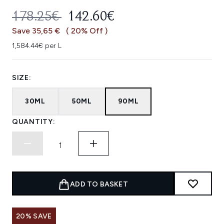
RECOMMENDED RETAIL PRICE:
CURRENT PRICE:
178.25€
142.60€
Save 35,65 €
( 20% Off )
1,584.44€ per L
SIZE:
30ML
50ML
90ML
QUANTITY:
ADD TO BASKET
20% SAVE