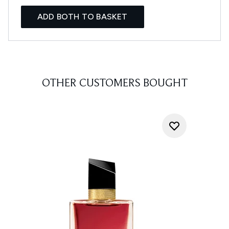
ADD BOTH TO BASKET
OTHER CUSTOMERS BOUGHT