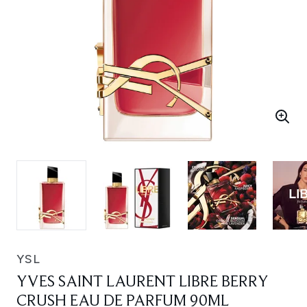
YSL
YVES SAINT LAURENT LIBRE BERRY
CRUSH EAU DE PARFUM 90ML