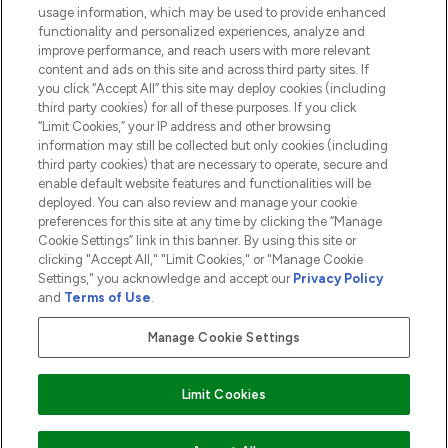
usage information, which may be used to provide enhanced
functionality and personalized experiences, analyze and
ABOUT LOOKFANTASTIC
improve performance, and reach users with more relevant
content and ads on this site and across third party sites. If
you click “Accept All” this site may deploy cookies (including
third party cookies) for all of these purposes. If you click
“Limit Cookies,” your IP address and other browsing
information may still be collected but only cookies (including
Pay Securely With
third party cookies) that are necessary to operate, secure and
enable default website features and functionalities will be
deployed. You can also review and manage your cookie
preferences for this site at any time by clicking the “Manage
Cookie Settings” link in this banner. By using this site or
clicking "Accept All," "Limit Cookies," or "Manage Cookie
Settings," you acknowledge and accept our
Privacy Policy
2026 The Hut.com Ltd t/a Lookfantastic.com
and
Terms of Use
.
THG Beauty Limited (FRN: 1022963), trading as www.lookfantastic.com, is
an Introducer Appointed Representative of Frasers Group Financial
Manage Cookie Settings
Services Limited (FRN: 311908) who are authorised and regulated by the
Financial Conduct Authority as a lender. Frasers Plus is a credit product
provided by Frasers Group Financial Services Limited (FRN: 311908) and is
Limit Cookies
subject to your financial circumstances. For regulated payment services,
Frasers Group Financial Services Limited is a payment agent of Transact
Payments Limited, a company authorised and regulated by the Gibraltar