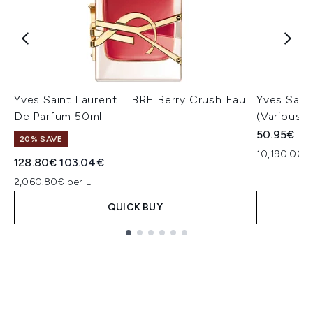
Yves Saint Laurent LIBRE Berry Crush Eau
Yves Sain
De Parfum 50ml
(Various 
50.95€
20% SAVE
10,190.00€
Recommended Retail Price:
Current price:
128.80€
103.04€
2,060.80€ per L
QUICK BUY
Showing slide 1