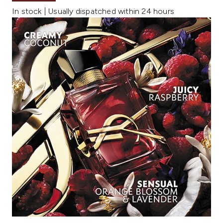
In stock | Usually dispatched within 24 hours