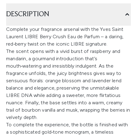
DESCRIPTION
Complete your fragrance arsenal with the Yves Saint
Laurent LIBRE Berry Crush Eau de Parfum – a daring,
red‑berry twist on the iconic LIBRE signature.
The scent opens with a vivid burst of raspberry and
mandarin, a gourmand introduction that’s
mouth‑watering and irresistibly indulgent. As the
fragrance unfolds, the juicy brightness gives way to
sensuous florals: orange blossom and lavender lend
balance and elegance, preserving the unmistakable
LIBRE DNA while adding a sweeter, more flirtatious
nuance. Finally, the base settles into a warm, creamy
trail of bourbon vanilla and musk, wrapping the berries in
velvety depth.
To complete the experience, the bottle is finished with
a sophisticated gold‑tone monogram, a timeless