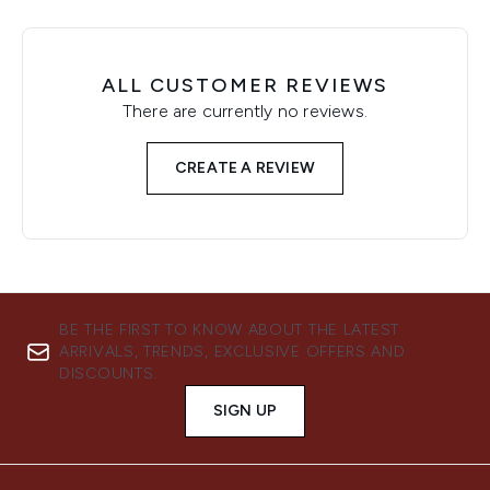
ALL CUSTOMER REVIEWS
There are currently no reviews.
CREATE A REVIEW
BE THE FIRST TO KNOW ABOUT THE LATEST
ARRIVALS, TRENDS, EXCLUSIVE OFFERS AND
DISCOUNTS.
SIGN UP