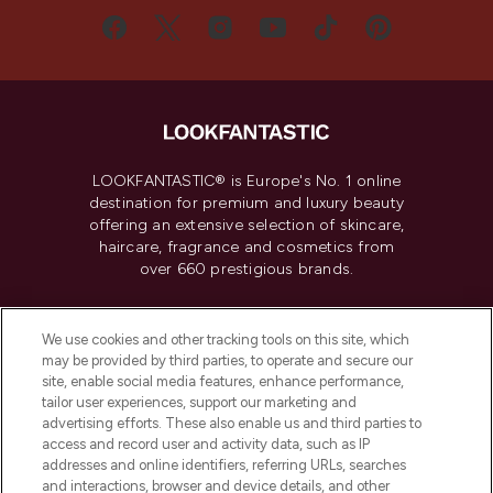
LOOKFANTASTIC® is Europe's No. 1 online
destination for premium and luxury beauty
offering an extensive selection of skincare,
haircare, fragrance and cosmetics from
over 660 prestigious brands.
Cookie Consent
We use cookies and other tracking tools on this site, which
Do Not Sell or Share My Personal
may be provided by third parties, to operate and secure our
Information
site, enable social media features, enhance performance,
tailor user experiences, support our marketing and
advertising efforts. These also enable us and third parties to
HELP & INFORMATION
access and record user and activity data, such as IP
addresses and online identifiers, referring URLs, searches
and interactions, browser and device details, and other
COMPANY INFORMATION