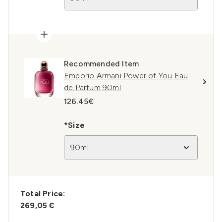
Recommended Item
Emporio Armani Power of You Eau
de Parfum 90ml
126.45€
*Size
90ml
Total Price:
269,05 €