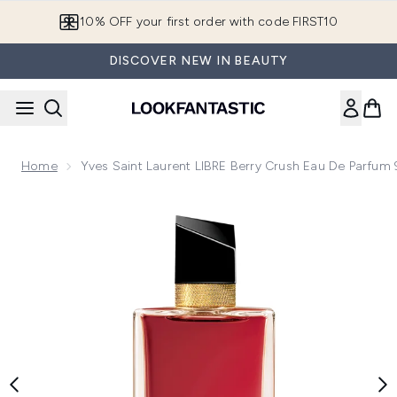
Skip to main content
10% OFF your first order with code FIRST10
DISCOVER NEW IN BEAUTY
Home
Yves Saint Laurent LIBRE Berry Crush Eau De Parfum
Now showing image 1 Yves Saint Laurent LIBRE Berry Crush