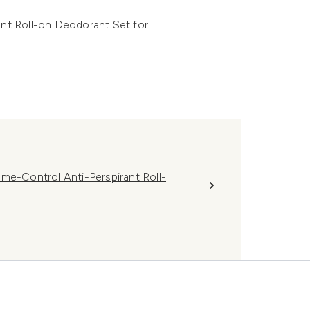
nt Roll-on Deodorant Set for
-Control Anti-Perspirant Roll-