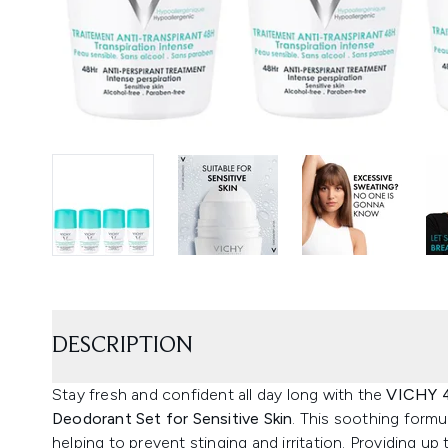
DESCRIPTION
Stay fresh and confident all day long with the
VICHY 4
Deodorant Set for Sensitive Skin
. This soothing formul
helping to prevent stinging and irritation. Providing u