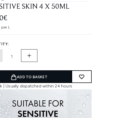
SITIVE SKIN 4 X 50ML
70€
 per L
ITY:
ADD TO BASKET
k | Usually dispatched within 24 hours