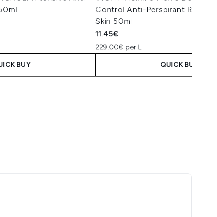
 50ml
Control Anti-Perspirant Roll-On
Skin 50ml
11.45€
229.00€ per L
UICK BUY
QUICK BUY