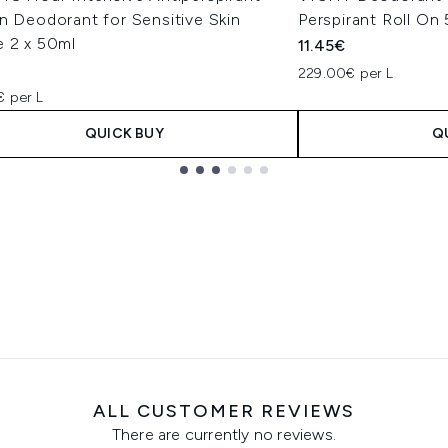
n Deodorant for Sensitive Skin
Perspirant Roll On
e 2 x 50ml
11.45€
€
229.00€ per L
€ per L
QUICK BUY
Q
ALL CUSTOMER REVIEWS
There are currently no reviews.