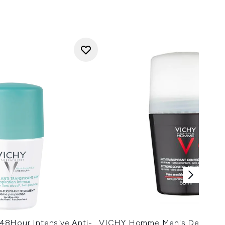
8Hour Intensive Anti-
VICHY Homme Men's Deodoran