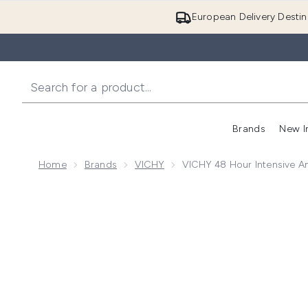
European Delivery Destin
Brands
New I
Home
Brands
VICHY
VICHY 48 Hour Intensive An
Now showing image 1 VICHY 48 Hour Intensive Anti-Pe