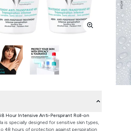
8 Hour Intensive Anti-Perspirant Roll-on
a is specially designed for sensitive skin types,
p to 48 hours of protection against perspiration