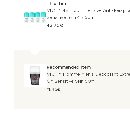
This item
VICHY 48 Hour Intensive Anti-Perspira
Sensitive Skin 4 x 50ml
43.70€
Recommended Item
VICHY Homme Men's Deodorant Extreme
On Sensitive Skin 50ml
11.45€