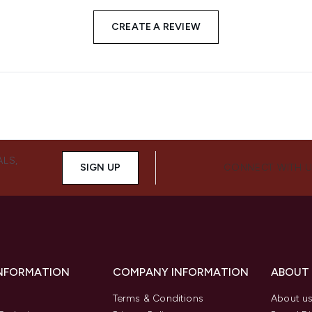
CREATE A REVIEW
ALS,
SIGN UP
CONNECT WITH 
INFORMATION
COMPANY INFORMATION
ABOUT
Terms & Conditions
About u