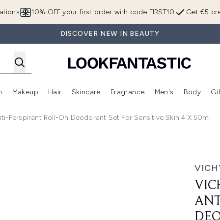
Skip to main content
ations
10% OFF your first order with code FIRST10
Get €5 cre
DISCOVER NEW IN BEAUTY
n
Makeup
Hair
Skincare
Fragrance
Men's
Body
Gi
Enter submenu (Brands)
Enter submenu (New In)
Enter submenu (Makeup)
Enter submenu (Hair)
Enter submenu (Skincare)
Enter subme
ti-Perspirant Roll-On Deodorant Set For Sensitive Skin 4 X 50ml
rspirant Roll-on Deodorant Set for Sensitive Skin 4 x 50ml
VICH
VIC
ANT
DEO