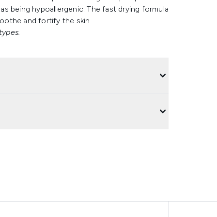
l as being hypoallergenic. The fast drying formula
oothe and fortify the skin.
types.