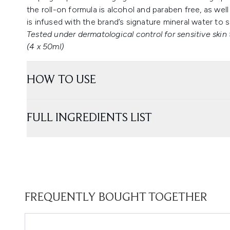
the roll-on formula is alcohol and paraben free, as wel
is infused with the brand’s signature mineral water to s
Tested under dermatological control for sensitive skin 
(4 x 50ml)
HOW TO USE
FULL INGREDIENTS LIST
FREQUENTLY BOUGHT TOGETHER