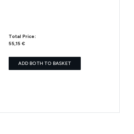
Total Price:
55,15 €
ADD BOTH TO BASKET