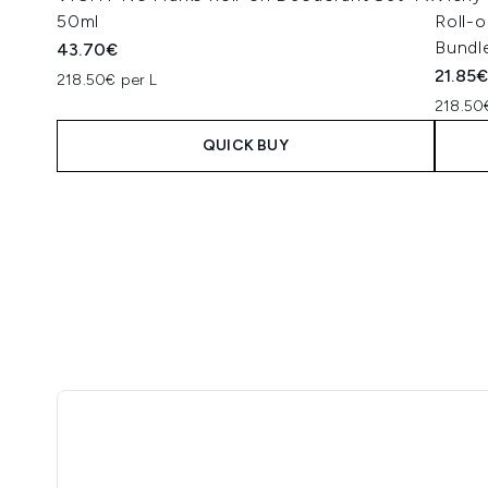
50ml
Roll-o
Bundl
43.70€
21.85
218.50€ per L
218.50
QUICK BUY
Showing slide 1