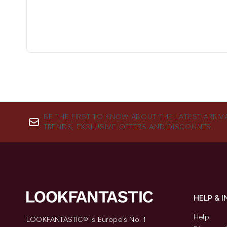
BE THE FIRST TO KNOW ABOUT THE LATEST ARRIV
TRENDS, EXCLUSIVE OFFERS AND DISCOUNTS.
HELP & 
Help
LOOKFANTASTIC® is Europe's No. 1