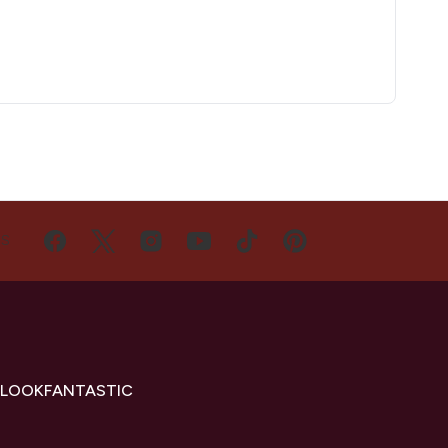
US
 LOOKFANTASTIC
s