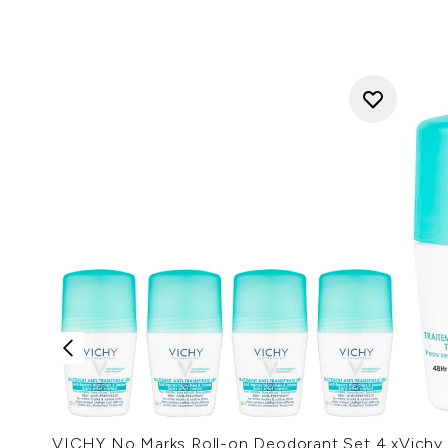
VICHY No Marks Roll-on Deodorant Set 4 x
Vichy 