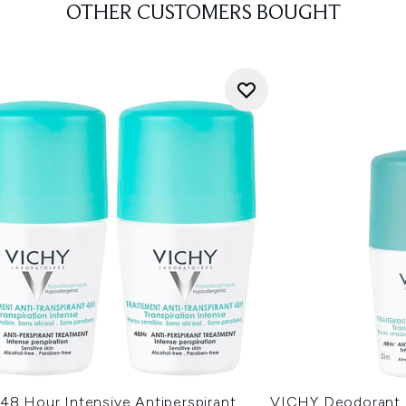
OTHER CUSTOMERS BOUGHT
48 Hour Intensive Antiperspirant
VICHY Deodorant 4