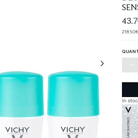
SEN
43.
218.50€
QUANT
In stoc