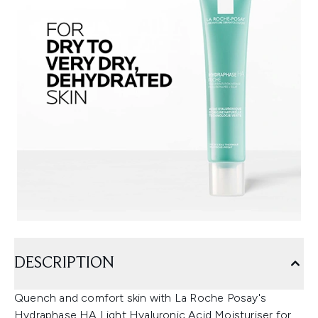
DESCRIPTION
Quench and comfort skin with La Roche Posay's
Hydraphase HA Light Hyaluronic Acid Moisturiser for