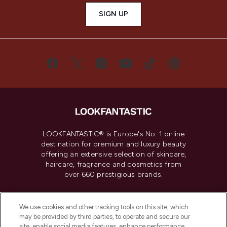
SIGN UP
LOOKFANTASTIC® is Europe's No. 1 online
destination for premium and luxury beauty
offering an extensive selection of skincare,
haircare, fragrance and cosmetics from
over 660 prestigious brands.
Cookie Consent
We use cookies and other tracking tools on this site, which
Do Not Sell or Share My Personal
may be provided by third parties, to operate and secure our
Information
site, enable social media features, enhance performance,