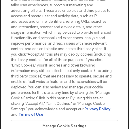
tailor user experiences, support our marketing and
advertising efforts. These also enable us and third parties to
HELP & INFORMATION
access and record user and activity data, such as IP
addresses and online identifiers, referring URLs, searches
and interactions, browser and device details, and other
COMPANY INFORMATION
usage information, which may be used to provide enhanced
functionality and personalized experiences, analyze and
ABOUT LOOKFANTASTIC
improve performance, and reach users with more relevant
content and ads on this site and across third party sites. If
you click “Accept All” this site may deploy cookies (including
third party cookies) for all of these purposes. If you click
“Limit Cookies,” your IP address and other browsing
information may still be collected but only cookies (including
Pay Securely With
third party cookies) that are necessary to operate, secure and
enable default website features and functionalities will be
deployed. You can also review and manage your cookie
preferences for this site at any time by clicking the “Manage
Cookie Settings” link in this banner. By using this site or
clicking "Accept All," "Limit Cookies," or "Manage Cookie
Settings," you acknowledge and accept our
Privacy Policy
2026 The Hut.com Ltd t/a Lookfantastic.com
and
Terms of Use
.
THG Beauty Limited (FRN: 1022963), trading as www.lookfantastic.com, is
an Introducer Appointed Representative of Frasers Group Financial
Manage Cookie Settings