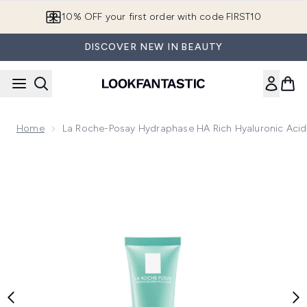
Skip to main content
10% OFF your first order with code FIRST10
DISCOVER NEW IN BEAUTY
Home
La Roche-Posay Hydraphase HA Rich Hyaluronic Acid 
Now showing image 1 La Roche-Posay Hydraphase HA Rich Hy