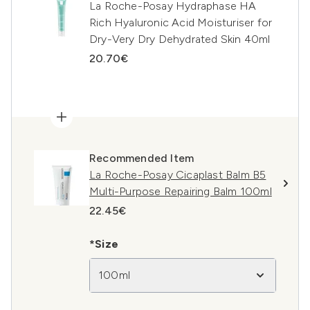
La Roche-Posay Hydraphase HA
Rich Hyaluronic Acid Moisturiser for
Dry-Very Dry Dehydrated Skin 40ml
20.70€
Recommended Item
La Roche-Posay Cicaplast Balm B5
Multi-Purpose Repairing Balm 100ml
22.45€
*Size
100ml