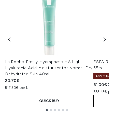
La Roche-Posay Hydraphase HA Light
ESPA Rehy
Hyaluronic Acid Moisturiser for Normal-Dry
55ml
Dehydrated Skin 40ml
40% SAVE
20.70€
Recommend
Cur
61.00€
36
517.50€ per L
665.45€ per
QUICK BUY
Showing slide 1