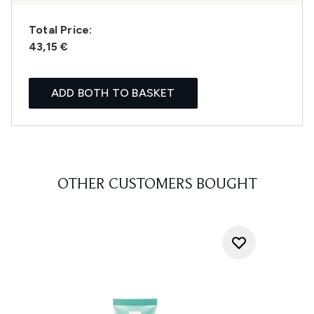
Total Price:
43,15 €
ADD BOTH TO BASKET
OTHER CUSTOMERS BOUGHT