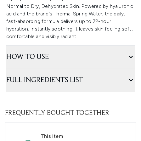
Normal to Dry, Dehydrated Skin. Powered by hyaluronic
acid and the brand's Thermal Spring Water, the daily,
fast-absorbing formula delivers up to 72-hour
hydration. Instantly soothing, it leaves skin feeling soft,
comfortable and visibly radiant.
HOW TO USE
FULL INGREDIENTS LIST
FREQUENTLY BOUGHT TOGETHER
This item