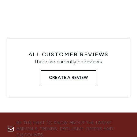
ALL CUSTOMER REVIEWS
There are currently no reviews.
CREATE A REVIEW
BE THE FIRST TO KNOW ABOUT THE LATEST
ARRIVALS, TRENDS, EXCLUSIVE OFFERS AND
DISCOUNTS.