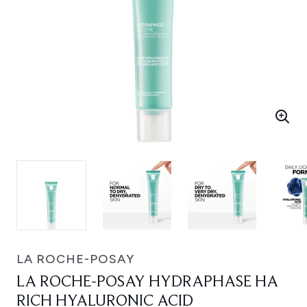
LA ROCHE-POSAY
LA ROCHE-POSAY HYDRAPHASE HA
RICH HYALURONIC ACID