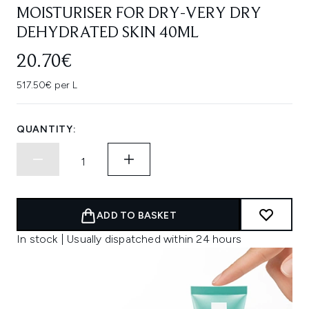
MOISTURISER FOR DRY-VERY DRY
DEHYDRATED SKIN 40ML
20.70€
517.50€ per L
QUANTITY:
ADD TO BASKET
In stock | Usually dispatched within 24 hours