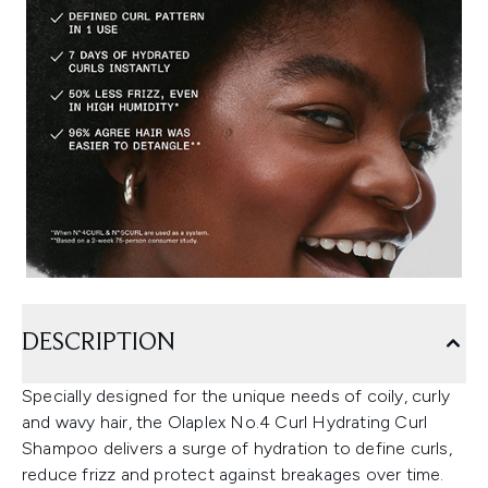
DESCRIPTION
Specially designed for the unique needs of coily, curly
and wavy hair, the Olaplex No.4 Curl Hydrating Curl
Shampoo delivers a surge of hydration to define curls,
reduce frizz and protect against breakages over time.