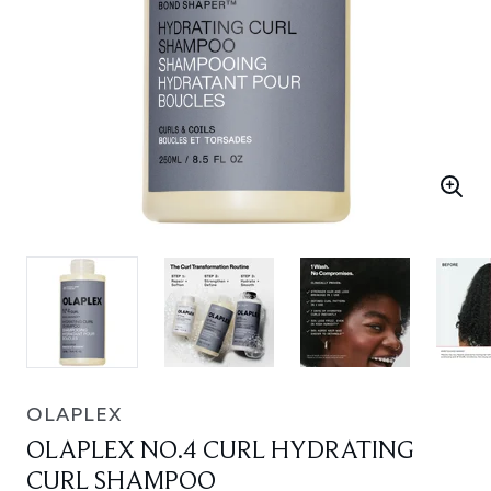
OLAPLEX
OLAPLEX NO.4 CURL HYDRATING
CURL SHAMPOO