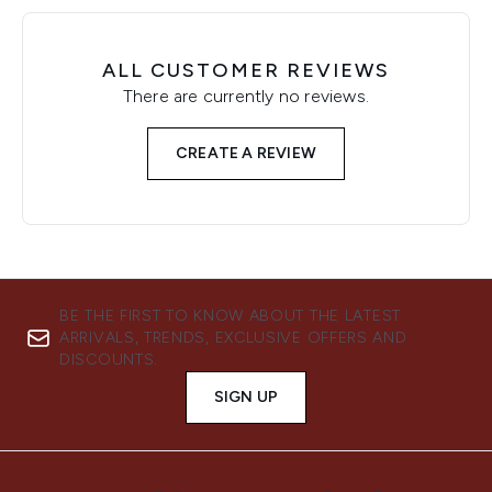
ALL CUSTOMER REVIEWS
There are currently no reviews.
CREATE A REVIEW
BE THE FIRST TO KNOW ABOUT THE LATEST
ARRIVALS, TRENDS, EXCLUSIVE OFFERS AND
DISCOUNTS.
SIGN UP