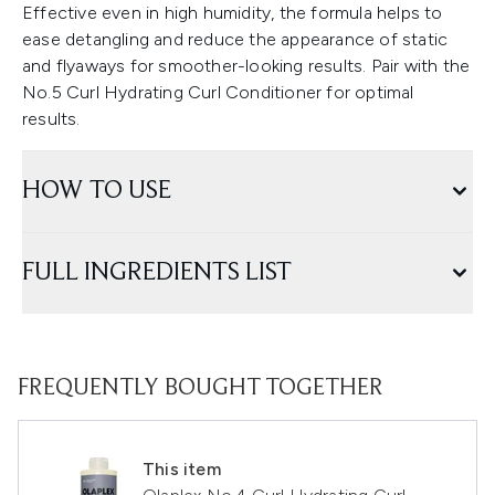
Effective even in high humidity, the formula helps to
ease detangling and reduce the appearance of static
and flyaways for smoother-looking results. Pair with the
No.5 Curl Hydrating Curl Conditioner for optimal
results.
HOW TO USE
FULL INGREDIENTS LIST
FREQUENTLY BOUGHT TOGETHER
This item