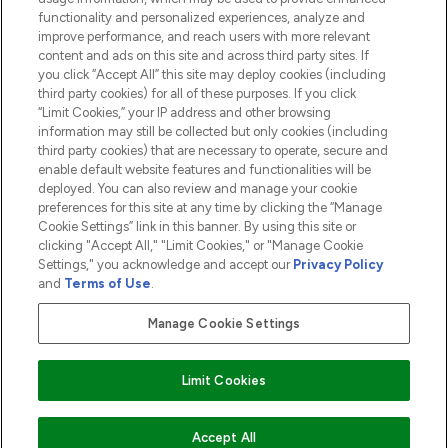
functionality and personalized experiences, analyze and
ABOUT LOOKFANTASTIC
improve performance, and reach users with more relevant
content and ads on this site and across third party sites. If
you click “Accept All” this site may deploy cookies (including
third party cookies) for all of these purposes. If you click
“Limit Cookies,” your IP address and other browsing
information may still be collected but only cookies (including
Pay Securely With
third party cookies) that are necessary to operate, secure and
enable default website features and functionalities will be
deployed. You can also review and manage your cookie
preferences for this site at any time by clicking the “Manage
Cookie Settings” link in this banner. By using this site or
clicking "Accept All," "Limit Cookies," or "Manage Cookie
Settings," you acknowledge and accept our
Privacy Policy
2026 The Hut.com Ltd t/a Lookfantastic.com
and
Terms of Use
.
THG Beauty Limited (FRN: 1022963), trading as www.lookfantastic.com, is
an Introducer Appointed Representative of Frasers Group Financial
Manage Cookie Settings
Services Limited (FRN: 311908) who are authorised and regulated by the
Financial Conduct Authority as a lender. Frasers Plus is a credit product
provided by Frasers Group Financial Services Limited (FRN: 311908) and is
Limit Cookies
subject to your financial circumstances. For regulated payment services,
Frasers Group Financial Services Limited is a payment agent of Transact
Payments Limited, a company authorised and regulated by the Gibraltar
Financial Services Commission as an electronic money institution. Missed
ADD TO BASKET
Accept All