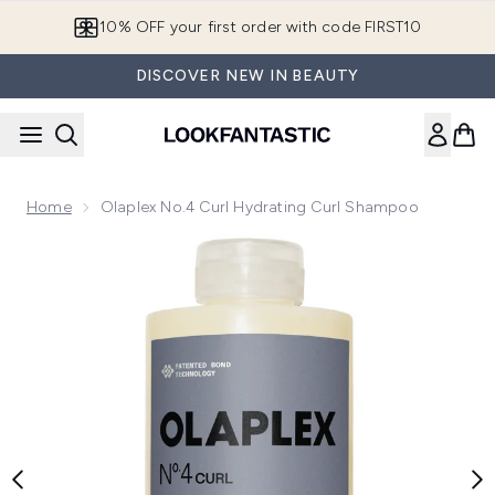
Skip to main content
10% OFF your first order with code FIRST10
DISCOVER NEW IN BEAUTY
Home
Olaplex No.4 Curl Hydrating Curl Shampoo
Now showing image 1 Olaplex No.4 Curl Hydrating Curl Sha