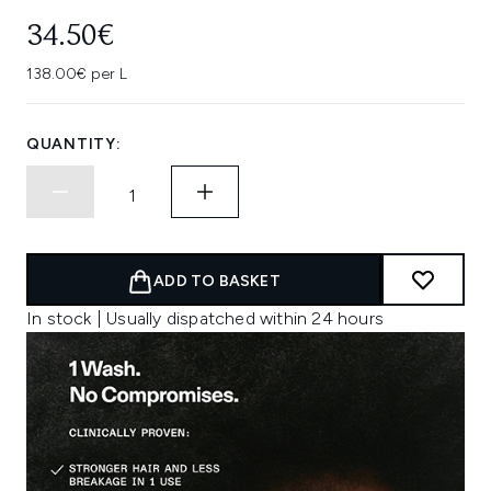
34.50€
138.00€ per L
QUANTITY:
ADD TO BASKET
In stock | Usually dispatched within 24 hours