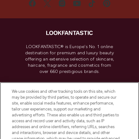
LOOKFANTASTIC® is Europe's No. 1 online
destination for premium and luxury beauty
offering an extensive selection of skincare,
haircare, fragrance and cosmetics from
over 660 prestigious brands.
Cookie Consent
We use cookies and other tracking tools on this site, which
Do Not Sell or Share My Personal
may be provided by third parties, to operate and secure our
Information
site, enable social media features, enhance performance,
tailor user experiences, support our marketing and
advertising efforts. These also enable us and third parties to
HELP & INFORMATION
access and record user and activity data, such as IP
addresses and online identifiers, referring URLs, searches
and interactions, browser and device details, and other
COMPANY INFORMATION
usage information, which may be used to provide enhanced