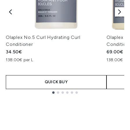
Olaplex No.5 Curl Hydrating Curl
Olaplex C
Conditioner
Condition
34.50€
69.00€
138.00€ per L
138.00€ per
QUICK BUY
Showing slide 1