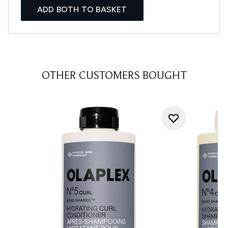
ADD BOTH TO BASKET
OTHER CUSTOMERS BOUGHT