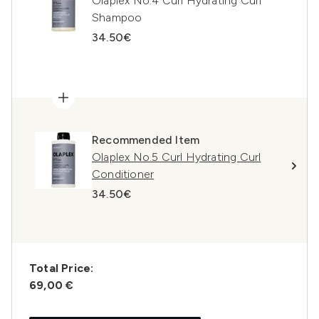
Olaplex No.4 Curl Hydrating Curl
Shampoo
34.50€
Recommended Item
Olaplex No.5 Curl Hydrating Curl
Conditioner
34.50€
Total Price:
69,00 €