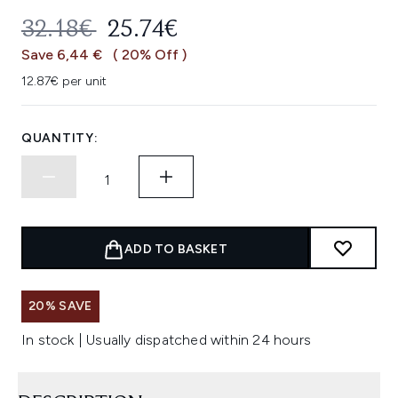
RECOMMENDED RETAIL PRICE:
CURRENT PRICE:
32.18€
25.74€
Save 6,44 €
( 20% Off )
12.87€ per unit
QUANTITY:
ADD TO BASKET
20% SAVE
In stock | Usually dispatched within 24 hours