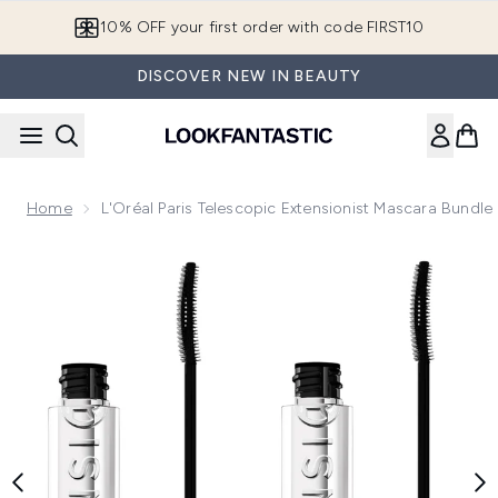
Skip to main content
10% OFF your first order with code FIRST10
DISCOVER NEW IN BEAUTY
Home
L'Oréal Paris Telescopic Extensionist Mascara Bundle
Now showing image 1 L'Oréal Paris Telescopic Extensionist 