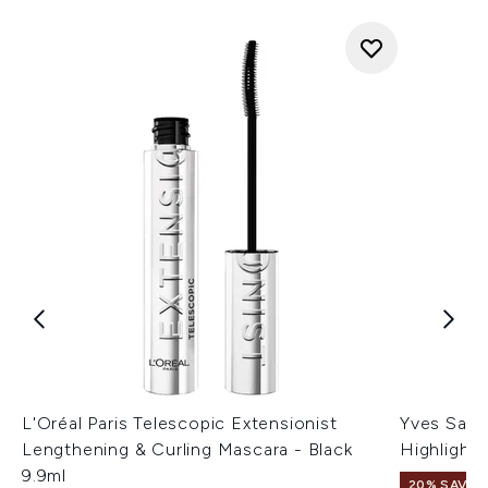
L'Oréal Paris Telescopic Extensionist
Yves Sain
Lengthening & Curling Mascara - Black
Highlighte
9.9ml
20% SAVE