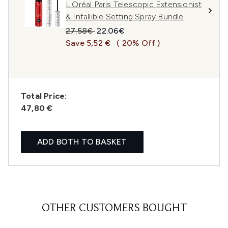
L'Oréal Paris Telescopic Extensionist
& Infallible Setting Spray Bundle
Recommended Retail Price:
Current price:
27.58€
22.06€
Save 5,52 €
( 20% Off )
Total Price:
47,80 €
ADD BOTH TO BASKET
OTHER CUSTOMERS BOUGHT