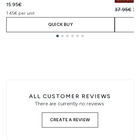
15.95€
Recommend
Cur
37.95€
30
1.45€ per unit
QUICK BUY
Showing slide 1
ALL CUSTOMER REVIEWS
There are currently no reviews.
CREATE A REVIEW