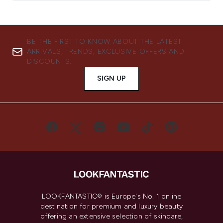
BE THE FIRST TO KNOW ABOUT THE LATEST
ARRIVALS, TRENDS, EXCLUSIVE OFFERS AND
DISCOUNTS.
SIGN UP
LOOKFANTASTIC® is Europe's No. 1 online
destination for premium and luxury beauty
offering an extensive selection of skincare,