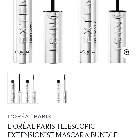
L'ORÉAL PARIS
L'ORÉAL PARIS TELESCOPIC
EXTENSIONIST MASCARA BUNDLE