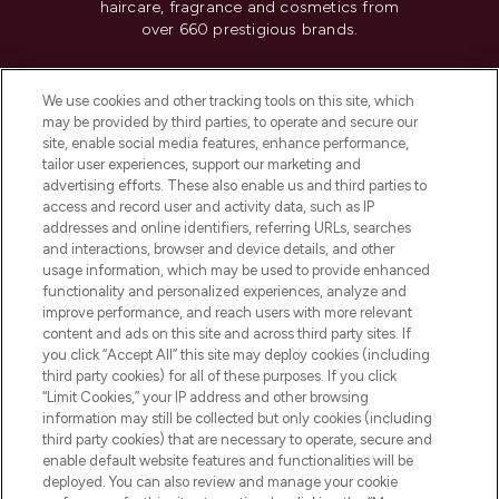
haircare, fragrance and cosmetics from
over 660 prestigious brands.
Cookie Consent
We use cookies and other tracking tools on this site, which
Do Not Sell or Share My Personal
may be provided by third parties, to operate and secure our
Information
site, enable social media features, enhance performance,
tailor user experiences, support our marketing and
advertising efforts. These also enable us and third parties to
HELP & INFORMATION
access and record user and activity data, such as IP
addresses and online identifiers, referring URLs, searches
and interactions, browser and device details, and other
COMPANY INFORMATION
usage information, which may be used to provide enhanced
functionality and personalized experiences, analyze and
ABOUT LOOKFANTASTIC
improve performance, and reach users with more relevant
content and ads on this site and across third party sites. If
you click “Accept All” this site may deploy cookies (including
third party cookies) for all of these purposes. If you click
“Limit Cookies,” your IP address and other browsing
information may still be collected but only cookies (including
Pay Securely With
third party cookies) that are necessary to operate, secure and
enable default website features and functionalities will be
deployed. You can also review and manage your cookie