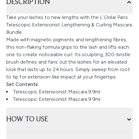
DESCRIPTION
Take your lashes to new lengths with the L'Oréal Paris
Telescopic Extensionist Lengthening & Curling Mascara
Bundle.
Made with magnetic pigments and lengthening fibres,
this non-flaking formula grips to the lash and lifts each
one to create noticeable curl. Its sculpting, 300-bristle
brush defines and fans out the lashes for an elevated
look that lasts up to 24 hours. Simply sweep from root
to tip for extension-like impact at your fingertips.
Set Contents:
Telescopic Extensionist Mascara 9.9ml
Telescopic Extensionist Mascara 9.9ml
HOW TO USE