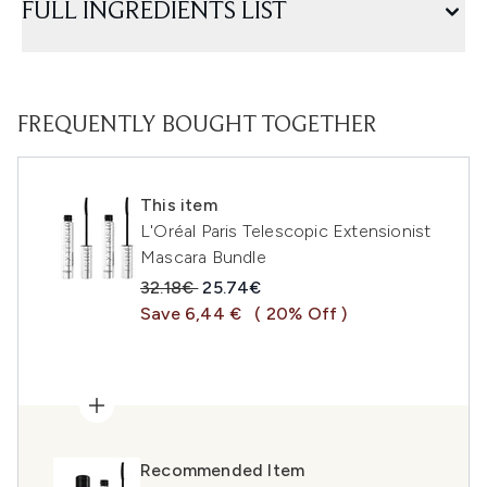
FULL INGREDIENTS LIST
FREQUENTLY BOUGHT TOGETHER
This item
L'Oréal Paris Telescopic Extensionist
Mascara Bundle
Recommended Retail Price:
Current price:
32.18€
25.74€
Save 6,44 €
( 20% Off )
Recommended Item