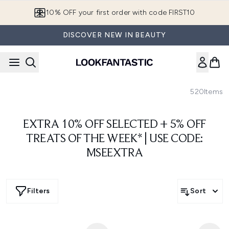
Skip to main content
10% OFF your first order with code FIRST10
DISCOVER NEW IN BEAUTY
520
Items
EXTRA 10% OFF SELECTED + 5% OFF
TREATS OF THE WEEK* | USE CODE:
MSEEXTRA
Filters
Sort