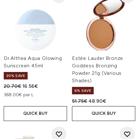
Dr.Althea Aqua Glowing
Estée Lauder Bronze
Sunscreen 45ml
Goddess Bronzing
Powder 21g (Various
20% SAVE
Shades)
Recommended Retail Price:
Current price:
20.70€
16.56€
6% SAVE
368.00€ per L
Recommended Retail Price:
Current price:
51.75€
48.90€
QUICK BUY
QUICK BUY