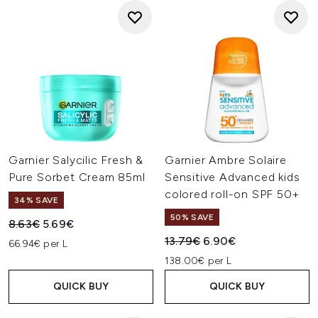
Garnier Salycilic Fresh &
Garnier Ambre Solaire
Pure Sorbet Cream 85ml
Sensitive Advanced kids
colored roll-on SPF 50+
34% SAVE
50% SAVE
Recommended Retail Price:
Current price:
8.63€
5.69€
Recommended Retail Price:
Current price:
13.79€
6.90€
66.94€ per L
138.00€ per L
QUICK BUY
QUICK BUY