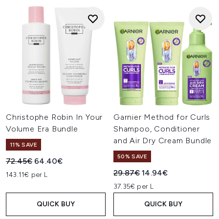
Christophe Robin In Your
Garnier Method for Curls
Volume Era Bundle
Shampoo, Conditioner
and Air Dry Cream Bundle
11% SAVE
50% SAVE
Recommended Retail Price:
Current price:
72.45€
64.40€
Recommended Retail Price:
Current price:
29.87€
14.94€
143.11€ per L
37.35€ per L
QUICK BUY
QUICK BUY