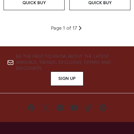
QUICK BUY
QUICK BUY
Page 1 of 17
BE THE FIRST TO KNOW ABOUT THE LATEST
ARRIVALS, TRENDS, EXCLUSIVE OFFERS AND
DISCOUNTS.
SIGN UP