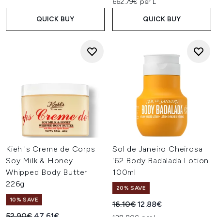
662.79€ per L
QUICK BUY
QUICK BUY
Kiehl's Creme de Corps
Sol de Janeiro Cheirosa
Soy Milk & Honey
'62 Body Badalada Lotion
Whipped Body Butter
100ml
226g
20% SAVE
10% SAVE
Recommended Retail Price:
Current price:
16.10€
12.88€
Recommended Retail Price:
Current price:
52.90€
47.61€