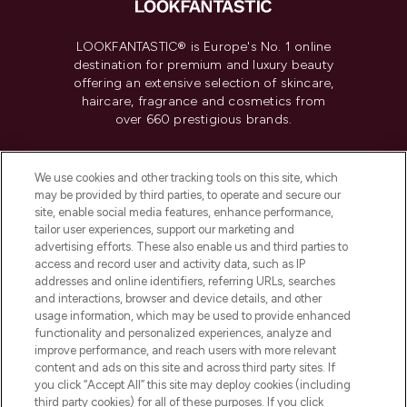
LOOKFANTASTIC® is Europe's No. 1 online
destination for premium and luxury beauty
offering an extensive selection of skincare,
haircare, fragrance and cosmetics from
over 660 prestigious brands.
Cookie Consent
We use cookies and other tracking tools on this site, which
Do Not Sell or Share My Personal
may be provided by third parties, to operate and secure our
Information
site, enable social media features, enhance performance,
tailor user experiences, support our marketing and
advertising efforts. These also enable us and third parties to
HELP & INFORMATION
access and record user and activity data, such as IP
addresses and online identifiers, referring URLs, searches
and interactions, browser and device details, and other
COMPANY INFORMATION
usage information, which may be used to provide enhanced
functionality and personalized experiences, analyze and
ABOUT LOOKFANTASTIC
improve performance, and reach users with more relevant
content and ads on this site and across third party sites. If
you click “Accept All” this site may deploy cookies (including
third party cookies) for all of these purposes. If you click