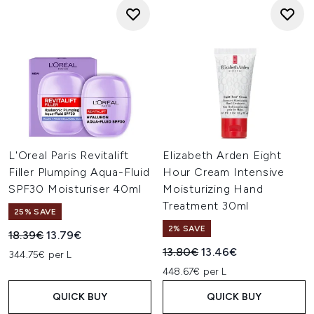
L'Oreal Paris Revitalift
Elizabeth Arden Eight
Filler Plumping Aqua-Fluid
Hour Cream Intensive
SPF30 Moisturiser 40ml
Moisturizing Hand
Treatment 30ml
25% SAVE
2% SAVE
Recommended Retail Price:
Current price:
18.39€
13.79€
Recommended Retail Price:
Current price:
13.80€
13.46€
344.75€ per L
448.67€ per L
QUICK BUY
QUICK BUY