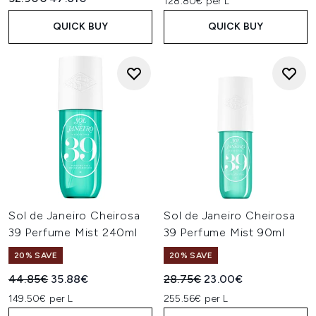
128.80€ per L
QUICK BUY
QUICK BUY
Sol de Janeiro Cheirosa
Sol de Janeiro Cheirosa
39 Perfume Mist 240ml
39 Perfume Mist 90ml
20% SAVE
20% SAVE
Recommended Retail Price:
Current price:
Recommended Retail Price:
Current price:
44.85€
35.88€
28.75€
23.00€
149.50€ per L
255.56€ per L