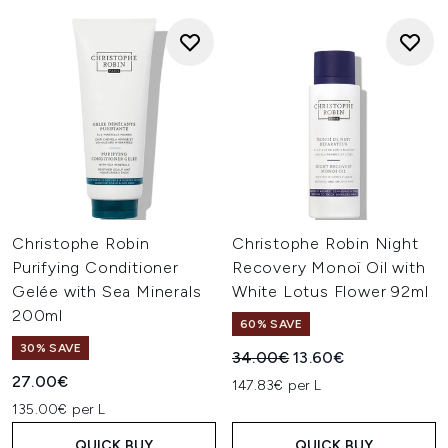
Christophe Robin
Christophe Robin Night
Purifying Conditioner
Recovery Monoï Oil with
Gelée with Sea Minerals
White Lotus Flower 92ml
200ml
60% SAVE
30% SAVE
Recommended Retail Price:
Current price:
34.00€
13.60€
27.00€
147.83€ per L
135.00€ per L
QUICK BUY
QUICK BUY