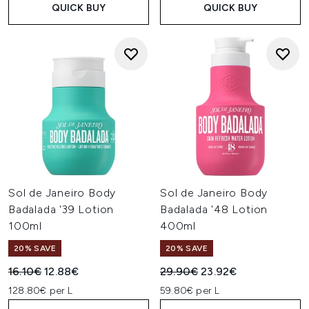
QUICK BUY
QUICK BUY
Sol de Janeiro Body
Sol de Janeiro Body
Badalada '39 Lotion
Badalada '48 Lotion
100ml
400ml
20% SAVE
20% SAVE
Recommended Retail Price:
Current price:
Recommended Retail Price:
Current price:
16.10€
12.88€
29.90€
23.92€
128.80€ per L
59.80€ per L