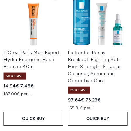
L'Oreal Paris Men Expert
La Roche-Posay
Hydra Energetic Flash
Breakout-Fighting Set-
Bronzer 40ml
High Strength: Effaclar
Cleanser, Serum and
50% SAVE
Corrective Care
Recommended Retail Price:
Current price:
14.94€
7.48€
25% SAVE
187.00€ per L
Recommended Retail Price:
Current price:
97.64€
73.23€
155.81€ per L
QUICK BUY
QUICK BUY