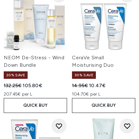
NEOM De-Stress - Wind
CeraVe Small
Down Bundle
Moisturising Duo
20% SAVE
30% SAVE
Recommended Retail Price:
Current price:
Recommended Retail Price:
Current price:
132.25€
105.80€
14.95€
10.47€
207.45€ per L
104.70€ per L
QUICK BUY
QUICK BUY