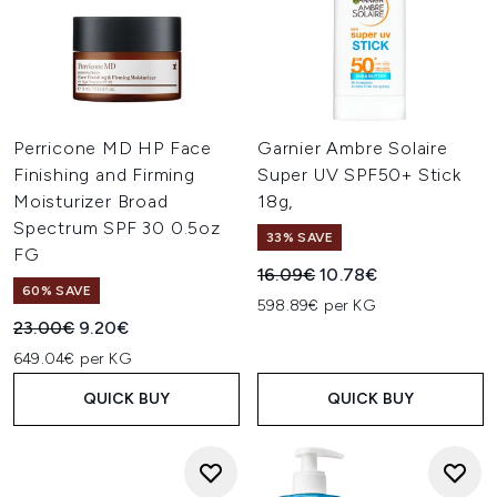
Perricone MD HP Face
Garnier Ambre Solaire
Finishing and Firming
Super UV SPF50+ Stick
Moisturizer Broad
18g,
Spectrum SPF 30 0.5oz
33% SAVE
FG
Recommended Retail Price:
Current price:
16.09€
10.78€
60% SAVE
598.89€ per KG
Recommended Retail Price:
Current price:
23.00€
9.20€
649.04€ per KG
QUICK BUY
QUICK BUY