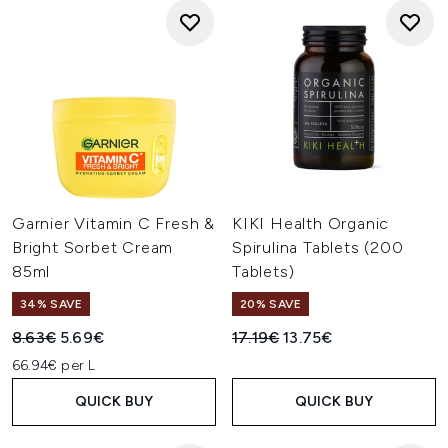
Garnier Vitamin C Fresh &
KIKI Health Organic
Bright Sorbet Cream
Spirulina Tablets (200
85ml
Tablets)
34% SAVE
20% SAVE
Recommended Retail Price:
Current price:
Recommended Retail Price:
Current price:
8.63€
5.69€
17.19€
13.75€
66.94€ per L
QUICK BUY
QUICK BUY