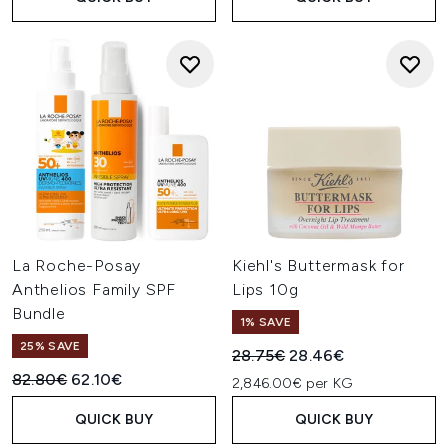
La Roche-Posay
Kiehl's Buttermask for
Anthelios Family SPF
Lips 10g
Bundle
1% SAVE
25% SAVE
Recommended Retail Price:
Current price:
28.75€
28.46€
Recommended Retail Price:
Current price:
82.80€
62.10€
2,846.00€ per KG
QUICK BUY
QUICK BUY