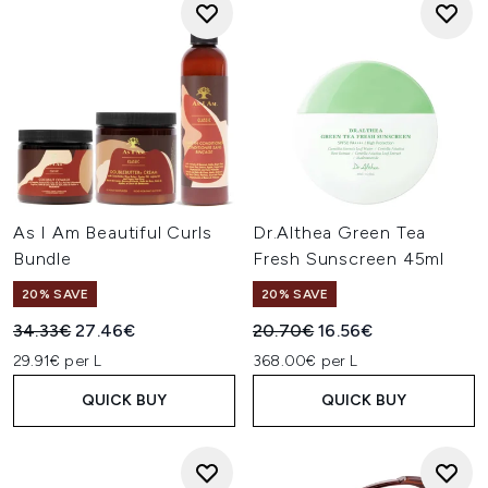
As I Am Beautiful Curls
Dr.Althea Green Tea
Bundle
Fresh Sunscreen 45ml
20% SAVE
20% SAVE
Recommended Retail Price:
Current price:
Recommended Retail Price:
Current price:
34.33€
27.46€
20.70€
16.56€
29.91€ per L
368.00€ per L
QUICK BUY
QUICK BUY