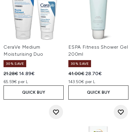
CeraVe Medium
ESPA Fitness Shower Gel
Moisturising Duo
200ml
30% SAVE
30% SAVE
Recommended Retail Price:
Current price:
Recommended Retail Price:
Current price:
21.28€
14.89€
41.00€
28.70€
65.59€ per L
143.50€ per L
QUICK BUY
QUICK BUY