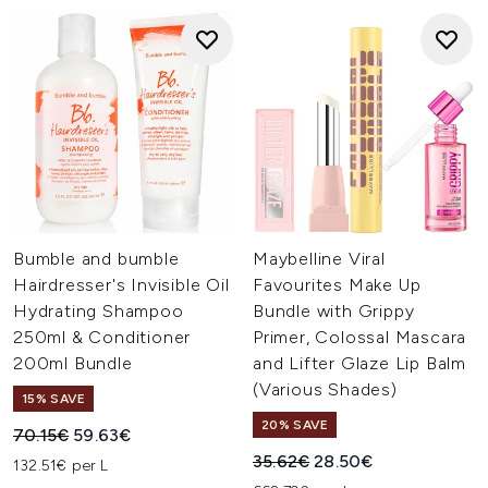
Bumble and bumble
Maybelline Viral
Hairdresser's Invisible Oil
Favourites Make Up
Hydrating Shampoo
Bundle with Grippy
250ml & Conditioner
Primer, Colossal Mascara
200ml Bundle
and Lifter Glaze Lip Balm
(Various Shades)
15% SAVE
20% SAVE
Recommended Retail Price:
Current price:
70.15€
59.63€
Recommended Retail Price:
Current price:
35.62€
28.50€
132.51€ per L