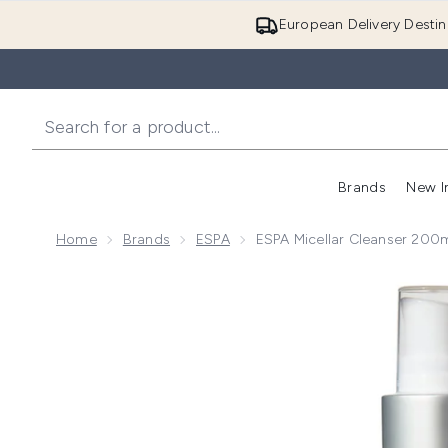
European Delivery Destin
Brands
New I
Home
Brands
ESPA
ESPA Micellar Cleanser 200
Now showing image 1 ESPA Micellar Cleanser 200ml