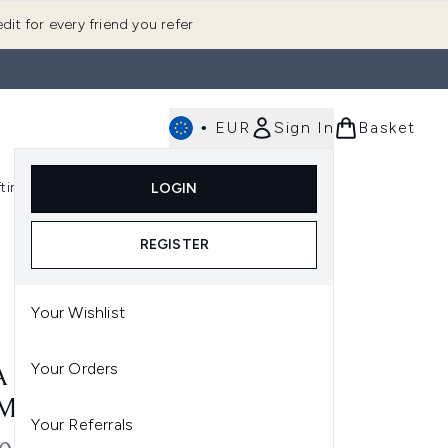
dit for every friend you refer
•
EUR
Sign In
Basket
E
fting
K-Beauty
LOGIN
nu (Fragrance)
Enter submenu (Men's)
Enter submenu (Body)
Enter submenu (Gifting)
Enter submenu (K-Beauty)
REGISTER
Your Wishlist
Your Orders
A MICELLAR CLEANSER
ML
Your Referrals