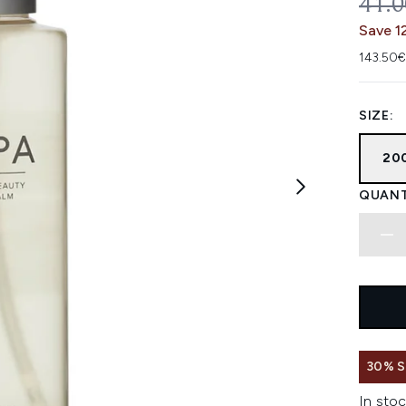
REC
41.
Save 1
143.50€
SIZE:
20
QUANT
30% 
In stoc