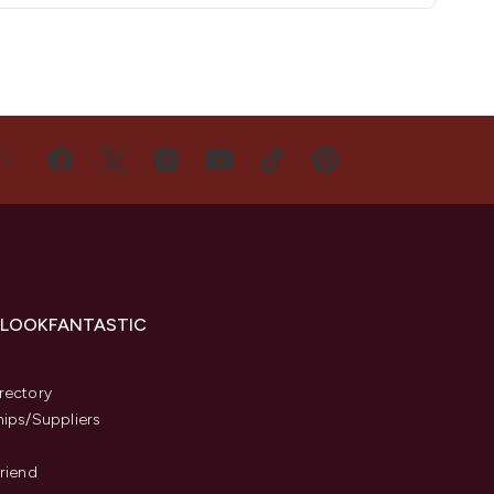
US
 LOOKFANTASTIC
s
rectory
hips/Suppliers
Friend