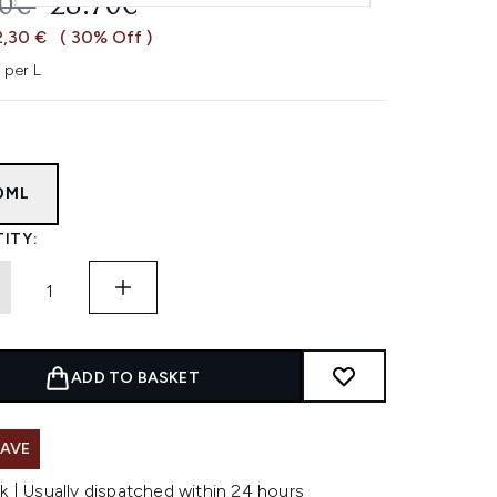
OMMENDED RETAIL PRICE:
CURRENT PRICE:
00€
28.70€
2,30 €
( 30% Off )
 per L
0ML
ITY:
ADD TO BASKET
SAVE
k | Usually dispatched within 24 hours