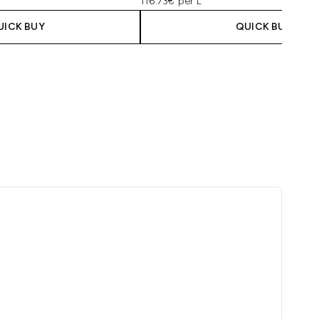
116.73€ per L
UICK BUY
QUICK BUY