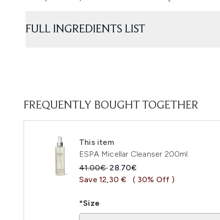
FULL INGREDIENTS LIST
FREQUENTLY BOUGHT TOGETHER
This item
ESPA Micellar Cleanser 200ml
Recommended Retail Price:
Current price:
41.00€
28.70€
Save 12,30 €
( 30% Off )
*Size