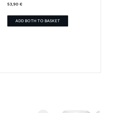
53,90 €
ADD BOTH TO BASKET