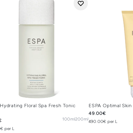
Hydrating Floral Spa Fresh Tonic
ESPA Optimal Skin
l
49.00€
100ml
200ml
€
490.00€ per L
€ per L