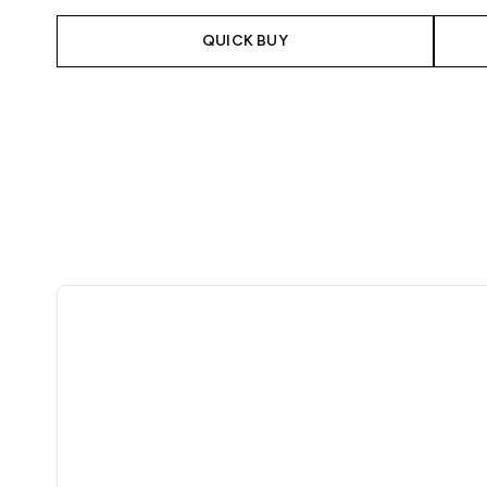
QUICK BUY
Showing slide 1