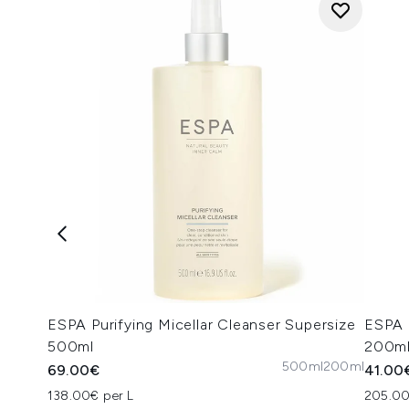
ESPA Purifying Micellar Cleanser Supersize
ESPA 
500ml
200m
500ml
200ml
69.00€
41.00
138.00€ per L
205.00