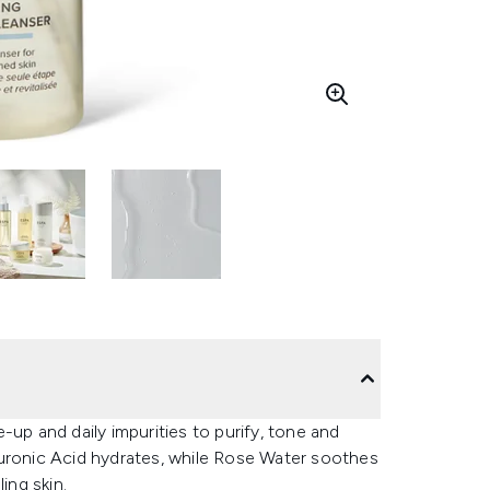
-up and daily impurities to purify, tone and
luronic Acid hydrates, while Rose Water soothes
ing skin.