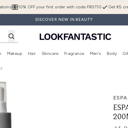
Skip to main content
ations
10% OFF your first order with code FIRST10
Get €5 cre
DISCOVER NEW IN BEAUTY
n
Makeup
Hair
Skincare
Fragrance
Men's
Body
Gi
Enter submenu (Brands)
Enter submenu (New In)
Enter submenu (Makeup)
Enter submenu (Hair)
Enter submenu (Skincare)
Enter subme
ml
ESPA
ESP
200