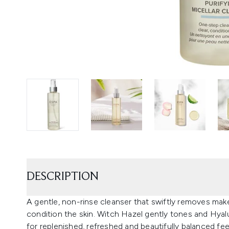
DESCRIPTION
A gentle, non-rinse cleanser that swiftly removes make
condition the skin. Witch Hazel gently tones and Hya
for replenished, refreshed and beautifully balanced feel