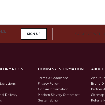
ALS,
SIGN UP
CONNECT WITH 
INFORMATION
COMPANY INFORMATION
ABOUT
Terms & Conditions
About u
Exclusions
Privacy Policy
Brand Di
Cookie Information
Partners
nal Delivery
Modern Slavery Statement
Sitemap
us
Sustainability
Refer a 