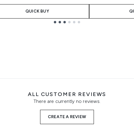
QUICK BUY
Q
ALL CUSTOMER REVIEWS
There are currently no reviews.
CREATE A REVIEW