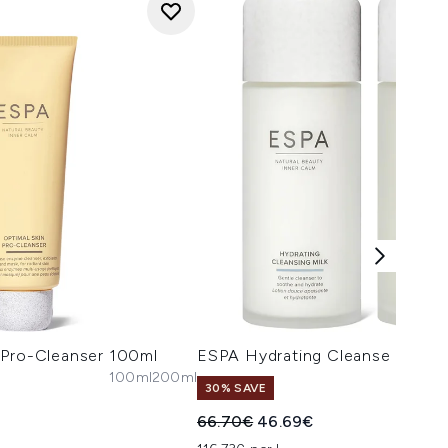
 Pro-Cleanser 100ml
ESPA Hydrating Cleanse and T
100ml
200ml
30% SAVE
Recommended Retail Price:
Current price:
66.70€
46.69€