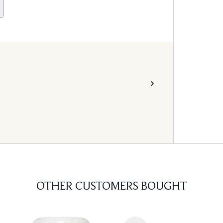
OTHER CUSTOMERS BOUGHT