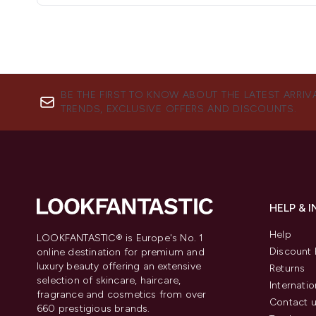
BE THE FIRST TO KNOW ABOUT THE LATEST ARRIV
TRENDS, EXCLUSIVE OFFERS AND DISCOUNTS.
HELP & 
Help
LOOKFANTASTIC® is Europe's No. 1
Discount 
online destination for premium and
luxury beauty offering an extensive
Returns
selection of skincare, haircare,
Internatio
fragrance and cosmetics from over
Contact 
660 prestigious brands.