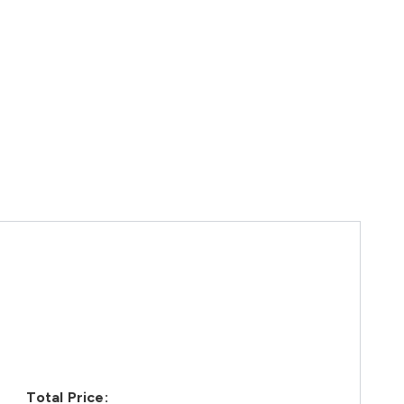
Total Price: