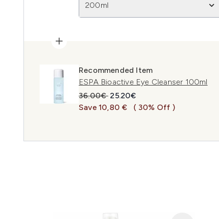
200ml
Recommended Item
ESPA Bioactive Eye Cleanser 100ml
Recommended Retail Price:
Current price:
36.00€
25.20€
Save 10,80 €
( 30% Off )