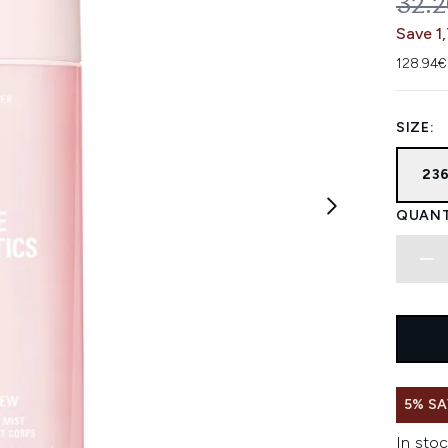
REC
32.
Save 1
128.94€
SIZE:
23
QUANT
5% SA
In stoc