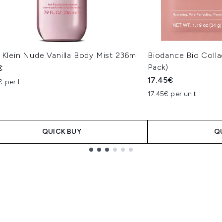
 Klein Nude Vanilla Body Mist 236ml
Biodance Bio Coll
Pack)
€
17.45€
 per l
17.45€ per unit
QUICK BUY
Q