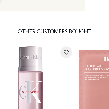
OTHER CUSTOMERS BOUGHT