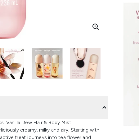
cs' Vanilla Dew Hair & Body Mist.
iciously creamy, milky and airy. Starting with
lfactive treat journeys into tea flower and