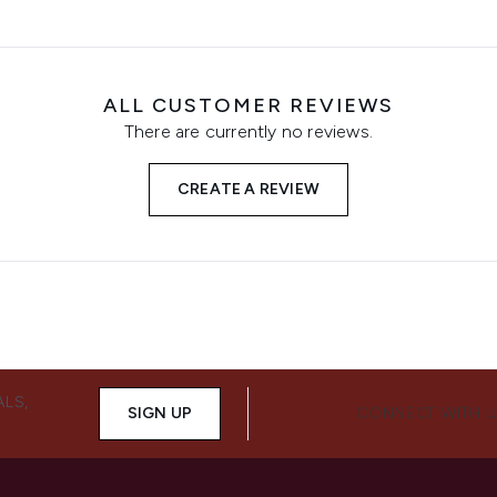
ALL CUSTOMER REVIEWS
There are currently no reviews.
CREATE A REVIEW
ALS,
SIGN UP
CONNECT WITH 