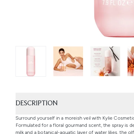
DESCRIPTION
Surround yourself in a moreish veil with Kylie Cosmeti
Formulated for a floral gourmand scent, the spray is del
milk and a botanical-aquatic layer of water lilies, the o