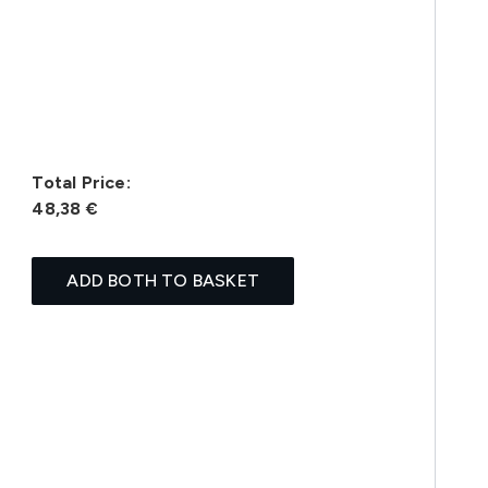
Total Price:
48,38 €
ADD BOTH TO BASKET