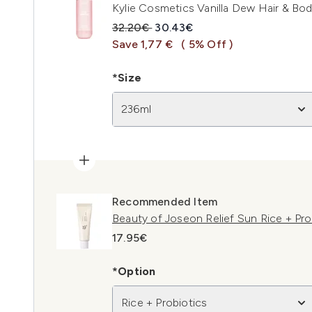
Kylie Cosmetics Vanilla Dew Hair & Bo
Recommended Retail Price:
Current price:
32.20€
30.43€
Save 1,77 €
( 5% Off )
*Size
236ml
Recommended Item
Beauty of Joseon Relief Sun Rice + Pr
17.95€
*Option
Rice + Probiotics