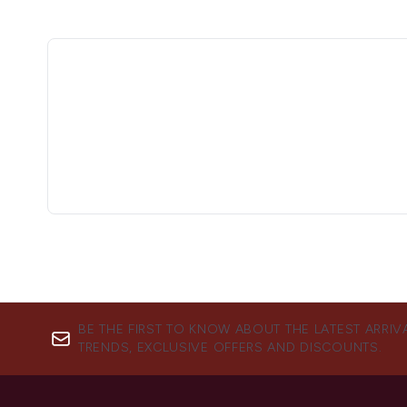
BE THE FIRST TO KNOW ABOUT THE LATEST ARRIV
TRENDS, EXCLUSIVE OFFERS AND DISCOUNTS.