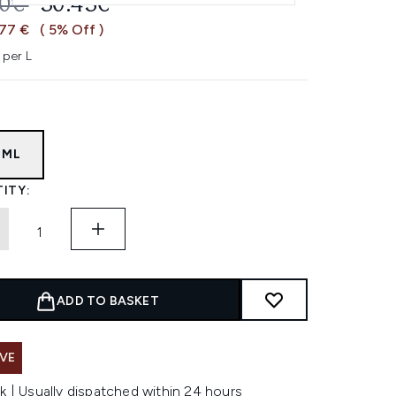
OMMENDED RETAIL PRICE:
CURRENT PRICE:
20€
30.43€
,77 €
( 5% Off )
 per L
6ML
ITY:
ADD TO BASKET
VE
k | Usually dispatched within 24 hours