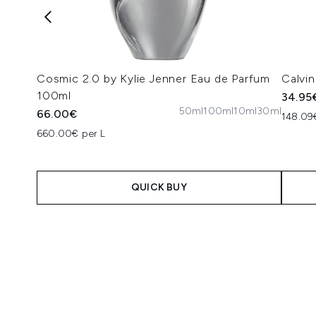
Cosmic 2.0 by Kylie Jenner Eau de Parfum
Calvin
100ml
34.95
50ml
100ml
10ml
30ml
66.00€
148.09€
660.00€ per L
QUICK BUY
Showing slide 1