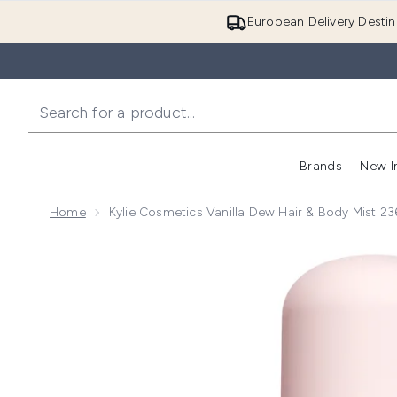
European Delivery Destin
Brands
New I
Home
Kylie Cosmetics Vanilla Dew Hair & Body Mist 2
Now showing image 1 Kylie Cosmetics Vanilla Dew Hai