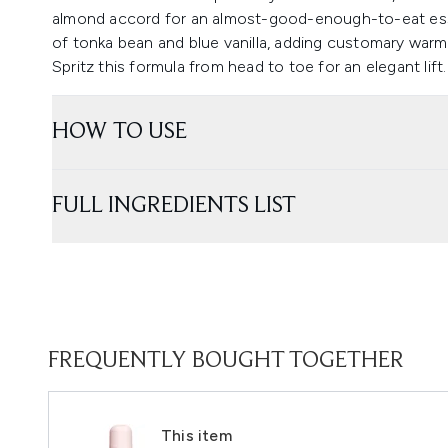
almond accord for an almost-good-enough-to-eat esse
of tonka bean and blue vanilla, adding customary warm
Spritz this formula from head to toe for an elegant lift.
HOW TO USE
FULL INGREDIENTS LIST
FREQUENTLY BOUGHT TOGETHER
This item