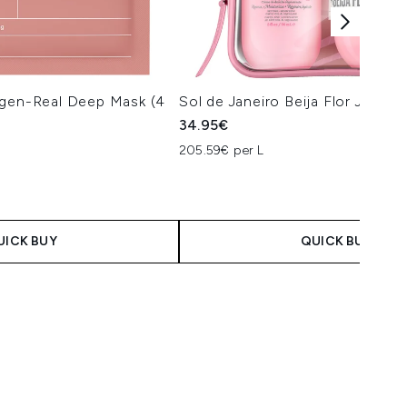
agen-Real Deep Mask (4
Sol de Janeiro Beija Flor Jet Set
34.95€
205.59€ per L
UICK BUY
QUICK BUY