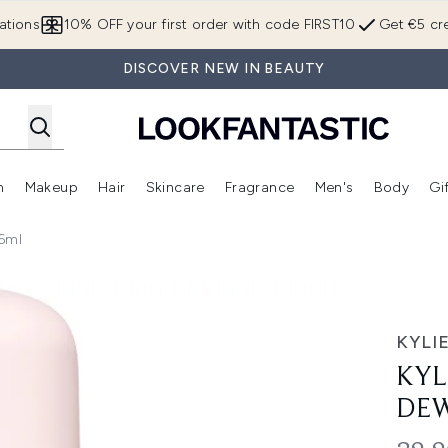
Skip to main content
ations
10% OFF your first order with code FIRST10
Get €5 cre
DISCOVER NEW IN BEAUTY
n
Makeup
Hair
Skincare
Fragrance
Men's
Body
Gi
Enter submenu (Brands)
Enter submenu (New In)
Enter submenu (Makeup)
Enter submenu (Hair)
Enter submenu (Skincare)
Enter subme
36ml
r & Body Mist 236ml
KYLI
KYL
DEW