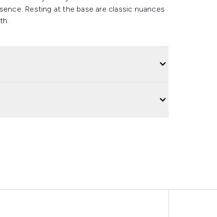
nce. Resting at the base are classic nuances
th.