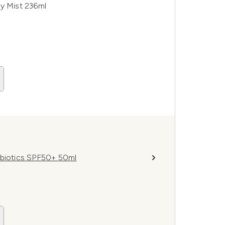
dy Mist 236ml
obiotics SPF50+ 50ml