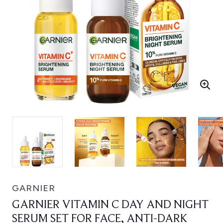
GARNIER
GARNIER VITAMIN C DAY AND NIGHT
SERUM SET FOR FACE, ANTI-DARK