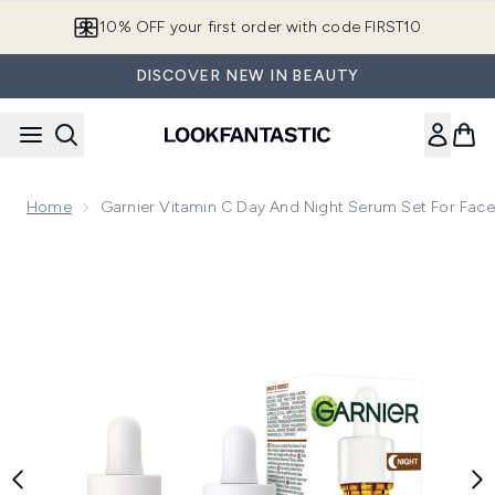
Skip to main content
10% OFF your first order with code FIRST10
DISCOVER NEW IN BEAUTY
Home
Garnier Vitamin C Day And Night Serum Set For Face
Now showing image 1 Garnier Vitamin C Day and Night Serum 