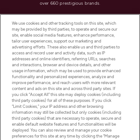
over 660 prestigious brands.
Cookie Consent
We use cookies and other tracking tools on this site, which
Do Not Sell or Share My Personal
may be provided by third parties, to operate and secure our
Information
site, enable social media features, enhance performance,
tailor user experiences, support our marketing and
advertising efforts. These also enable us and third parties to
HELP & INFORMATION
access and record user and activity data, such as IP
addresses and online identifiers, referring URLs, searches
and interactions, browser and device details, and other
COMPANY INFORMATION
usage information, which may be used to provide enhanced
functionality and personalized experiences, analyze and
ABOUT LOOKFANTASTIC
improve performance, and reach users with more relevant
content and ads on this site and across third party sites. If
you click “Accept All” this site may deploy cookies (including
third party cookies) for all of these purposes. If you click
“Limit Cookies,” your IP address and other browsing
information may still be collected but only cookies (including
Pay Securely With
third party cookies) that are necessary to operate, secure and
enable default website features and functionalities will be
deployed. You can also review and manage your cookie
preferences for this site at any time by clicking the “Manage