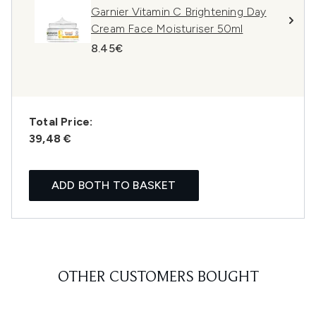
Garnier Vitamin C Brightening Day
Cream Face Moisturiser 50ml
8.45€
Total Price:
39,48 €
ADD BOTH TO BASKET
OTHER CUSTOMERS BOUGHT