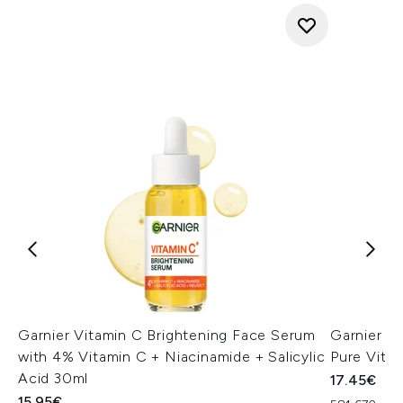
Garnier Vitamin C Brightening Face Serum
Garnier A
with 4% Vitamin C + Niacinamide + Salicylic
Pure Vita
Acid 30ml
17.45€
15.95€