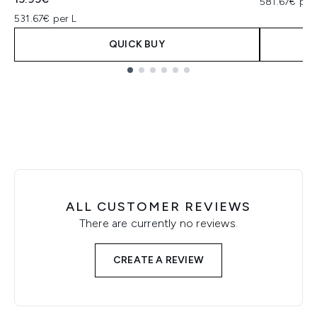
581.67€ per
531.67€ per L
QUICK BUY
Showing slide 1
ALL CUSTOMER REVIEWS
There are currently no reviews.
CREATE A REVIEW