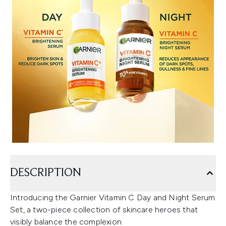
DESCRIPTION
Introducing the Garnier Vitamin C Day and Night Serum
Set, a two-piece collection of skincare heroes that
visibly balance the complexion.