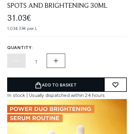
SPOTS AND BRIGHTENING 30ML
31.03€
1,034.33€ per L
QUANTITY:
ADD TO BASKET
In stock | Usually dispatched within 24 hours