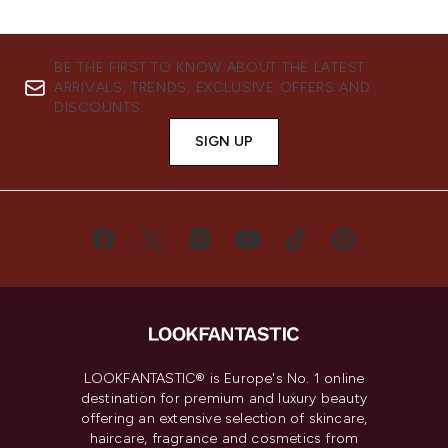
BE THE FIRST TO KNOW ABOUT THE LATEST
ARRIVALS, TRENDS, EXCLUSIVE OFFERS AND
DISCOUNTS.
SIGN UP
LOOKFANTASTIC® is Europe's No. 1 online
destination for premium and luxury beauty
offering an extensive selection of skincare,
haircare, fragrance and cosmetics from