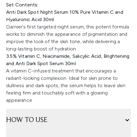
Set Contents:
Anti Dark Spot Night Serum 10% Pure Vitamin C and
Hyaluronic Acid 30ml
Garnier’s first targeted night serum, this potent formula
works to diminish the appearance of pigmentation and
improve the look of the skin tone, while delivering a
long-lasting boost of hydration.
3.5% Vitamin C, Niacinamide, Salicylic Acid, Brightening
and Anti Dark Spot Serum 30ml
A vitamin C-infused treatment that encourages a
radiant-looking complexion. Ideal for skin prone to
dullness and dark spots, the serum helps to leave skin
feeling firm and touchably soft with a glowing
appearance.
HOW TO USE