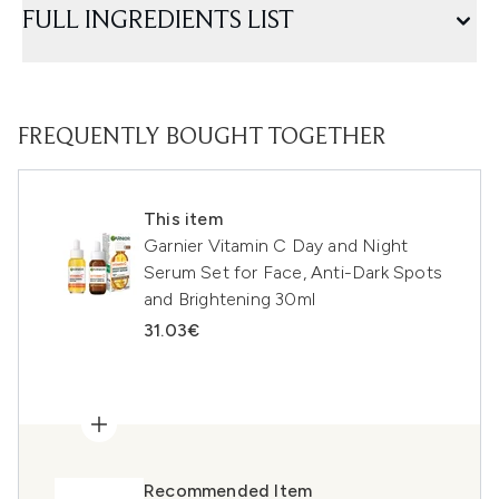
FULL INGREDIENTS LIST
FREQUENTLY BOUGHT TOGETHER
This item
Garnier Vitamin C Day and Night
Serum Set for Face, Anti-Dark Spots
and Brightening 30ml
31.03€
Recommended Item