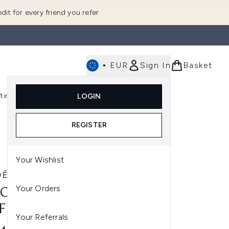
dit for every friend you refer
•
EUR
Sign In
Basket
E
fting
K-Beauty
LOGIN
nu (Fragrance)
Enter submenu (Men's)
Enter submenu (Body)
Enter submenu (Gifting)
Enter submenu (K-Beauty)
REGISTER
Your Wishlist
OÉ
Your Orders
OÉ NOMADE EAU DE
FUM 50ML
Your Referrals