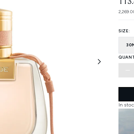
113
2,269.0
SIZE:
30
QUANT
In stoc