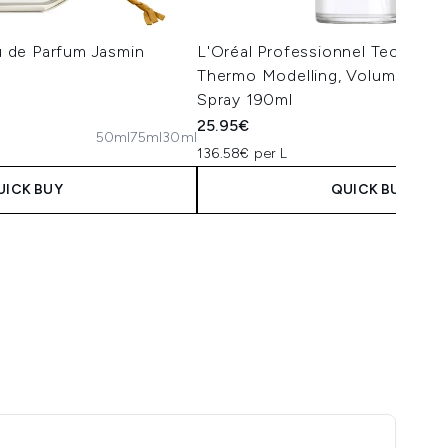
 de Parfum Jasmin
L'Oréal Professionnel Tecni.ART 
Thermo Modelling, Volumising Ha
Spray 190ml
25.95€
50ml
75ml
30ml
 Price:
ce:
136.58€ per L
UICK BUY
QUICK BUY