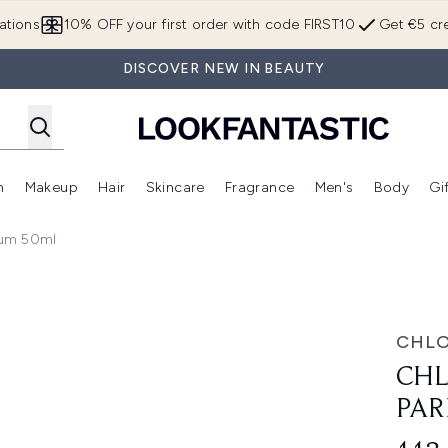
Skip to main content
ations
10% OFF your first order with code FIRST10
Get €5 cre
DISCOVER NEW IN BEAUTY
n
Makeup
Hair
Skincare
Fragrance
Men's
Body
Gi
Enter submenu (Brands)
Enter submenu (New In)
Enter submenu (Makeup)
Enter submenu (Hair)
Enter submenu (Skincare)
Enter subme
fum 50ml
50ml
CHL
CHL
PAR