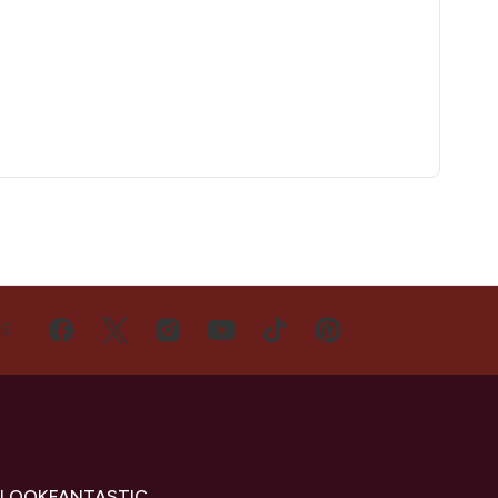
US
 LOOKFANTASTIC