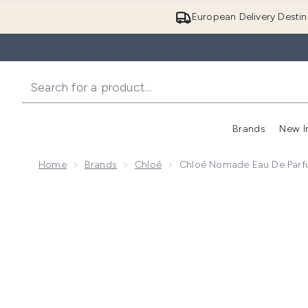
European Delivery Destin
Brands
New I
Home
Brands
Chloé
Chloé Nomade Eau De Par
Now showing image 1 Chloé Nomade Eau de Parfum 