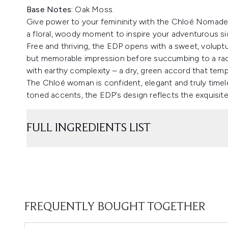
Base Notes:
Oak Moss.
Give power to your femininity with the Chloé Nomade 
a floral, woody moment to inspire your adventurous si
Free and thriving, the EDP opens with a sweet, voluptu
but memorable impression before succumbing to a rad
with earthy complexity – a dry, green accord that temp
The Chloé woman is confident, elegant and truly timele
toned accents, the EDP’s design reflects the exquisite
FULL INGREDIENTS LIST
FREQUENTLY BOUGHT TOGETHER