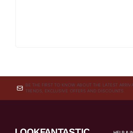
BE THE FIRST TO KNOW ABOUT THE LATEST ARRIV
TRENDS, EXCLUSIVE OFFERS AND DISCOUNTS.
HELP & 