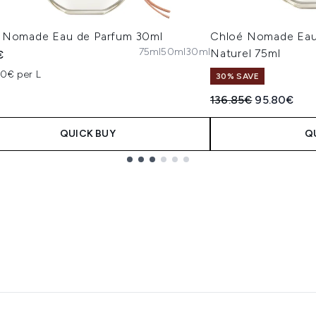
 Nomade Eau de Parfum 30ml
Chloé Nomade Eau
75ml
50ml
30ml
Naturel 75ml
€
00€ per L
30% SAVE
Recommended Retail
Current pri
136.85€
95.80€
QUICK BUY
Q