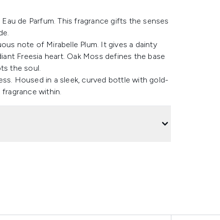
Eau de Parfum. This fragrance gifts the senses
de.
ous note of Mirabelle Plum. It gives a dainty
iant Freesia heart. Oak Moss defines the base
ts the soul.
ss. Housed in a sleek, curved bottle with gold-
 fragrance within.