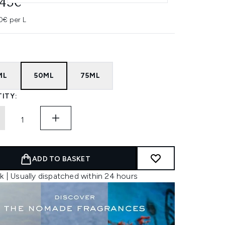
.45€
0€ per L
ML
50ML
75ML
ITY:
ADD TO BASKET
k | Usually dispatched within 24 hours