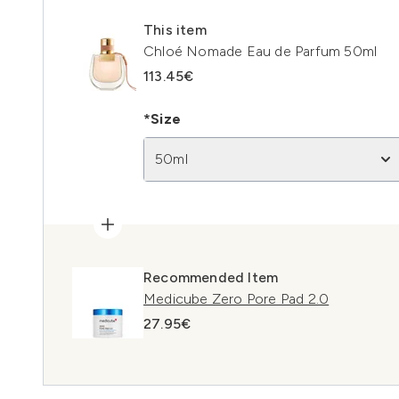
This item
Chloé Nomade Eau de Parfum 50ml
113.45€
*Size
50ml
Recommended Item
Medicube Zero Pore Pad 2.0
27.95€