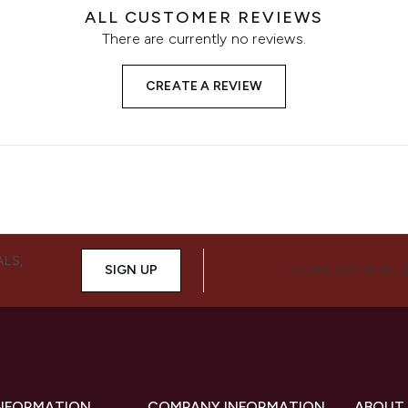
ALL CUSTOMER REVIEWS
There are currently no reviews.
CREATE A REVIEW
ALS,
SIGN UP
CONNECT WITH 
INFORMATION
COMPANY INFORMATION
ABOUT