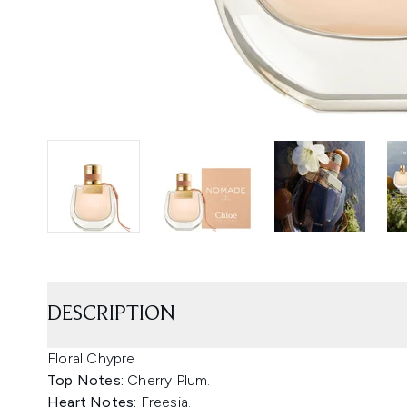
DESCRIPTION
Floral Chypre
Top Notes:
Cherry Plum.
Heart Notes:
Freesia.