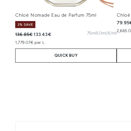
Chloé Nomade Eau de Parfum 75ml
Chloé
79.95
2% SAVE
2,665.
75ml
50ml
30ml
Recommended Retail Price:
Current price:
136.85€
133.43€
1,779.07€ per L
QUICK BUY
Showing slide 1