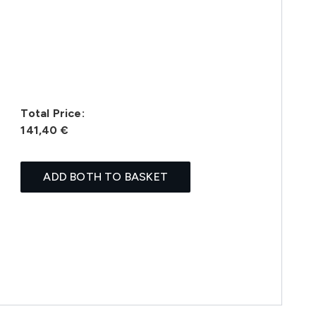
Total Price:
141,40 €
ADD BOTH TO BASKET