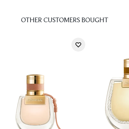
OTHER CUSTOMERS BOUGHT