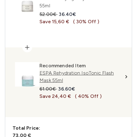
55ml
Recommended Retail Price:
Current price:
52.00€
36.40€
Save 15,60 €
( 30% Off )
Recommended Item
ESPA Rehydration IsoTonic Flash
Mask 55ml
Recommended Retail Price:
Current price:
61.00€
36.60€
Save 24,40 €
( 40% Off )
Total Price:
73,00 €