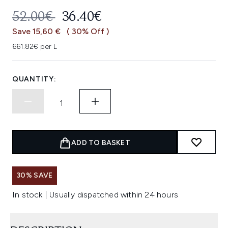
RECOMMENDED RETAIL PRICE:
CURRENT PRICE:
52.00€
36.40€
Save 15,60 €
( 30% Off )
661.82€ per L
QUANTITY:
ADD TO BASKET
30% SAVE
In stock | Usually dispatched within 24 hours