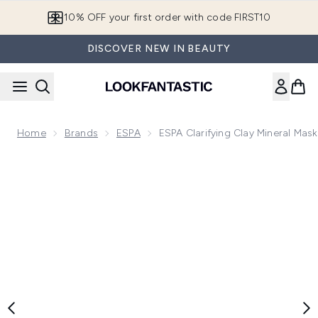
Skip to main content
10% OFF your first order with code FIRST10
DISCOVER NEW IN BEAUTY
Home
Brands
ESPA
ESPA Clarifying Clay Mineral Mas
Now showing image 1 ESPA Clarifying Clay Mineral Mask 55m