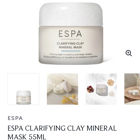
ESPA
ESPA CLARIFYING CLAY MINERAL
MASK 55ML