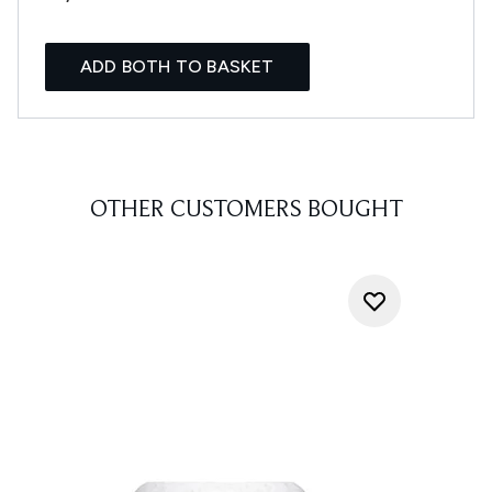
ADD BOTH TO BASKET
OTHER CUSTOMERS BOUGHT