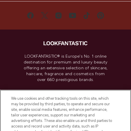
LOOKFANTASTIC® is Europe's No. 1 online
destination for premium and luxury beauty
offering an extensive selection of skincare,
haircare, fragrance and cosmetics from
over 660 prestigious brands.
Cookie Consent
We use cookies and other tracking tools on this site, which
Do Not Sell or Share My Personal
may be provided by third parties, to operate and secure our
Information
site, enable social media features, enhance performance,
tailor user experiences, support our marketing and
advertising efforts. These also enable us and third parties to
HELP & INFORMATION
access and record user and activity data, such as IP