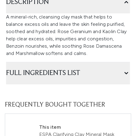
DESCRIPTION
A mineral-rich, cleansing clay mask that helps to
balance excess oils and leave the skin feeling purified,
soothed and hydrated. Rose Geranium and Kaolin Clay
help clear excess oils, impurities and congestion,
Benzoin nourishes, while soothing Rose Damascena
and Marshmallow softens and calms.
FULL INGREDIENTS LIST
FREQUENTLY BOUGHT TOGETHER
This item
ESPA Clarifying Clay Mineral Mask