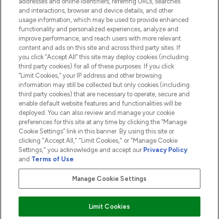
addresses and online identifiers, referring URLs, searches
and interactions, browser and device details, and other
COMPANY INFORMATION
usage information, which may be used to provide enhanced
functionality and personalized experiences, analyze and
ABOUT LOOKFANTASTIC
improve performance, and reach users with more relevant
content and ads on this site and across third party sites. If
you click “Accept All” this site may deploy cookies (including
third party cookies) for all of these purposes. If you click
“Limit Cookies,” your IP address and other browsing
information may still be collected but only cookies (including
Pay Securely With
third party cookies) that are necessary to operate, secure and
enable default website features and functionalities will be
deployed. You can also review and manage your cookie
preferences for this site at any time by clicking the “Manage
Cookie Settings” link in this banner. By using this site or
clicking "Accept All," "Limit Cookies," or "Manage Cookie
Settings," you acknowledge and accept our
Privacy Policy
2026 The Hut.com Ltd t/a Lookfantastic.com
and
Terms of Use
.
THG Beauty Limited (FRN: 1022963), trading as www.lookfantastic.com, is
an Introducer Appointed Representative of Frasers Group Financial
Manage Cookie Settings
Services Limited (FRN: 311908) who are authorised and regulated by the
Financial Conduct Authority as a lender. Frasers Plus is a credit product
provided by Frasers Group Financial Services Limited (FRN: 311908) and is
Limit Cookies
subject to your financial circumstances. For regulated payment services,
Frasers Group Financial Services Limited is a payment agent of Transact