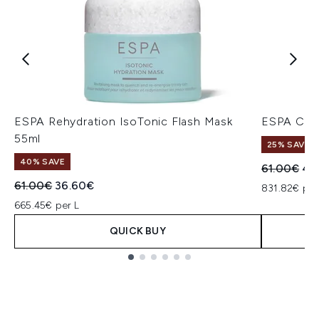
ESPA Rehydration IsoTonic Flash Mask
ESPA Clea
55ml
25% SAVE
40% SAVE
Recommend
Cur
61.00€
45
Recommended Retail Price:
Current price:
61.00€
36.60€
831.82€ per
665.45€ per L
QUICK BUY
Showing slide 1