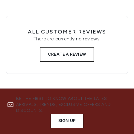
ALL CUSTOMER REVIEWS
There are currently no reviews.
CREATE A REVIEW
BE THE FIRST TO KNOW ABOUT THE LATEST
ARRIVALS, TRENDS, EXCLUSIVE OFFERS AND
DISCOUNTS.
SIGN UP