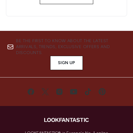
BE THE FIRST TO KNOW ABOUT THE LATEST
ARRIVALS, TRENDS, EXCLUSIVE OFFERS AND
DISCOUNTS.
SIGN UP