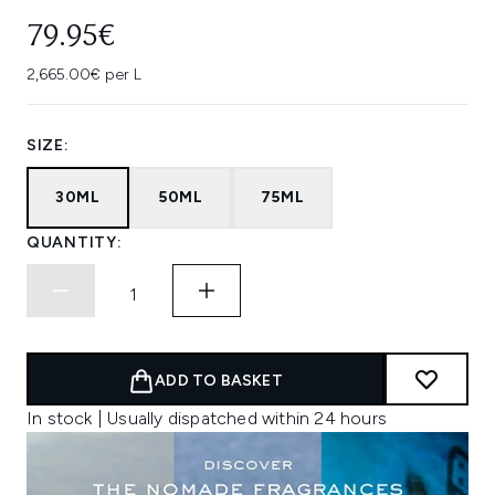
79.95€
2,665.00€ per L
SIZE:
30ML
50ML
75ML
QUANTITY:
ADD TO BASKET
In stock | Usually dispatched within 24 hours