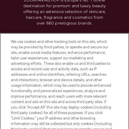
LOOKFANTASTIC® is Europe's No. 1 online
destination for premium and luxury beauty
offering an extensive selection of skincare,
haircare, fragrance and cosmetics from
over 660 prestigious brands.
Cookie Consent
We use cookies and other tracking tools on this site, which
Do Not Sell or Share My Personal
may be provided by third parties, to operate and secure our
Information
site, enable social media features, enhance performance,
tailor user experiences, support our marketing and
advertising efforts. These also enable us and third parties to
HELP & INFORMATION
access and record user and activity data, such as IP
addresses and online identifiers, referring URLs, searches
and interactions, browser and device details, and other
COMPANY INFORMATION
usage information, which may be used to provide enhanced
functionality and personalized experiences, analyze and
ABOUT LOOKFANTASTIC
improve performance, and reach users with more relevant
content and ads on this site and across third party sites. If
you click “Accept All” this site may deploy cookies (including
third party cookies) for all of these purposes. If you click
“Limit Cookies,” your IP address and other browsing
information may still be collected but only cookies (including
Pay Securely With