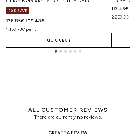
Chloé Nomade Eau de Parfum 75ml
Chloé No
113.45€
20% SAVE
2,269.00€ p
Recommended Retail Price:
Current price:
136.85€
109.48€
1,459.73€ per L
QUICK BUY
Showing slide 1
ALL CUSTOMER REVIEWS
There are currently no reviews.
CREATE A REVIEW