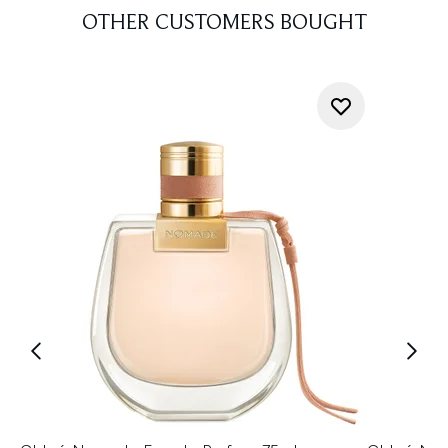
OTHER CUSTOMERS BOUGHT