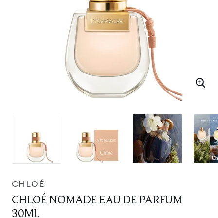
CHLOÉ
CHLOÉ NOMADE EAU DE PARFUM
30ML