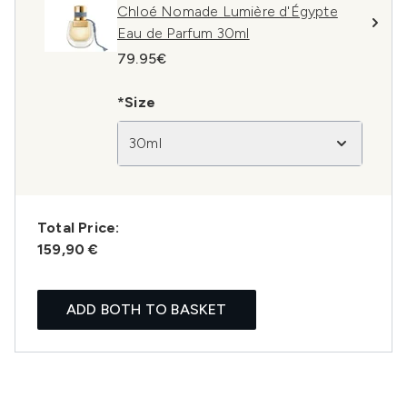
Chloé Nomade Lumière d'Égypte
Eau de Parfum 30ml
79.95€
*Size
30ml
Total Price:
159,90 €
ADD BOTH TO BASKET