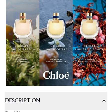
DESCRIPTION