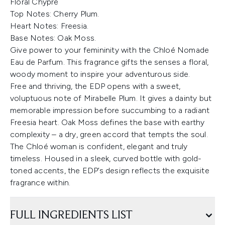
Floral Chypre
Top Notes: Cherry Plum.
Heart Notes: Freesia.
Base Notes:
Oak Moss.
Give power to your femininity with the Chloé Nomade
Eau de Parfum. This fragrance gifts the senses a floral,
woody moment to inspire your adventurous side.
Free and thriving, the EDP opens with a sweet,
voluptuous note of Mirabelle Plum. It gives a dainty but
memorable impression before succumbing to a radiant
Freesia heart. Oak Moss defines the base with earthy
complexity – a dry, green accord that tempts the soul.
The Chloé woman is confident, elegant and truly
timeless. Housed in a sleek, curved bottle with gold-
toned accents, the EDP’s design reflects the exquisite
fragrance within.
FULL INGREDIENTS LIST