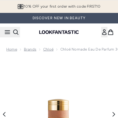
Skip to main content
10% OFF your first order with code FIRST10
DISCOVER NEW IN BEAUTY
Home
Brands
Chloé
Chloé Nomade Eau De Parfum 
Now showing image 1 Chloé Nomade Eau de Parfum 30ml