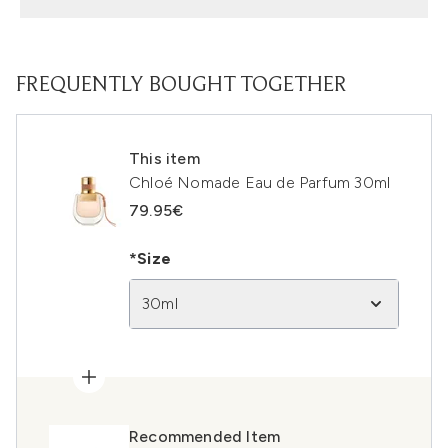
FREQUENTLY BOUGHT TOGETHER
This item
Chloé Nomade Eau de Parfum 30ml
79.95€
*Size
30ml
Recommended Item