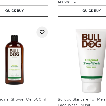
L
149.50€ per L
QUICK BUY
QUICK BUY
riginal Shower Gel 500ml
Bulldog Skincare For Men 
Face Wash 150ml