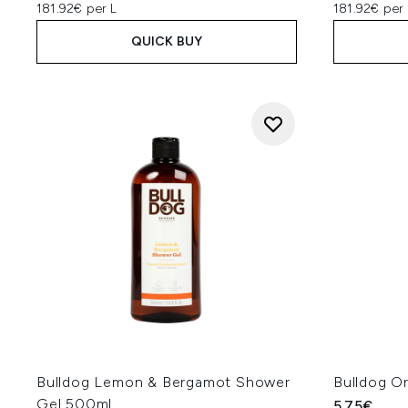
181.92€ per L
181.92€ per 
QUICK BUY
Bulldog Lemon & Bergamot Shower
Bulldog O
Gel 500ml
5.75€