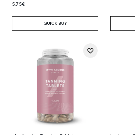
5.75€
QUICK BUY