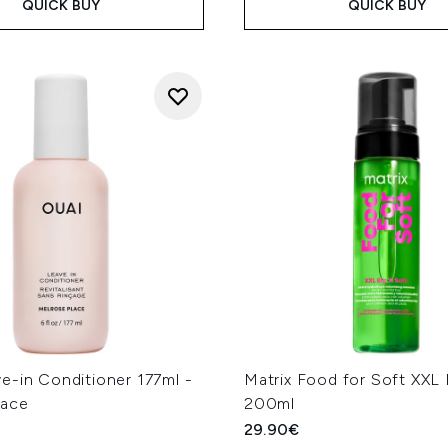
QUICK BUY
QUICK BUY
e-in Conditioner 177ml -
Matrix Food for Soft XX
lace
200ml
29.90€