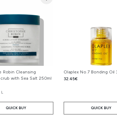
e Robin Cleansing
Olaplex No.7 Bonding Oil
Scrub with Sea Salt 250ml
32.45€
 L
QUICK BUY
QUICK BUY