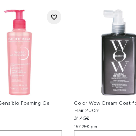
Sensibio Foaming Gel
Color Wow Dream Coat fo
Hair 200ml
31.45€
157.25€ per L