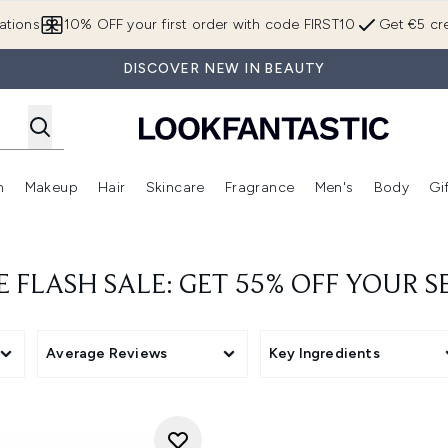
Skip to main content
ations
10% OFF your first order with code FIRST10
Get €5 cre
DISCOVER NEW IN BEAUTY
n
Makeup
Hair
Skincare
Fragrance
Men's
Body
Gi
Enter submenu (Brands)
Enter submenu (New In)
Enter submenu (Makeup)
Enter submenu (Hair)
Enter submenu (Skincare)
Enter subme
E FLASH SALE: GET 55% OFF YOUR
Average Reviews
Key Ingredients