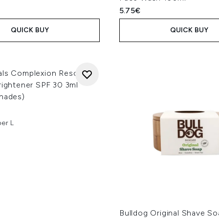
5.75€
QUICK BUY
QUICK BUY
als Complexion Rescue 3-
rightener SPF 30 3ml
Shades)
per L
Bulldog Original Shave S