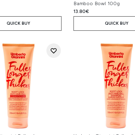
Bamboo Bowl 100g
13.80€
QUICK BUY
QUICK BUY