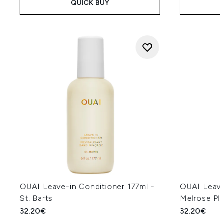
QUICK BUY
OUAI Leave-in Conditioner 177ml -
OUAI Leav
St. Barts
Melrose P
32.20€
32.20€