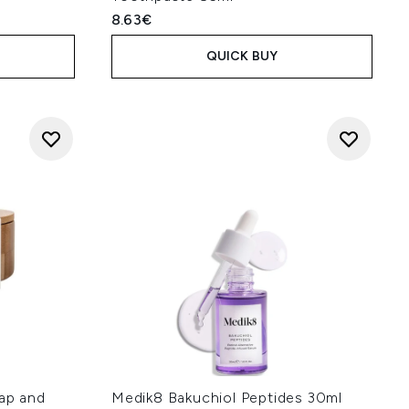
8.63€
QUICK BUY
oap and
Medik8 Bakuchiol Peptides 30ml