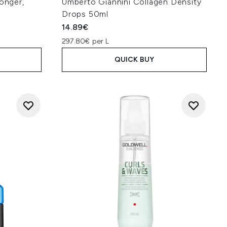
Longer,
Umberto Giannini Collagen Density
Drops 50ml
14.89€
297.80€ per L
QUICK BUY