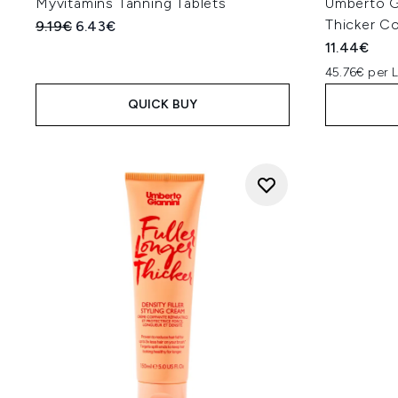
Myvitamins Tanning Tablets
Umberto Gi
Thicker C
Recommended Retail Price:
Current price:
9.19€
6.43€
11.44€
45.76€ per 
QUICK BUY