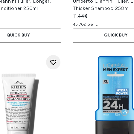
annini Fuller, Longer,
Umberto Giannini Fuller, 
onditioner 250ml
Thicker Shampoo 250ml
11.44€
L
45.76€ per L
QUICK BUY
QUICK BUY