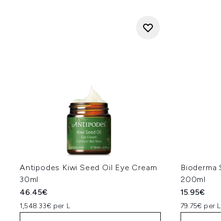
Antipodes Kiwi Seed Oil Eye Cream
Bioderma 
30ml
200ml
46.45€
15.95€
1,548.33€ per L
79.75€ per L