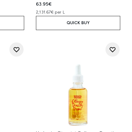
63.95€
2,131.67€ per L
QUICK BUY