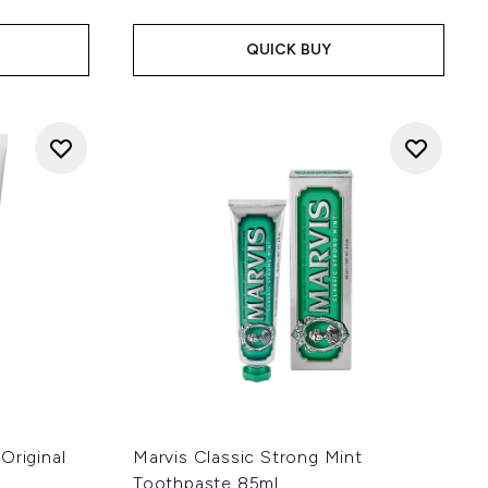
QUICK BUY
Original
Marvis Classic Strong Mint
Toothpaste 85ml