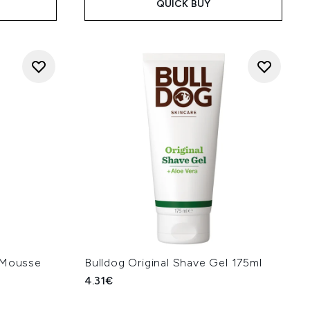
QUICK BUY
L Mousse
Bulldog Original Shave Gel 175ml
4.31€