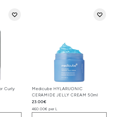
r Curly
Medicube HYLARUONIC
CERAMIDE JELLY CREAM 50ml
23.00€
460.00€ per L