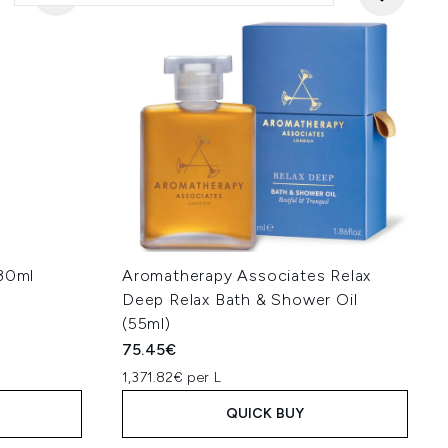
 30ml
Aromatherapy Associates Relax
Deep Relax Bath & Shower Oil
(55ml)
75.45€
1,371.82€ per L
QUICK BUY