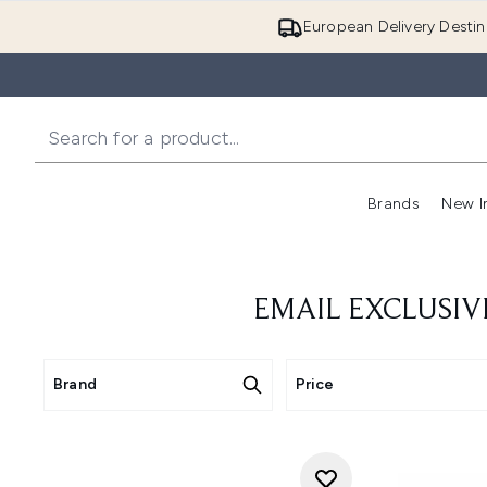
European Delivery Destin
Brands
New I
EMAIL EXCLUSIV
Brand
Price