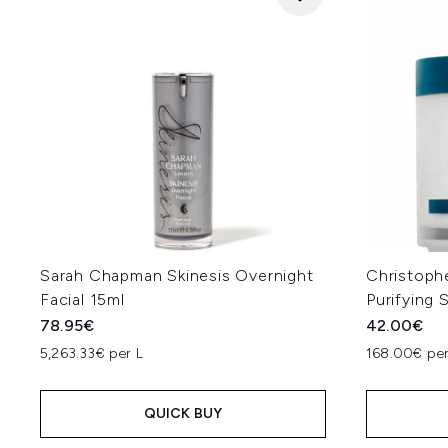
Sarah Chapman Skinesis Overnight
Christoph
Facial 15ml
Purifying 
78.95€
42.00€
5,263.33€ per L
168.00€ per
QUICK BUY