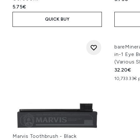
5.75€
QUICK BUY
bareMiner
in-1 Eye B
(Various 
32.20€
10,733.33€ 
Marvis Toothbrush - Black