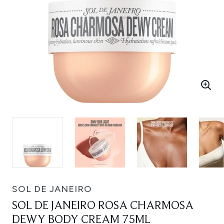
SOL DE JANEIRO
SOL DE JANEIRO ROSA CHARMOSA
DEWY BODY CREAM 75ML