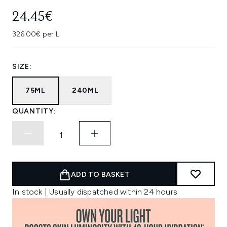
24.45€
326.00€ per L
SIZE:
75ML
240ML
QUANTITY:
ADD TO BASKET
In stock | Usually dispatched within 24 hours