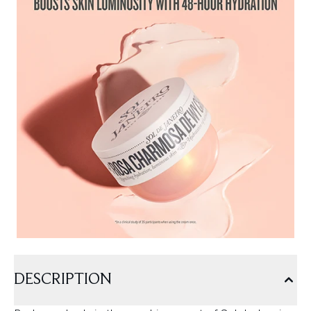
DESCRIPTION