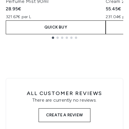
Perfume Mist 90ml
Cream 24
28.95€
55.45€
321.67€ per L
231.04€ per
QUICK BUY
Showing slide 1
ALL CUSTOMER REVIEWS
There are currently no reviews.
CREATE A REVIEW