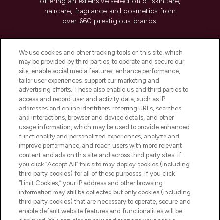
offering an extensive selection of skincare,
haircare, fragrance and cosmetics from
over 660 prestigious brands.
Cookie Consent
We use cookies and other tracking tools on this site, which
Do Not Sell or Share My Personal
may be provided by third parties, to operate and secure our
Information
site, enable social media features, enhance performance,
tailor user experiences, support our marketing and
advertising efforts. These also enable us and third parties to
HELP & INFORMATION
access and record user and activity data, such as IP
addresses and online identifiers, referring URLs, searches
and interactions, browser and device details, and other
COMPANY INFORMATION
usage information, which may be used to provide enhanced
functionality and personalized experiences, analyze and
ABOUT LOOKFANTASTIC
improve performance, and reach users with more relevant
content and ads on this site and across third party sites. If
you click “Accept All” this site may deploy cookies (including
third party cookies) for all of these purposes. If you click
“Limit Cookies,” your IP address and other browsing
information may still be collected but only cookies (including
Pay Securely With
third party cookies) that are necessary to operate, secure and
enable default website features and functionalities will be