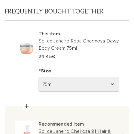
FREQUENTLY BOUGHT TOGETHER
This item
Sol de Janeiro Rosa Charmosa Dewy
Body Cream 75ml
24.45€
*Size
75ml
Recommended Item
Sol de Janeiro Cheirosa 91 Hair &