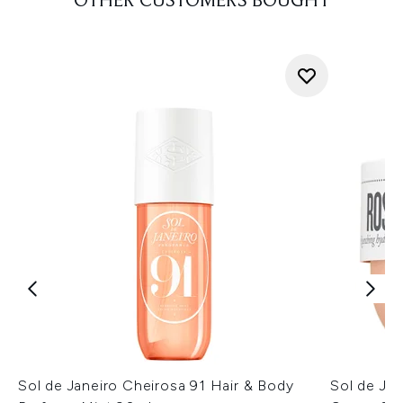
OTHER CUSTOMERS BOUGHT
Sol de Janeiro Cheirosa 91 Hair & Body
Sol de Ja