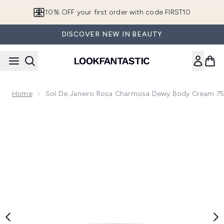
Skip to main content
10% OFF your first order with code FIRST10
DISCOVER NEW IN BEAUTY
Home
Sol De Janeiro Rosa Charmosa Dewy Body Cream 7
Now showing image 1 Sol de Janeiro Rosa Charmosa Dewy 