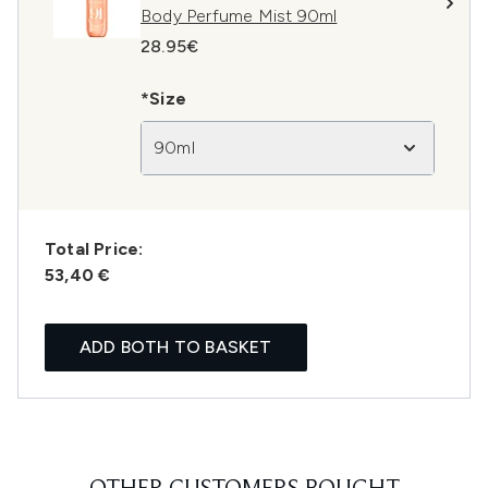
Body Perfume Mist 90ml
28.95€
*Size
90ml
Total Price:
53,40 €
ADD BOTH TO BASKET