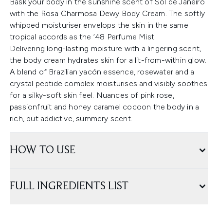
Bask your body in the sunshine scent of Sol de Janeiro
with the Rosa Charmosa Dewy Body Cream. The softly
whipped moisturiser envelops the skin in the same
tropical accords as the ’48 Perfume Mist.
Delivering long-lasting moisture with a lingering scent,
the body cream hydrates skin for a lit-from-within glow.
A blend of Brazilian yacón essence, rosewater and a
crystal peptide complex moisturises and visibly soothes
for a silky-soft skin feel. Nuances of pink rose,
passionfruit and honey caramel cocoon the body in a
rich, but addictive, summery scent.
HOW TO USE
FULL INGREDIENTS LIST