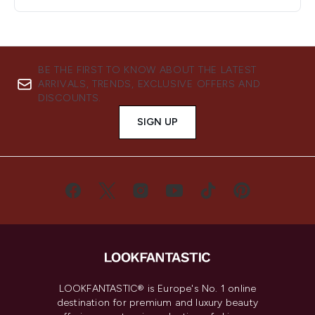
BE THE FIRST TO KNOW ABOUT THE LATEST
ARRIVALS, TRENDS, EXCLUSIVE OFFERS AND
DISCOUNTS.
SIGN UP
LOOKFANTASTIC® is Europe's No. 1 online
destination for premium and luxury beauty