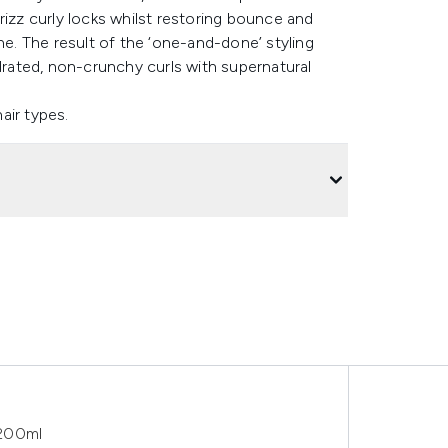
rizz curly locks whilst restoring bounce and
ne. The result of the ‘one-and-done’ styling
ydrated, non-crunchy curls with supernatural
hair types.
 200ml