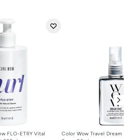
ow FLO-ETRY Vital
Color Wow Travel Dream Coat S