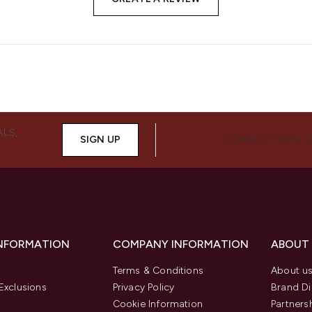
ALS,
SIGN UP
CONNECT WITH 
INFORMATION
COMPANY INFORMATION
ABOUT
Terms & Conditions
About u
Exclusions
Privacy Policy
Brand Di
Cookie Information
Partners