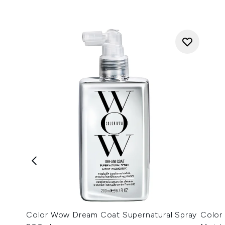
Color Wow Dream Coat Supernatural Spray
Color