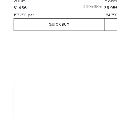
200ml
Moistu
200ml
50ml
31.45€
36.95
157.25€ per L
184.75€
QUICK BUY
Showing slide 1