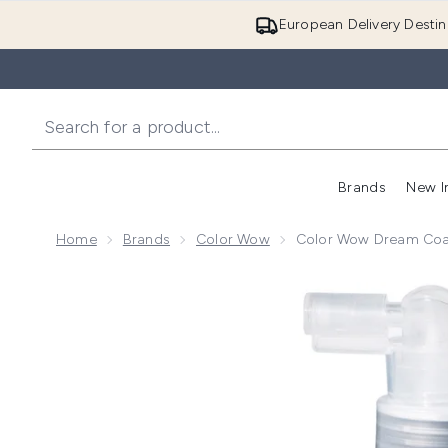
European Delivery Destin
Brands
New I
Home
Brands
Color Wow
Color Wow Dream Coat
Now showing image 1 Color Wow Dream Coat for Curl