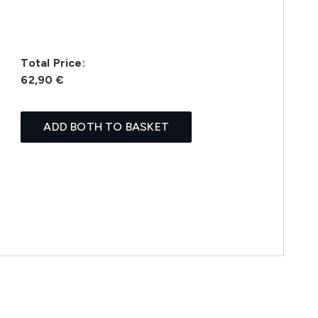
Total Price:
62,90 €
ADD BOTH TO BASKET