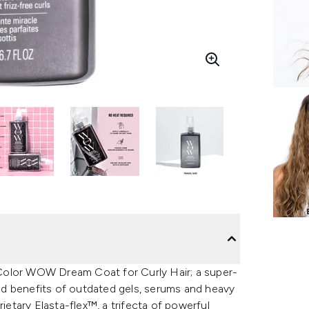
e Color WOW Dream Coat for Curly Hair; a super-
ined benefits of outdated gels, serums and heavy
ietary Elasta-flex™, a trifecta of powerful