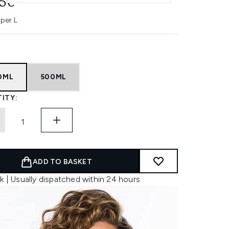
45€
 per L
0ML
500ML
ITY:
ADD TO BASKET
k | Usually dispatched within 24 hours