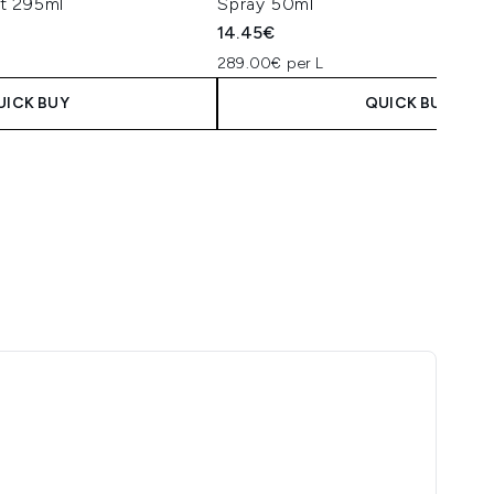
t 295ml
Spray 50ml
14.45€
289.00€ per L
UICK BUY
QUICK BUY