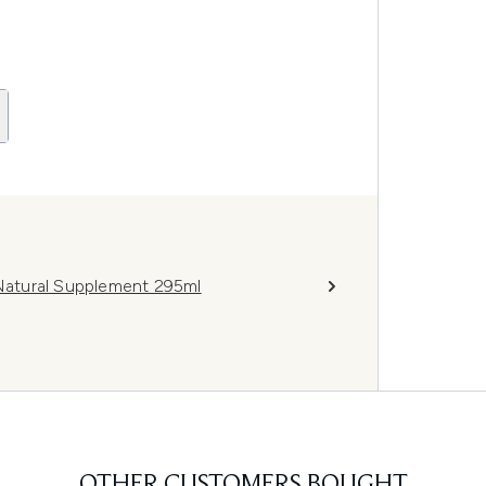
atural Supplement 295ml
OTHER CUSTOMERS BOUGHT