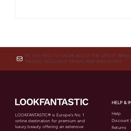
BE THE FIRST TO KNOW ABOUT THE LATEST ARRIV
TRENDS, EXCLUSIVE OFFERS AND DISCOUNTS.
HELP & 
Help
LOOKFANTASTIC® is Europe's No. 1
Discount 
online destination for premium and
luxury beauty offering an extensive
Returns