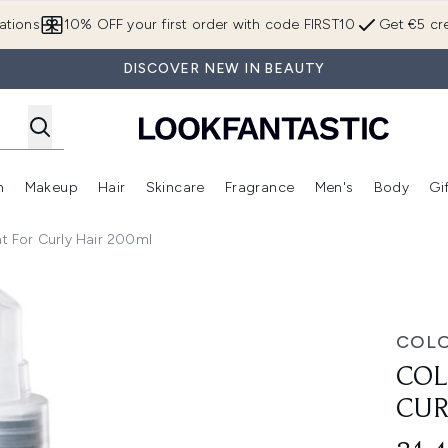
Skip to main content
ations
10% OFF your first order with code FIRST10
Get €5 cre
DISCOVER NEW IN BEAUTY
n
Makeup
Hair
Skincare
Fragrance
Men's
Body
Gi
Enter submenu (Brands)
Enter submenu (New In)
Enter submenu (Makeup)
Enter submenu (Hair)
Enter submenu (Skincare)
Enter subme
 For Curly Hair 200ml
y Hair 200ml
COL
COL
CUR