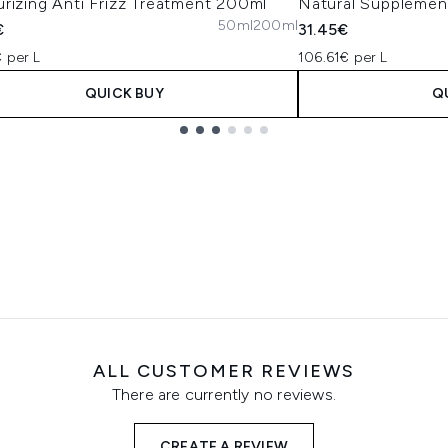
rizing Anti Frizz Treatment 200ml
Natural Supplemen
50ml
200ml
€
31.45€
 per L
106.61€ per L
QUICK BUY
Q
ALL CUSTOMER REVIEWS
There are currently no reviews.
CREATE A REVIEW