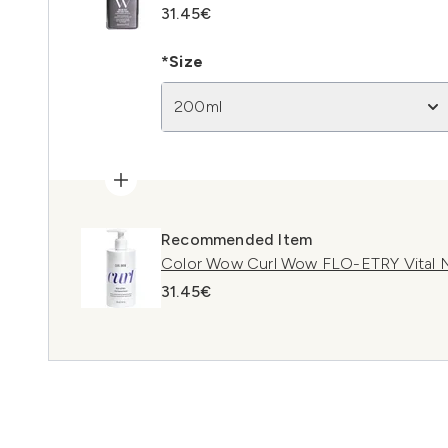
31.45€
*Size
200ml
Recommended Item
Color Wow Curl Wow FLO-ETRY Vital N
31.45€