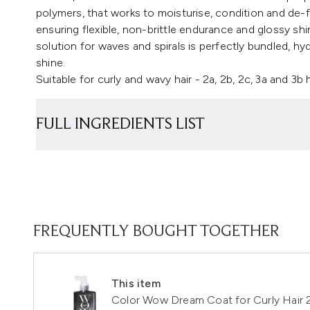
polymers, that works to moisturise, condition and de-f
ensuring flexible, non-brittle endurance and glossy shi
solution for waves and spirals is perfectly bundled, h
shine.
Suitable for curly and wavy hair - 2a, 2b, 2c, 3a and 3b 
FULL INGREDIENTS LIST
FREQUENTLY BOUGHT TOGETHER
This item
Color Wow Dream Coat for Curly Hair