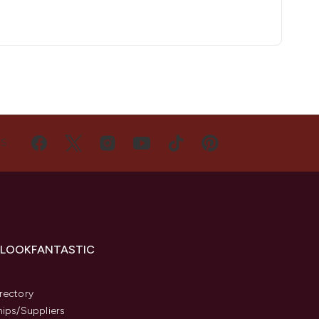
US
 LOOKFANTASTIC
s
rectory
hips/Suppliers