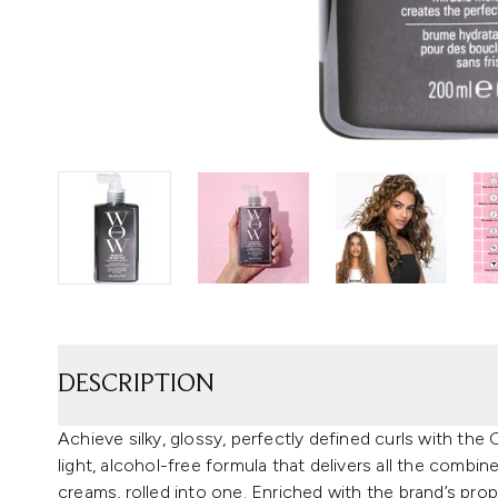
DESCRIPTION
Achieve silky, glossy, perfectly defined curls with th
light, alcohol-free formula that delivers all the comb
creams, rolled into one. Enriched with the brand’s propr