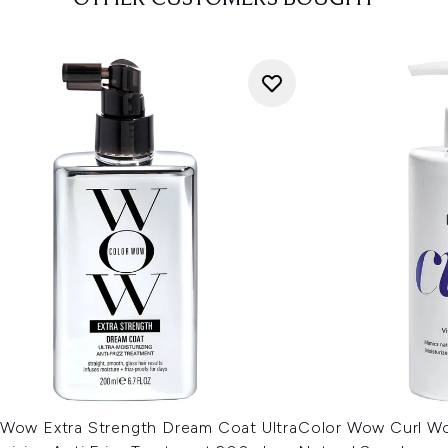
 Wow Extra Strength Dream Coat Ultra
Color Wow Curl W