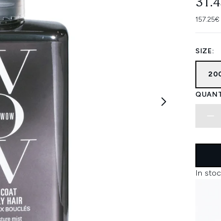
31.
157.25€
SIZE:
20
QUANT
In stoc