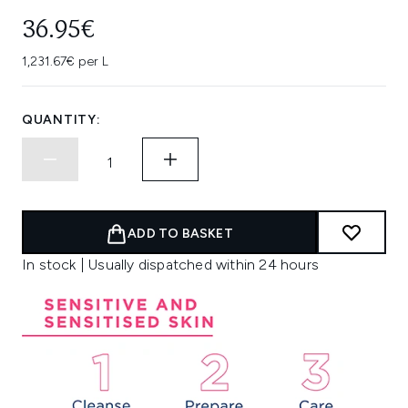
36.95€
1,231.67€ per L
QUANTITY:
ADD TO BASKET
In stock | Usually dispatched within 24 hours