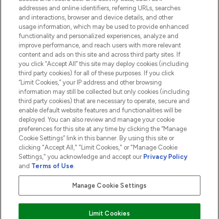
addresses and online identifiers, referring URLs, searches
and interactions, browser and device details, and other
COMPANY INFORMATION
usage information, which may be used to provide enhanced
functionality and personalized experiences, analyze and
ABOUT LOOKFANTASTIC
improve performance, and reach users with more relevant
content and ads on this site and across third party sites. If
you click “Accept All” this site may deploy cookies (including
third party cookies) for all of these purposes. If you click
“Limit Cookies,” your IP address and other browsing
information may still be collected but only cookies (including
Pay Securely With
third party cookies) that are necessary to operate, secure and
enable default website features and functionalities will be
deployed. You can also review and manage your cookie
preferences for this site at any time by clicking the “Manage
Cookie Settings” link in this banner. By using this site or
clicking "Accept All," "Limit Cookies," or "Manage Cookie
Settings," you acknowledge and accept our
Privacy Policy
2026 The Hut.com Ltd t/a Lookfantastic.com
and
Terms of Use
.
THG Beauty Limited (FRN: 1022963), trading as www.lookfantastic.com, is
an Introducer Appointed Representative of Frasers Group Financial
Manage Cookie Settings
Services Limited (FRN: 311908) who are authorised and regulated by the
Financial Conduct Authority as a lender. Frasers Plus is a credit product
provided by Frasers Group Financial Services Limited (FRN: 311908) and is
Limit Cookies
subject to your financial circumstances. For regulated payment services,