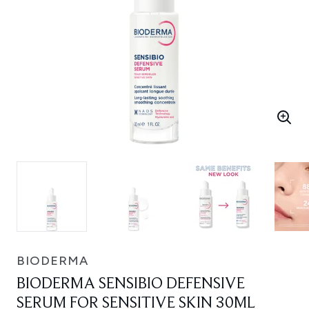
BIODERMA
BIODERMA SENSIBIO DEFENSIVE
SERUM FOR SENSITIVE SKIN 30ML