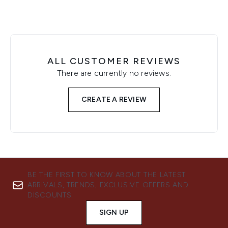
ALL CUSTOMER REVIEWS
There are currently no reviews.
CREATE A REVIEW
BE THE FIRST TO KNOW ABOUT THE LATEST
ARRIVALS, TRENDS, EXCLUSIVE OFFERS AND
DISCOUNTS.
SIGN UP