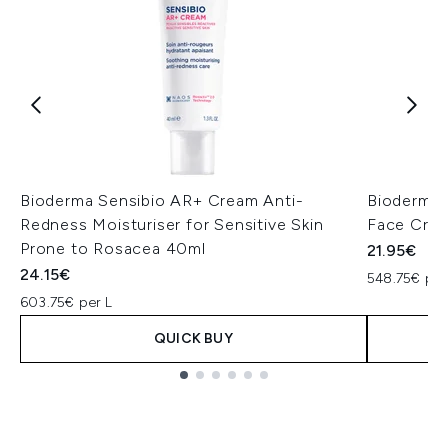
Bioderma Sensibio AR+ Cream Anti-
Bioderma 
Redness Moisturiser for Sensitive Skin
Face Cre
Prone to Rosacea 40ml
21.95€
24.15€
548.75€ per
603.75€ per L
QUICK BUY
Showing slide 1