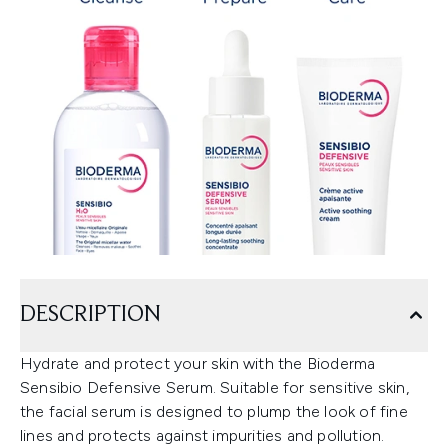
DESCRIPTION
Hydrate and protect your skin with the Bioderma
Sensibio Defensive Serum. Suitable for sensitive skin,
the facial serum is designed to plump the look of fine
lines and protects against impurities and pollution.