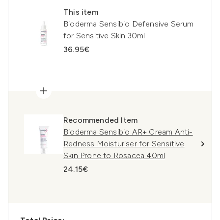
This item
Bioderma Sensibio Defensive Serum
for Sensitive Skin 30ml
36.95€
Recommended Item
Bioderma Sensibio AR+ Cream Anti-
Redness Moisturiser for Sensitive
Skin Prone to Rosacea 40ml
24.15€