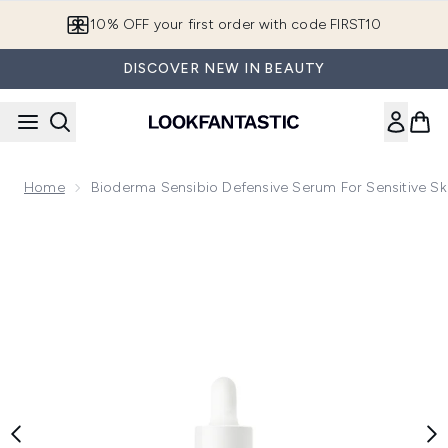
Skip to main content
10% OFF your first order with code FIRST10
DISCOVER NEW IN BEAUTY
Home
Bioderma Sensibio Defensive Serum For Sensitive Sk
Now showing image 1 Bioderma Sensibio Defensive Serum for