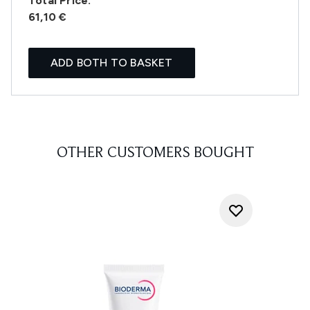
Total Price:
61,10 €
ADD BOTH TO BASKET
OTHER CUSTOMERS BOUGHT