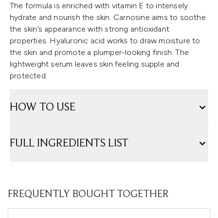
The formula is enriched with vitamin E to intensely
hydrate and nourish the skin. Carnosine aims to soothe
the skin’s appearance with strong antioxidant
properties. Hyaluronic acid works to draw moisture to
the skin and promote a plumper-looking finish. The
lightweight serum leaves skin feeling supple and
protected.
HOW TO USE
FULL INGREDIENTS LIST
FREQUENTLY BOUGHT TOGETHER