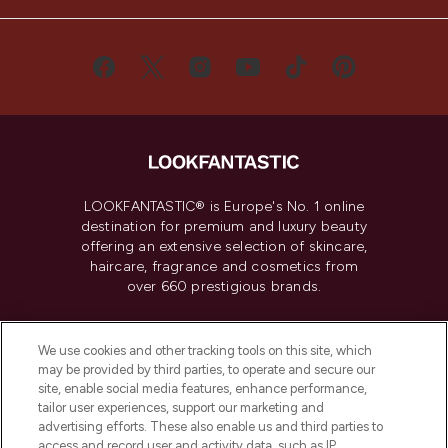
LOOKFANTASTIC® is Europe's No. 1 online
destination for premium and luxury beauty
offering an extensive selection of skincare,
haircare, fragrance and cosmetics from
over 660 prestigious brands.
Cookie Consent
We use cookies and other tracking tools on this site, which
Do Not Sell or Share My Personal
may be provided by third parties, to operate and secure our
Information
site, enable social media features, enhance performance,
tailor user experiences, support our marketing and
advertising efforts. These also enable us and third parties to
HELP & INFORMATION
access and record user and activity data, such as IP