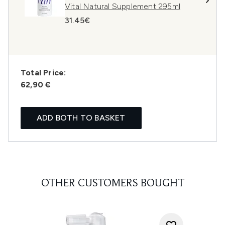
Vital Natural Supplement 295ml
31.45€
Total Price:
62,90 €
ADD BOTH TO BASKET
OTHER CUSTOMERS BOUGHT