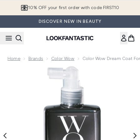
Skip to main content
10% OFF your first order with code FIRST10
DISCOVER NEW IN BEAUTY
Home
Brands
Color Wow
Color Wow Dream Coat For
Now showing image 1 Color Wow Dream Coat for Curly Hair