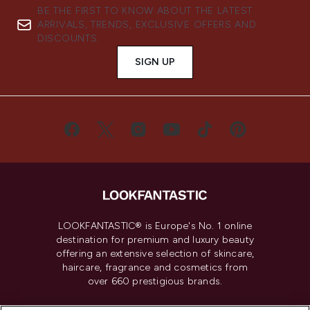
BE THE FIRST TO KNOW ABOUT THE LATEST
ARRIVALS, TRENDS, EXCLUSIVE OFFERS AND
DISCOUNTS.
SIGN UP
LOOKFANTASTIC® is Europe's No. 1 online
destination for premium and luxury beauty
offering an extensive selection of skincare,
haircare, fragrance and cosmetics from
over 660 prestigious brands.