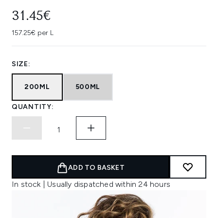
31.45€
157.25€ per L
SIZE:
200ML
500ML
QUANTITY:
ADD TO BASKET
In stock | Usually dispatched within 24 hours