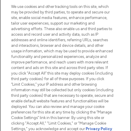
Cookie Consent
We use cookies and other tracking tools on this site, which
Do Not Sell or Share My Personal
may be provided by third parties, to operate and secure our
Information
site, enable social media features, enhance performance,
tailor user experiences, support our marketing and
advertising efforts. These also enable us and third parties to
HELP & INFORMATION
access and record user and activity data, such as IP
addresses and online identifiers, referring URLs, searches
and interactions, browser and device details, and other
COMPANY INFORMATION
usage information, which may be used to provide enhanced
functionality and personalized experiences, analyze and
ABOUT LOOKFANTASTIC
improve performance, and reach users with more relevant
content and ads on this site and across third party sites. If
you click “Accept All” this site may deploy cookies (including
third party cookies) for all of these purposes. If you click
“Limit Cookies,” your IP address and other browsing
information may still be collected but only cookies (including
Pay Securely With
third party cookies) that are necessary to operate, secure and
enable default website features and functionalities will be
deployed. You can also review and manage your cookie
preferences for this site at any time by clicking the “Manage
Cookie Settings” link in this banner. By using this site or
clicking "Accept All," "Limit Cookies," or "Manage Cookie
Settings," you acknowledge and accept our
Privacy Policy