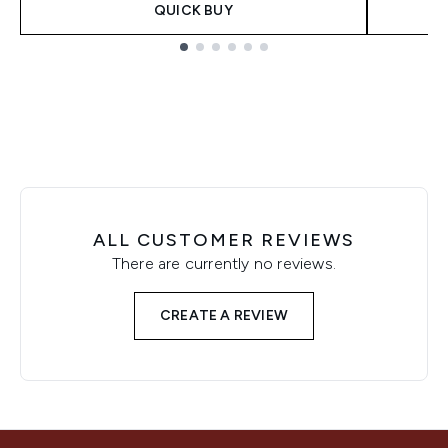
QUICK BUY
Showing slide 1
ALL CUSTOMER REVIEWS
There are currently no reviews.
CREATE A REVIEW