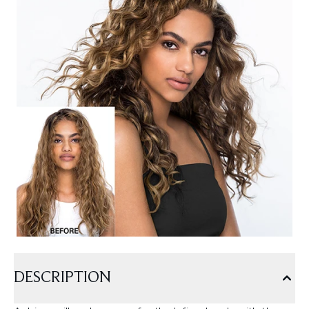
DESCRIPTION