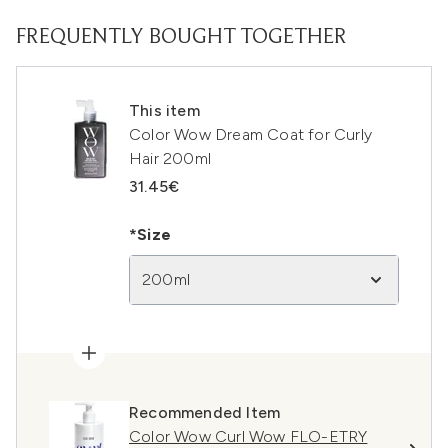
FREQUENTLY BOUGHT TOGETHER
This item
Color Wow Dream Coat for Curly
Hair 200ml
31.45€
*Size
200ml
Recommended Item
Color Wow Curl Wow FLO-ETRY