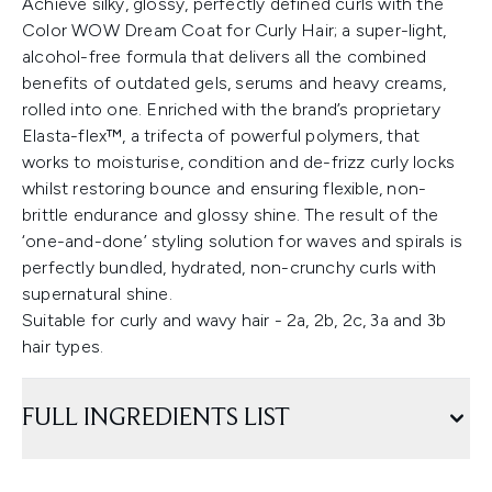
Achieve silky, glossy, perfectly defined curls with the
Color WOW Dream Coat for Curly Hair; a super-light,
alcohol-free formula that delivers all the combined
benefits of outdated gels, serums and heavy creams,
rolled into one. Enriched with the brand’s proprietary
Elasta-flex™, a trifecta of powerful polymers, that
works to moisturise, condition and de-frizz curly locks
whilst restoring bounce and ensuring flexible, non-
brittle endurance and glossy shine. The result of the
‘one-and-done’ styling solution for waves and spirals is
perfectly bundled, hydrated, non-crunchy curls with
supernatural shine.
Suitable for curly and wavy hair - 2a, 2b, 2c, 3a and 3b
hair types.
FULL INGREDIENTS LIST