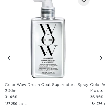
Color Wow Dream Coat Supernatural Spray
Color Wow
200ml
Moisturiz
31.45€
36.95€
157.25€ per L
184.75€ per