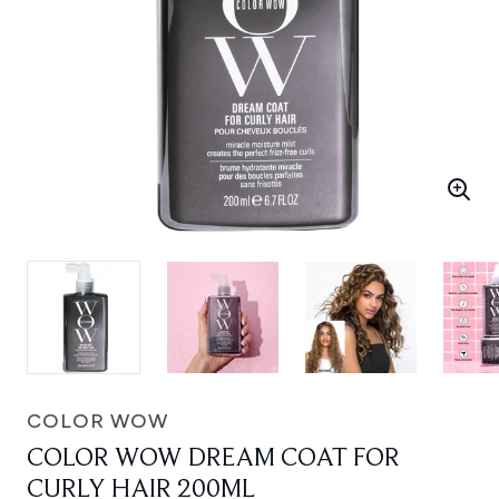
COLOR WOW
COLOR WOW DREAM COAT FOR
CURLY HAIR 200ML