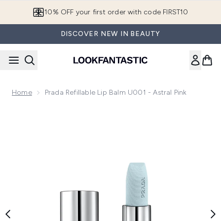
Skip to main content
10% OFF your first order with code FIRST10
DISCOVER NEW IN BEAUTY
Home
Prada Refillable Lip Balm U001 - Astral Pink
Now showing image 1 Prada Refillable Lip Balm U001 - Astral 