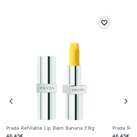
Prada Refillable Lip Balm Banana 3.8g
Prada Refi
46.45€
46.45€