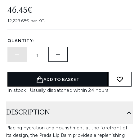
46.45€
12,223.68€ per KG
QUANTITY:
ADD TO BASKET
In stock | Usually dispatched within 24 hours
DESCRIPTION
Placing hydration and nourishment at the forefront of
its design, the Prada Lip Balm provides a replenishing