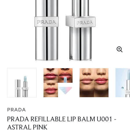
PRADA
PRADA REFILLABLE LIP BALM U001 -
ASTRAL PINK