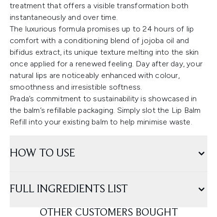
treatment that offers a visible transformation both
instantaneously and over time.
The luxurious formula promises up to 24 hours of lip
comfort with a conditioning blend of jojoba oil and
bifidus extract, its unique texture melting into the skin
once applied for a renewed feeling. Day after day, your
natural lips are noticeably enhanced with colour,
smoothness and irresistible softness.
Prada’s commitment to sustainability is showcased in
the balm’s refillable packaging. Simply slot the Lip Balm
Refill into your existing balm to help minimise waste.
HOW TO USE
FULL INGREDIENTS LIST
OTHER CUSTOMERS BOUGHT