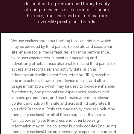
destination for premium and luxury beauty
offering an extensive selection of skincare,
haircare, fragrance and cosmetics from
over 660 prestigious brands.
Cookie Consent
We use cookies and other tracking tools on this site, which
Do Not Sell or Share My Personal
may be provided by third parties, to operate and secure our
Information
site, enable social media features, enhance performance,
tailor user experiences, support our marketing and
advertising efforts. These also enable us and third parties to
HELP & INFORMATION
access and record user and activity data, such as IP
addresses and online identifiers, referring URLs, searches
and interactions, browser and device details, and other
COMPANY INFORMATION
usage information, which may be used to provide enhanced
functionality and personalized experiences, analyze and
ABOUT LOOKFANTASTIC
improve performance, and reach users with more relevant
content and ads on this site and across third party sites. If
you click “Accept All” this site may deploy cookies (including
third party cookies) for all of these purposes. If you click
“Limit Cookies,” your IP address and other browsing
information may still be collected but only cookies (including
Pay Securely With
third party cookies) that are necessary to operate, secure and