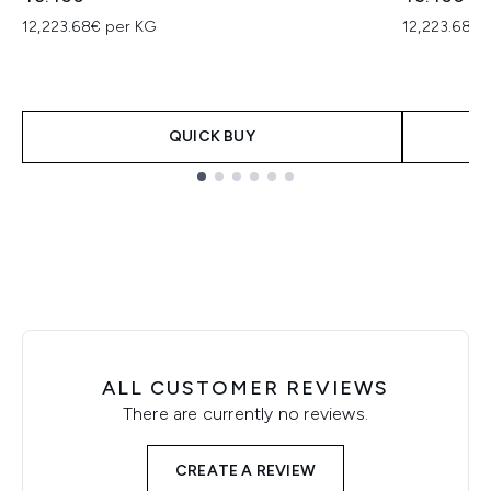
12,223.68€ per KG
12,223.68€ 
QUICK BUY
Showing slide 1
ALL CUSTOMER REVIEWS
There are currently no reviews.
CREATE A REVIEW