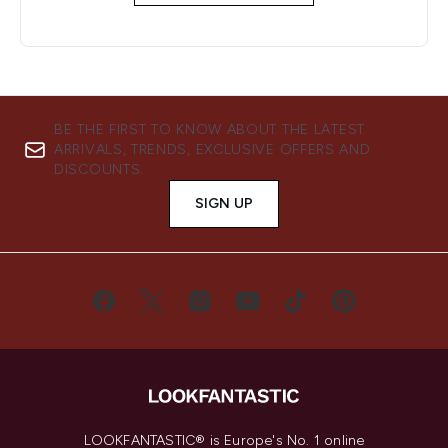
BE THE FIRST TO KNOW ABOUT THE LATEST
ARRIVALS, TRENDS, EXCLUSIVE OFFERS AND
DISCOUNTS.
SIGN UP
LOOKFANTASTIC® is Europe's No. 1 online