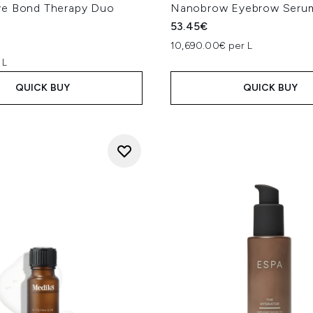
e Bond Therapy Duo
Nanobrow Eyebrow Seru
53.45€
10,690.00€ per L
 L
QUICK BUY
QUICK BUY