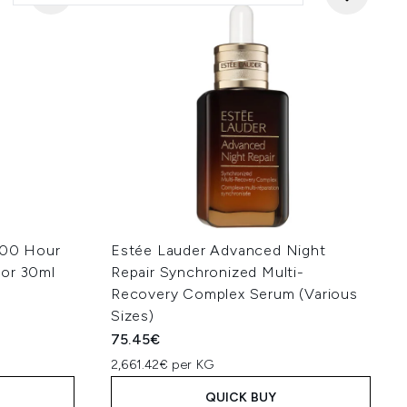
100 Hour
Estée Lauder Advanced Night
tor 30ml
Repair Synchronized Multi-
Recovery Complex Serum (Various
Sizes)
75.45€
2,661.42€ per KG
QUICK BUY