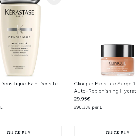
 Densifique Bain Densite
Clinique Moisture Surge 
Auto-Replenishing Hydra
29.95€
 L
998.33€ per L
QUICK BUY
QUICK BUY