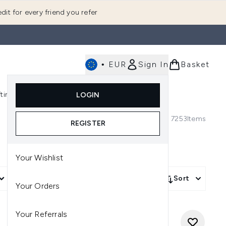
dit for every friend you refer
•
EUR
Sign In
Basket
E
fting
K-Beauty
LOGIN
nu (Fragrance)
Enter submenu (Men's)
Enter submenu (Body)
Enter submenu (Gifting)
Enter submenu (K-Beauty)
7253
Items
REGISTER
Your Wishlist
More Filters +
Sort
Your Orders
Your Referrals