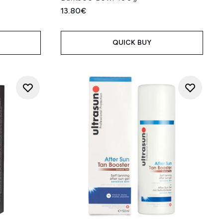
13.80€
QUICK BUY