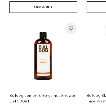
QUICK BUY
Bulldog Lemon & Bergamot Shower
Bulldog Sk
Gel 500ml
Face Was