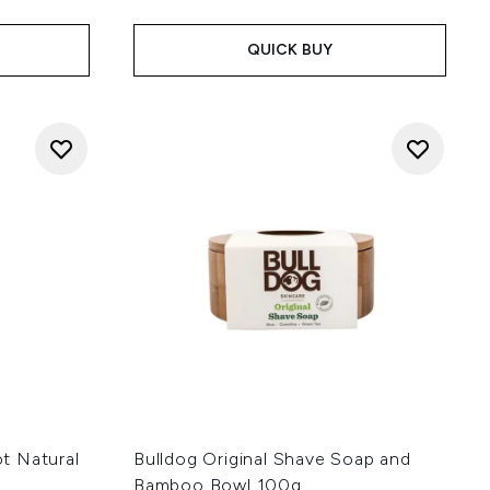
QUICK BUY
t Natural
Bulldog Original Shave Soap and
Bamboo Bowl 100g