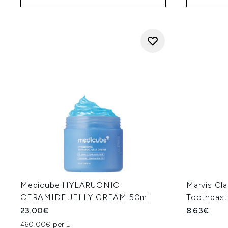
Medicube HYLARUONIC
Marvis Cla
CERAMIDE JELLY CREAM 50ml
Toothpast
23.00€
8.63€
460.00€ per L