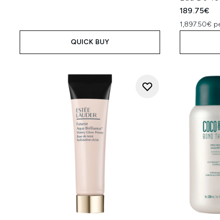
189.75€
1,897.50€ p
QUICK BUY