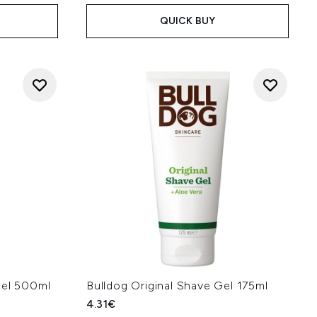
QUICK BUY
Gel 500ml
Bulldog Original Shave Gel 175ml
4.31€