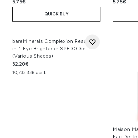
5.75€
5.75€
QUICK BUY
bareMinerals Complexion Rescue 3-
in-1 Eye Brightener SPF 30 3ml
(Various Shades)
32.20€
10,733.33€ per L
Maison Ma
Eau De To