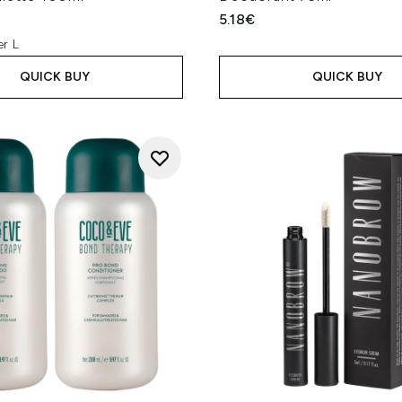
5.18€
er L
QUICK BUY
QUICK BUY