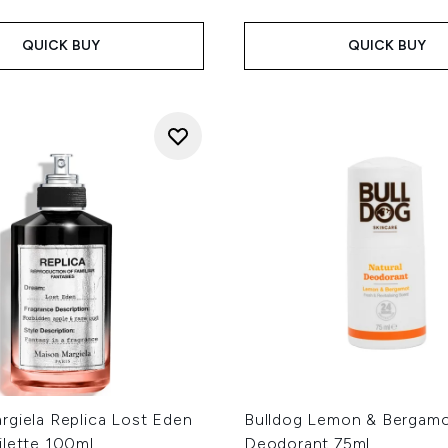
QUICK BUY
QUICK BUY
rgiela Replica Lost Eden
Bulldog Lemon & Bergamo
ilette 100ml
Deodorant 75ml