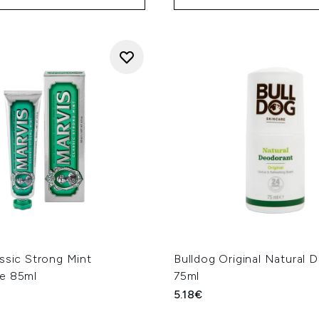
ssic Strong Mint
Bulldog Original Natural 
e 85ml
75ml
5.18€