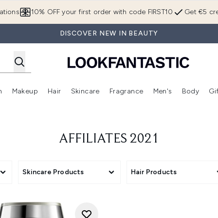
Skip to main content
ations
10% OFF your first order with code FIRST10
Get €5 cre
DISCOVER NEW IN BEAUTY
n
Makeup
Hair
Skincare
Fragrance
Men's
Body
Gi
Enter submenu (Brands)
Enter submenu (New In)
Enter submenu (Makeup)
Enter submenu (Hair)
Enter submenu (Skincare)
Enter subme
AFFILIATES 2021
Skincare Products
Hair Products