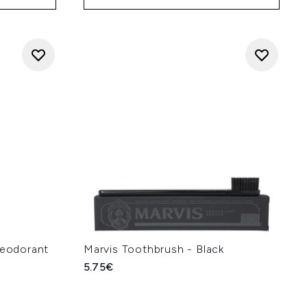
Deodorant
Marvis Toothbrush - Black
5.75€