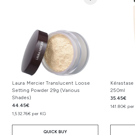
Laura Mercier Translucent Loose
Kérastase
Setting Powder 29g (Various
250ml
Shades)
35.45€
44.45€
141.80€ per
1,532.76€ per KG
QUICK BUY