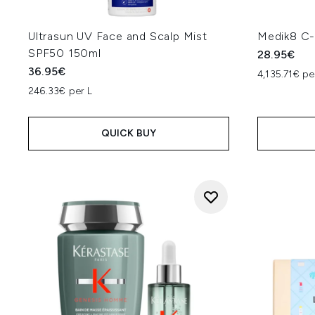
Ultrasun UV Face and Scalp Mist
Medik8 C-
SPF50 150ml
28.95€
36.95€
4,135.71€ pe
246.33€ per L
QUICK BUY