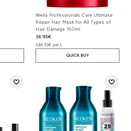
Wella Professionals Care Ultimate
Repair Hair Mask for All Types of
Hair Damage 150ml
36.95€
246.33€ per L
QUICK BUY