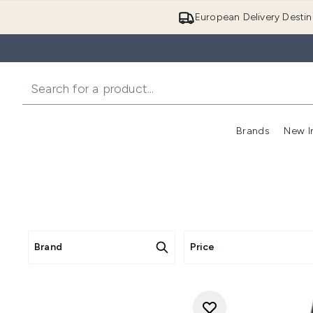
European Delivery Destin
Brands
New I
Brand
Price