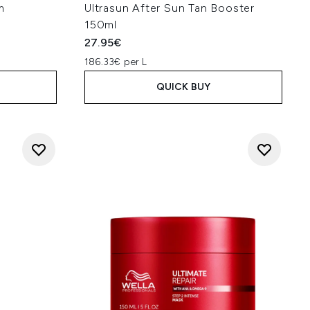
m
Ultrasun After Sun Tan Booster
150ml
27.95€
186.33€ per L
QUICK BUY