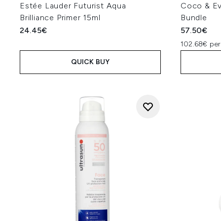
Estée Lauder Futurist Aqua
Coco & Ev
Brilliance Primer 15ml
Bundle
24.45€
57.50€
102.68€ per
QUICK BUY