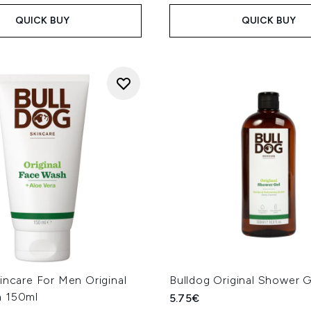
QUICK BUY
QUICK BUY
incare For Men Original
Bulldog Original Shower 
h 150ml
5.75€