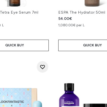
Tetra Eye Serum 7ml
ESPA The Hydrator 50ml
54.00€
r L
1,080.00€ per L
QUICK BUY
QUICK BUY