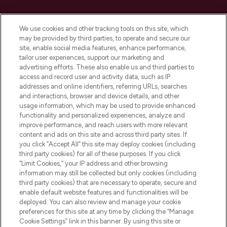
Cookie Consent
We use cookies and other tracking tools on this site, which
Do Not Sell or Share My Personal
may be provided by third parties, to operate and secure our
Information
site, enable social media features, enhance performance,
tailor user experiences, support our marketing and
advertising efforts. These also enable us and third parties to
HELP & INFORMATION
access and record user and activity data, such as IP
addresses and online identifiers, referring URLs, searches
and interactions, browser and device details, and other
COMPANY INFORMATION
usage information, which may be used to provide enhanced
functionality and personalized experiences, analyze and
ABOUT LOOKFANTASTIC
improve performance, and reach users with more relevant
content and ads on this site and across third party sites. If
you click “Accept All” this site may deploy cookies (including
third party cookies) for all of these purposes. If you click
“Limit Cookies,” your IP address and other browsing
information may still be collected but only cookies (including
Pay Securely With
third party cookies) that are necessary to operate, secure and
enable default website features and functionalities will be
deployed. You can also review and manage your cookie
preferences for this site at any time by clicking the “Manage
Cookie Settings” link in this banner. By using this site or