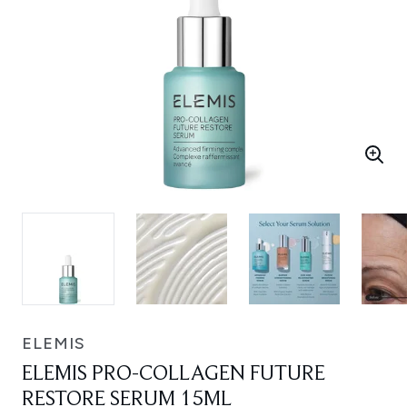
ELEMIS
ELEMIS PRO-COLLAGEN FUTURE
RESTORE SERUM 15ML