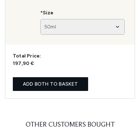
*Size
50ml
Total Price:
197,90 €
ADD BOTH TO BASKET
OTHER CUSTOMERS BOUGHT