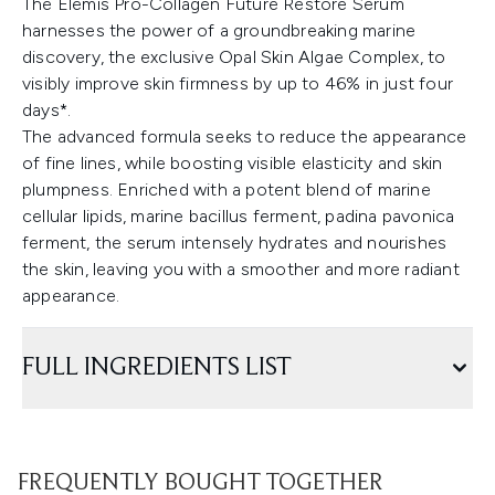
The Elemis Pro-Collagen Future Restore Serum
harnesses the power of a groundbreaking marine
discovery, the exclusive Opal Skin Algae Complex, to
visibly improve skin firmness by up to 46% in just four
days*.
The advanced formula seeks to reduce the appearance
of fine lines, while boosting visible elasticity and skin
plumpness. Enriched with a potent blend of marine
cellular lipids, marine bacillus ferment, padina pavonica
ferment, the serum intensely hydrates and nourishes
the skin, leaving you with a smoother and more radiant
appearance.
FULL INGREDIENTS LIST
FREQUENTLY BOUGHT TOGETHER