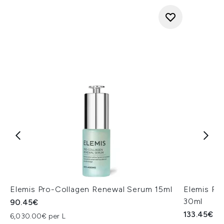
Elemis Pro-Collagen Renewal Serum 15ml
Elemis Pr
30ml
90.45€
133.45€
6,030.00€ per L