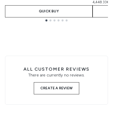
4,448.33€ pe
QUICK BUY
Showing slide 1
ALL CUSTOMER REVIEWS
There are currently no reviews.
CREATE A REVIEW