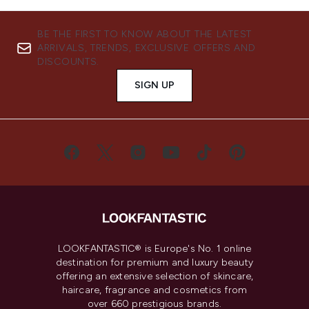
BE THE FIRST TO KNOW ABOUT THE LATEST
ARRIVALS, TRENDS, EXCLUSIVE OFFERS AND
DISCOUNTS.
SIGN UP
LOOKFANTASTIC® is Europe's No. 1 online
destination for premium and luxury beauty
offering an extensive selection of skincare,
haircare, fragrance and cosmetics from
over 660 prestigious brands.