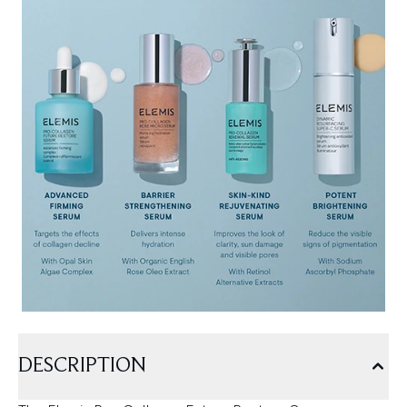
DESCRIPTION