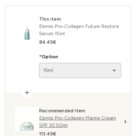
This item
Elemis Pro-Collagen Future Restore
Serum 15ml
84.45€
*Option
15ml
Recommended Item
Elemis Pro-Collagen Marine Cream
SPF 30 50ml
113.45€