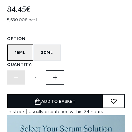
84.45€
5,630.00€ per l
OPTION:
15ML
30ML
QUANTITY:
ADD TO BASKET
In stock | Usually dispatched within 24 hours