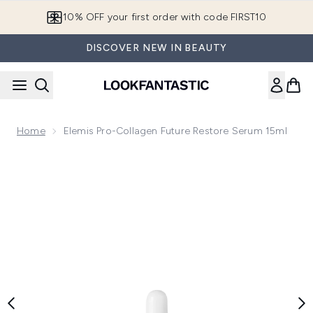
Skip to main content
10% OFF your first order with code FIRST10
DISCOVER NEW IN BEAUTY
Home
Elemis Pro-Collagen Future Restore Serum 15ml
Now showing image 1 Elemis Pro-Collagen Future Restore S