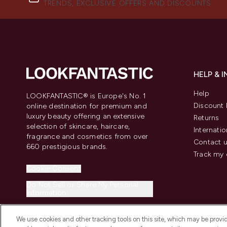
TRENDS, EXCLUSIVE OFFERS AND DISCOUNTS.
HELP & 
Help
LOOKFANTASTIC® is Europe's No. 1
Discount 
online destination for premium and
luxury beauty offering an extensive
Returns
selection of skincare, haircare,
Internatio
fragrance and cosmetics from over
Contact 
660 prestigious brands.
Track my 
Cookie Consent
Do Not Sell or Share My Personal
Information
We use cookies and other tracking tools on this site, which may be provide