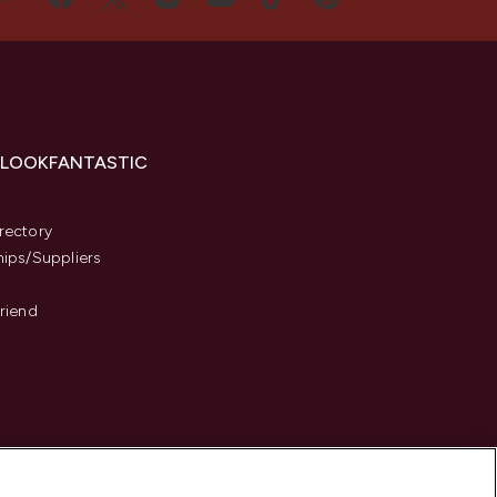
 LOOKFANTASTIC
s
rectory
hips/Suppliers
Friend