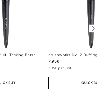
ulti-Tasking Brush
brushworks No. 2 Buffing Foun
7.95€
7.95€ per Unit
UICK BUY
QUICK BUY