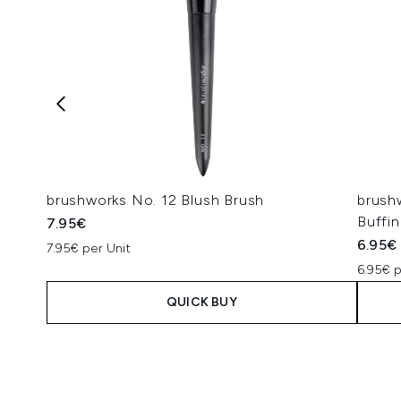
brushworks No. 12 Blush Brush
brush
Buffi
7.95€
6.95€
7.95€ per Unit
6.95€ p
QUICK BUY
Showing slide 1