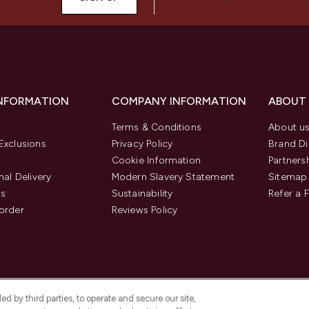
INFORMATION
COMPANY INFORMATION
ABOUT
Terms & Conditions
About u
Exclusions
Privacy Policy
Brand Di
Cookie Information
Partners
nal Delivery
Modern Slavery Statement
Sitemap
us
Sustainability
Refer a 
order
Reviews Policy
d by third parties, to operate and secure our site,