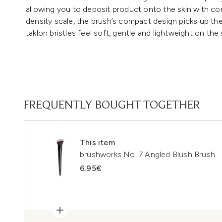
allowing you to deposit product onto the skin with con
density scale, the brush’s compact design picks up the
taklon bristles feel soft, gentle and lightweight on the 
FREQUENTLY BOUGHT TOGETHER
This item
brushworks No. 7 Angled Blush Brush
6.95€