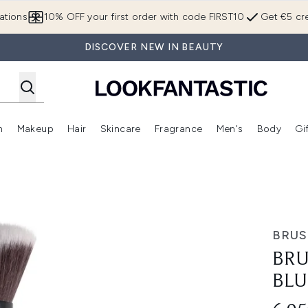
Skip to main content
ations
10% OFF your first order with code FIRST10
Get €5 cre
DISCOVER NEW IN BEAUTY
n
Makeup
Hair
Skincare
Fragrance
Men's
Body
Gi
Enter submenu (Brands)
Enter submenu (New In)
Enter submenu (Makeup)
Enter submenu (Hair)
Enter submenu (Skincare)
Enter subme
 Brush
BRU
BRU
BLU