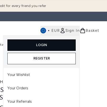
dit for every friend you refer
•
EUR
Sign In
Basket
E
fting
K-Beauty
LOGIN
nu (Fragrance)
Enter submenu (Men's)
Enter submenu (Body)
Enter submenu (Gifting)
Enter submenu (K-Beauty)
REGISTER
Your Wishlist
SHWORKS
Your Orders
SHWORKS NO. 7 ANGLED
SH BRUSH
Your Referrals