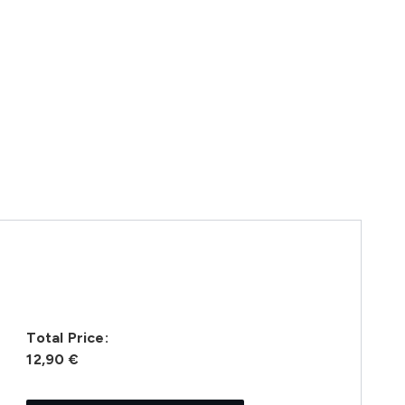
Total Price:
12,90 €