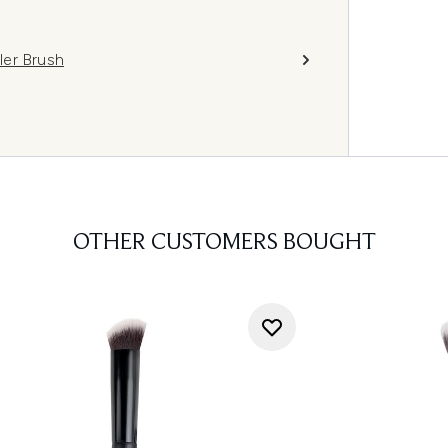
ler Brush
OTHER CUSTOMERS BOUGHT