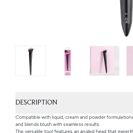
DESCRIPTION
Compatible with liquid, cream and powder formulations
and blends blush with seamless results.
The versatile tool features an angled head that exper