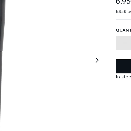
6.95
6.95€ p
QUANT
In stoc