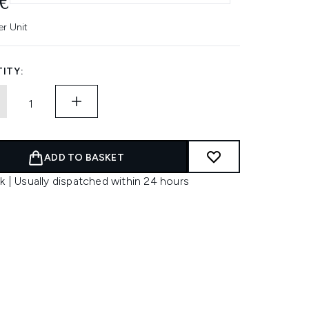
€
er Unit
ITY:
ADD TO BASKET
k | Usually dispatched within 24 hours