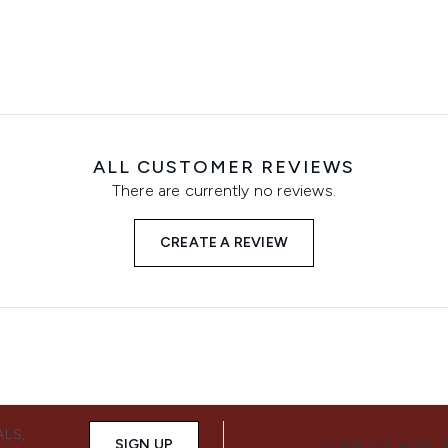
ALL CUSTOMER REVIEWS
There are currently no reviews.
CREATE A REVIEW
ALS,
SIGN UP
CONNECT WITH 