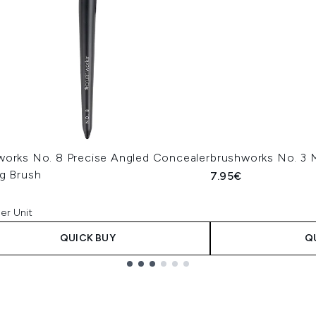
works No. 8 Precise Angled Concealer
brushworks No. 3 M
ng Brush
7.95€
er Unit
QUICK BUY
Q