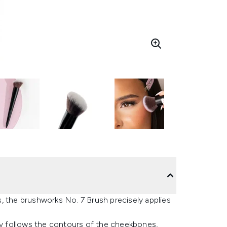
, the brushworks No. 7 Brush precisely applies
tly follows the contours of the cheekbones,