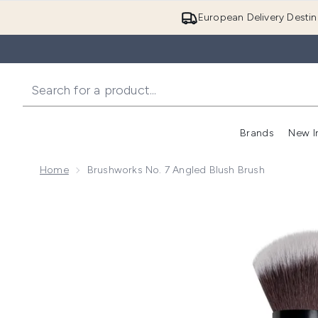
European Delivery Destin
Brands
New I
Home
Brushworks No. 7 Angled Blush Brush
Now showing image 1 brushworks No. 7 Angled Blush