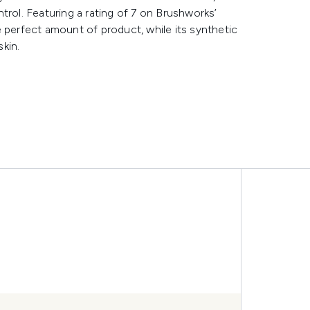
trol. Featuring a rating of 7 on Brushworks’
 perfect amount of product, while its synthetic
skin.