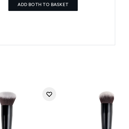
ADD BOTH TO BASKET