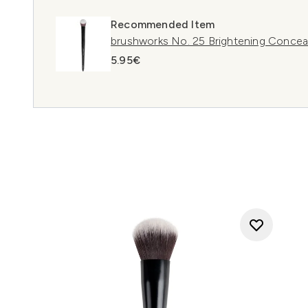
Recommended Item
brushworks No. 25 Brightening Concea
5.95€