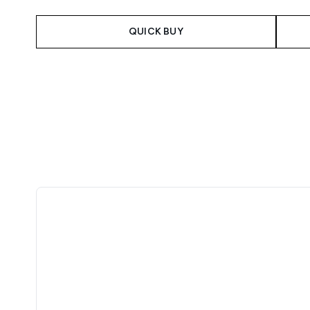
QUICK BUY
Showing slide 1