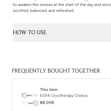
to awaken the senses at the start of the day and encour
soothed, balanced, and refreshed.
HOW TO USE
FREQUENTLY BOUGHT TOGETHER
This item
ESPA Cryotherapy Globes
88.00€