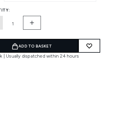
ITY:
ADD TO BASKET
k | Usually dispatched within 24 hours