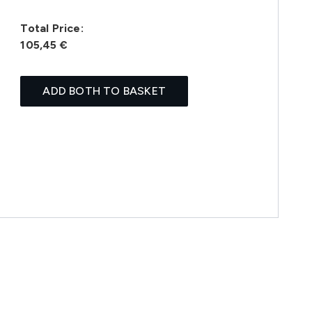
Total Price:
105,45 €
ADD BOTH TO BASKET