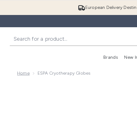
European Delivery Destin
Brands
New I
Home
ESPA Cryotherapy Globes
Now showing image 1 ESPA Cryotherapy Globes