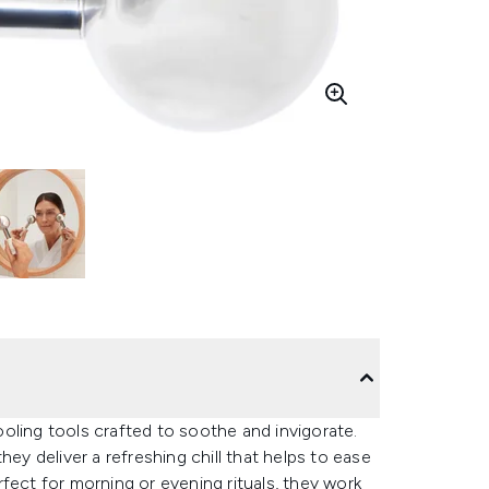
oling tools crafted to soothe and invigorate.
hey deliver a refreshing chill that helps to ease
fect for morning or evening rituals, they work