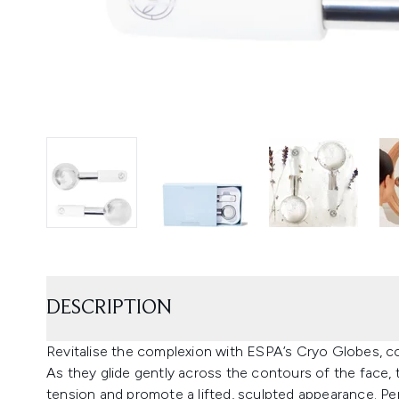
DESCRIPTION
Revitalise the complexion with ESPA’s Cryo Globes, co
As they glide gently across the contours of the face, t
tension and promote a lifted, sculpted appearance. Per