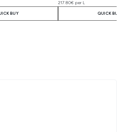
217.80€ per L
UICK BUY
QUICK BUY