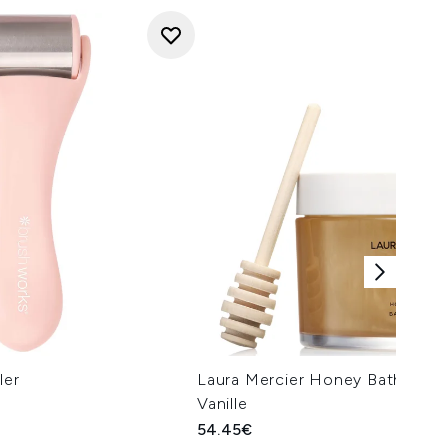
ler
Laura Mercier Honey Bath 250m
Vanille
54.45€