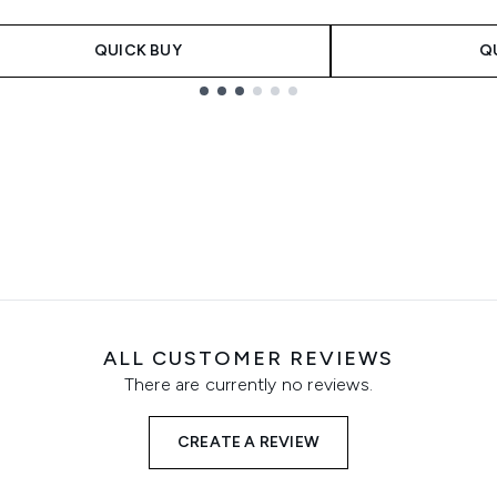
QUICK BUY
Q
ALL CUSTOMER REVIEWS
There are currently no reviews.
CREATE A REVIEW