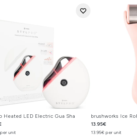
ro Heated LED Electric Gua Sha
brushworks Ice Rol
€
13.95€
per unit
13.95€ per unit