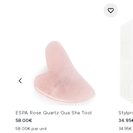
ESPA Rose Quartz Gua Sha Tool
Stylp
58.00€
34.95
58.00€ per unit
34.95€ 