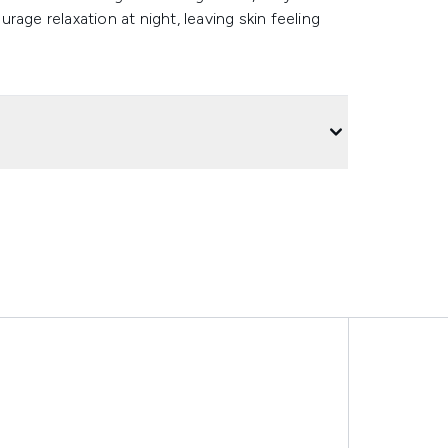
age relaxation at night, leaving skin feeling