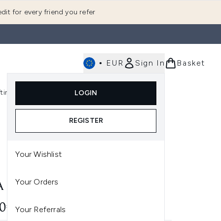
dit for every friend you refer
•
EUR
Sign In
Basket
E
fting
K-Beauty
LOGIN
nu (Fragrance)
Enter submenu (Men's)
Enter submenu (Body)
Enter submenu (Gifting)
Enter submenu (K-Beauty)
REGISTER
Your Wishlist
Your Orders
A CRYOTHERAPY GLOBES
00€
Your Referrals