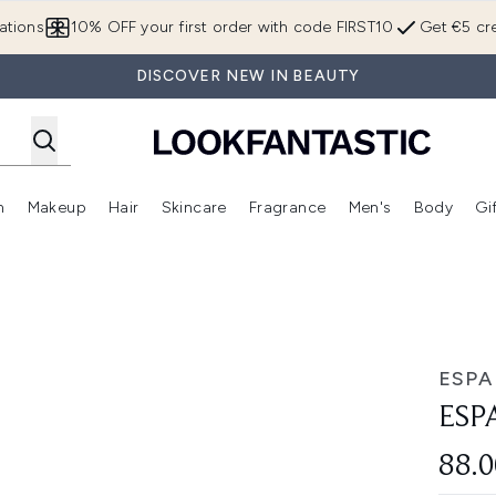
Skip to main content
ations
10% OFF your first order with code FIRST10
Get €5 cre
DISCOVER NEW IN BEAUTY
n
Makeup
Hair
Skincare
Fragrance
Men's
Body
Gi
Enter submenu (Brands)
Enter submenu (New In)
Enter submenu (Makeup)
Enter submenu (Hair)
Enter submenu (Skincare)
Enter subme
ESPA
ESP
88.