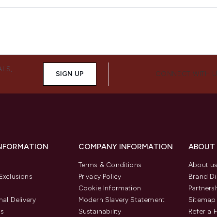
ALS,
SIGN UP
CONNECT WITH 
INFORMATION
COMPANY INFORMATION
ABOUT
Terms & Conditions
About u
Exclusions
Privacy Policy
Brand Di
Cookie Information
Partners
nal Delivery
Modern Slavery Statement
Sitemap
us
Sustainability
Refer a 