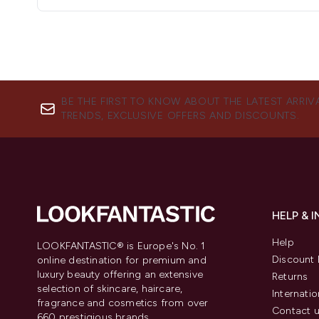
BE THE FIRST TO KNOW ABOUT THE LATEST ARRIV
TRENDS, EXCLUSIVE OFFERS AND DISCOUNTS.
HELP & 
Help
LOOKFANTASTIC® is Europe's No. 1
Discount 
online destination for premium and
luxury beauty offering an extensive
Returns
selection of skincare, haircare,
Internatio
fragrance and cosmetics from over
Contact 
660 prestigious brands.