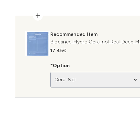
Recommended Item
Biodance Hydro Cera-nol Real Deep Ma
17.45€
*Option
Cera-Nol