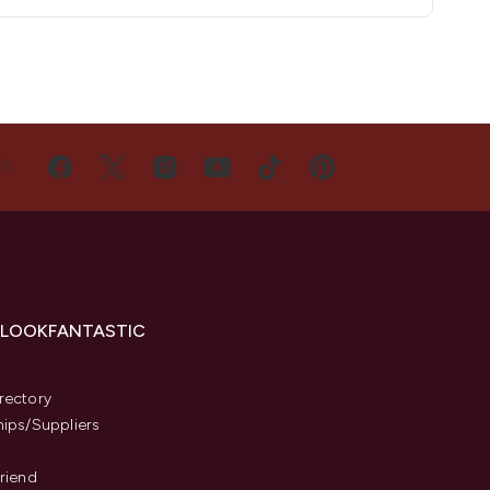
US
 LOOKFANTASTIC
s
rectory
hips/Suppliers
Friend