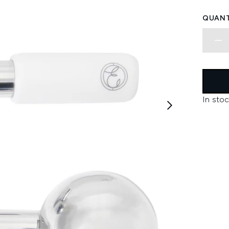
QUANT
In stoc