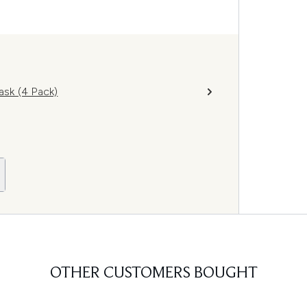
sk (4 Pack)
OTHER CUSTOMERS BOUGHT