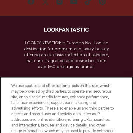
LOOKFANTASTIC® is Europe's No. 1 online
destination for premium and luxury beauty
offering an extensive selection of skincare,
haircare, fragrance and cosmetics from
over 660 prestigious brands.
Cookie Consent
We use cookies and other tracking tools on this site, which
Do Not Sell or Share My Personal
may be provided by third parties, to operate and secure our
Information
site, enable social media features, enhance performance,
tailor user experiences, support our marketing and
advertising efforts. These also enable us and third parties to
HELP & INFORMATION
access and record user and activity data, such as IP
addresses and online identifiers, referring URLs, searches
and interactions, browser and device details, and other
COMPANY INFORMATION
usage information, which may be used to provide enhanced