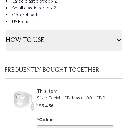
Large elastic strap x 2
Small elastic strap x 2
Control pad
USB cable
HOW TO USE
FREQUENTLY BOUGHT TOGETHER
This item
Silk'n Facial LED Mask 100 LEDS
185.45€
*Colour