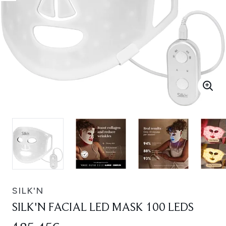
SILK'N
SILK'N FACIAL LED MASK 100 LEDS