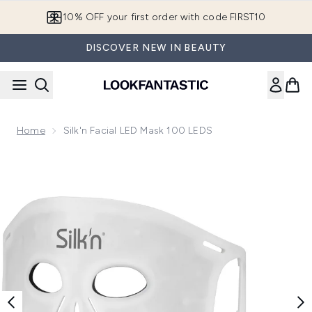
Skip to main content
10% OFF your first order with code FIRST10
DISCOVER NEW IN BEAUTY
Home
Silk'n Facial LED Mask 100 LEDS
Now showing image 1 Silk'n Facial LED Mask 100 LEDS