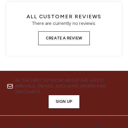
ALL CUSTOMER REVIEWS
There are currently no reviews.
CREATE A REVIEW
BE THE FIRST TO KNOW ABOUT THE LATEST
ARRIVALS, TRENDS, EXCLUSIVE OFFERS AND
DISCOUNTS.
SIGN UP