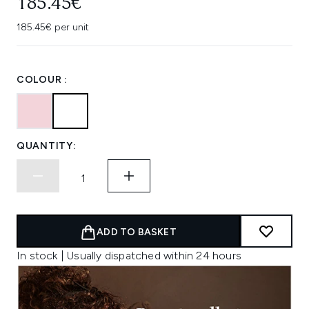
185.45€
185.45€ per unit
COLOUR :
QUANTITY:
ADD TO BASKET
In stock | Usually dispatched within 24 hours