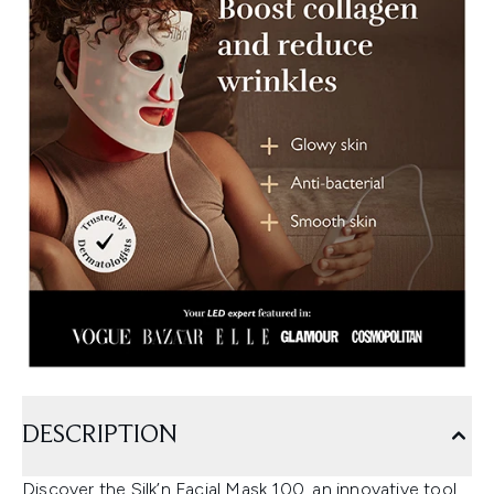
DESCRIPTION
Discover the Silk’n Facial Mask 100, an innovative tool