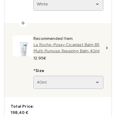
White
Recommended Item
La Roche-Posay Cicaplast Balm B5
Multi-Purpose Repairing Balm 40ml
12.95€
*Size
40ml
Total Price:
198,40 €