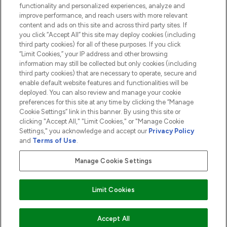
functionality and personalized experiences, analyze and
ABOUT LOOKFANTASTIC
improve performance, and reach users with more relevant
content and ads on this site and across third party sites. If
you click “Accept All” this site may deploy cookies (including
third party cookies) for all of these purposes. If you click
“Limit Cookies,” your IP address and other browsing
information may still be collected but only cookies (including
Pay Securely With
third party cookies) that are necessary to operate, secure and
enable default website features and functionalities will be
deployed. You can also review and manage your cookie
preferences for this site at any time by clicking the “Manage
Cookie Settings” link in this banner. By using this site or
clicking "Accept All," "Limit Cookies," or "Manage Cookie
Settings," you acknowledge and accept our
Privacy Policy
2026 The Hut.com Ltd t/a Lookfantastic.com
and
Terms of Use
.
THG Beauty Limited (FRN: 1022963), trading as www.lookfantastic.com, is
an Introducer Appointed Representative of Frasers Group Financial
Manage Cookie Settings
Services Limited (FRN: 311908) who are authorised and regulated by the
Financial Conduct Authority as a lender. Frasers Plus is a credit product
provided by Frasers Group Financial Services Limited (FRN: 311908) and is
Limit Cookies
subject to your financial circumstances. For regulated payment services,
Frasers Group Financial Services Limited is a payment agent of Transact
Payments Limited, a company authorised and regulated by the Gibraltar
Financial Services Commission as an electronic money institution. Missed
ADD TO BASKET
Accept All
payments may affect your credit score.