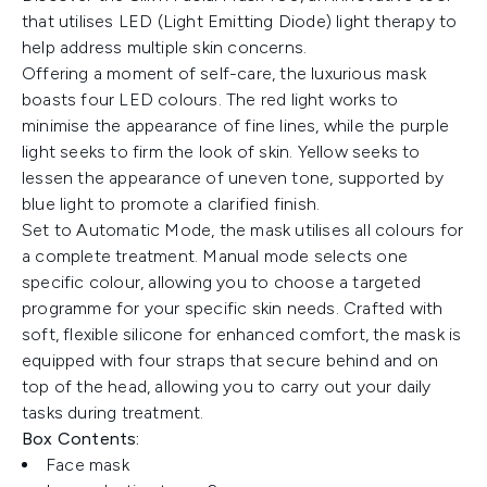
that utilises LED (Light Emitting Diode) light therapy to
help address multiple skin concerns.
Offering a moment of self-care, the luxurious mask
boasts four LED colours. The red light works to
minimise the appearance of fine lines, while the purple
light seeks to firm the look of skin. Yellow seeks to
lessen the appearance of uneven tone, supported by
blue light to promote a clarified finish.
Set to Automatic Mode, the mask utilises all colours for
a complete treatment. Manual mode selects one
specific colour, allowing you to choose a targeted
programme for your specific skin needs. Crafted with
soft, flexible silicone for enhanced comfort, the mask is
equipped with four straps that secure behind and on
top of the head, allowing you to carry out your daily
tasks during treatment.
Box Contents:
Face mask