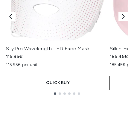
StylPro Wavelength LED Face Mask
Silk'n Exc
115.95€
185.45€
115.95€ per unit
185.45€ per
QUICK BUY
Showing slide 1