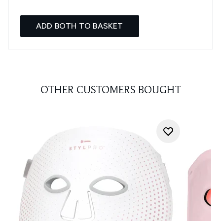
ADD BOTH TO BASKET
OTHER CUSTOMERS BOUGHT