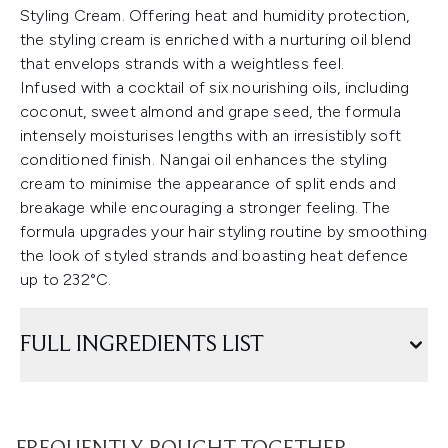
Styling Cream. Offering heat and humidity protection,
the styling cream is enriched with a nurturing oil blend
that envelops strands with a weightless feel.
Infused with a cocktail of six nourishing oils, including
coconut, sweet almond and grape seed, the formula
intensely moisturises lengths with an irresistibly soft
conditioned finish. Nangai oil enhances the styling
cream to minimise the appearance of split ends and
breakage while encouraging a stronger feeling. The
formula upgrades your hair styling routine by smoothing
the look of styled strands and boasting heat defence
up to 232°C.
FULL INGREDIENTS LIST