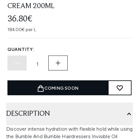
CREAM 200ML
36.80€
184.00€ per L
QUANTITY:
COMING SOON
DESCRIPTION
Discover intense hydration with flexible hold while using
the Bumble And Bumble Hairdressers Invisible Oil