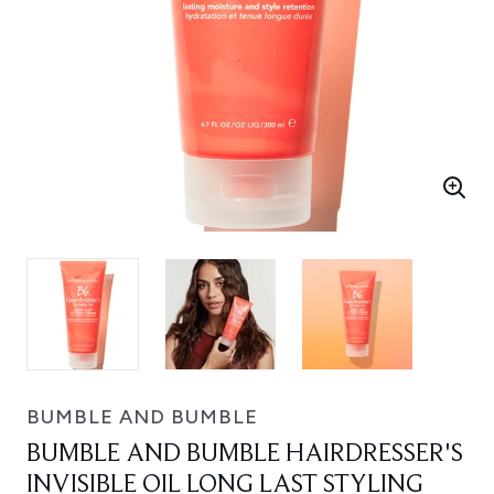
BUMBLE AND BUMBLE
BUMBLE AND BUMBLE HAIRDRESSER'S
INVISIBLE OIL LONG LAST STYLING