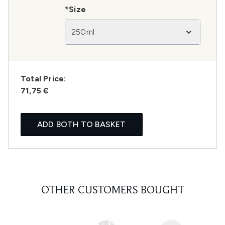
*Size
250ml
Total Price:
71,75 €
ADD BOTH TO BASKET
OTHER CUSTOMERS BOUGHT