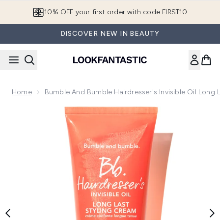
Skip to main content
10% OFF your first order with code FIRST10
DISCOVER NEW IN BEAUTY
Home
Bumble And Bumble Hairdresser's Invisible Oil Long
Now showing image 1 Bumble and bumble Hairdresser's Invisi