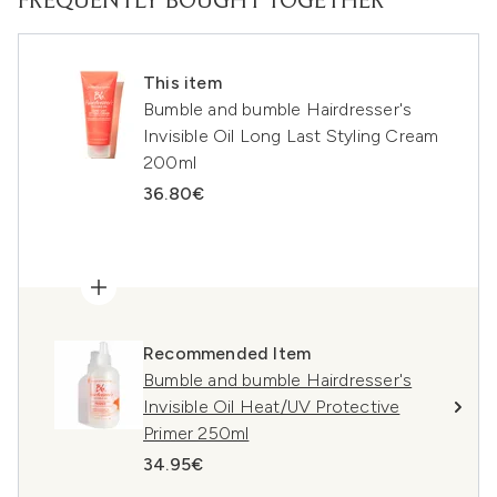
FREQUENTLY BOUGHT TOGETHER
This item
Bumble and bumble Hairdresser's
Invisible Oil Long Last Styling Cream
200ml
36.80€
Recommended Item
Bumble and bumble Hairdresser's
Invisible Oil Heat/UV Protective
Primer 250ml
34.95€