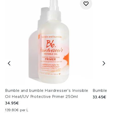
Bumble and bumble Hairdresser's Invisible
Bumble a
Oil Heat/UV Protective Primer 250ml
33.45€
34.95€
139.80€ per L