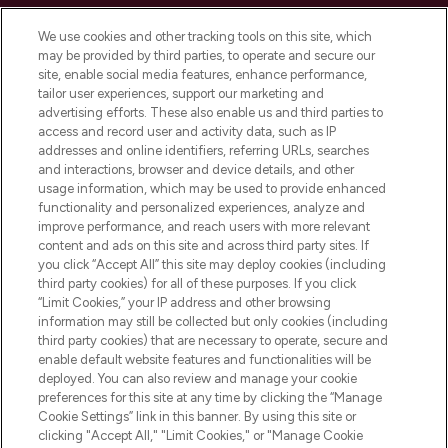
Cookie Consent
We use cookies and other tracking tools on this site, which
Do Not Sell or Share My Personal
may be provided by third parties, to operate and secure our
Information
site, enable social media features, enhance performance,
tailor user experiences, support our marketing and
advertising efforts. These also enable us and third parties to
HELP & INFORMATION
access and record user and activity data, such as IP
addresses and online identifiers, referring URLs, searches
and interactions, browser and device details, and other
COMPANY INFORMATION
usage information, which may be used to provide enhanced
functionality and personalized experiences, analyze and
ABOUT LOOKFANTASTIC
improve performance, and reach users with more relevant
content and ads on this site and across third party sites. If
you click “Accept All” this site may deploy cookies (including
third party cookies) for all of these purposes. If you click
“Limit Cookies,” your IP address and other browsing
information may still be collected but only cookies (including
Pay Securely With
third party cookies) that are necessary to operate, secure and
enable default website features and functionalities will be
deployed. You can also review and manage your cookie
preferences for this site at any time by clicking the “Manage
Cookie Settings” link in this banner. By using this site or
clicking "Accept All," "Limit Cookies," or "Manage Cookie