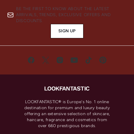
BE THE FIRST TO KNOW ABOUT THE LATEST
ARRIVALS, TRENDS, EXCLUSIVE OFFERS AND
DISCOUNTS.
SIGN UP
LOOKFANTASTIC® is Europe's No. 1 online
destination for premium and luxury beauty
offering an extensive selection of skincare,
haircare, fragrance and cosmetics from
over 660 prestigious brands.