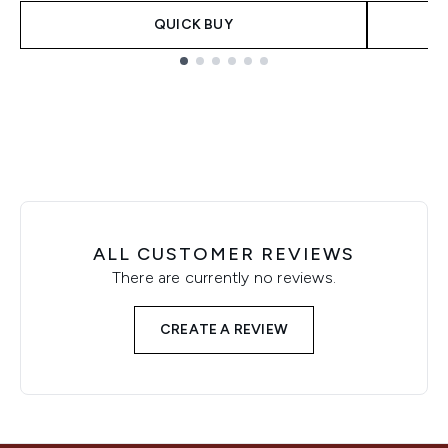
QUICK BUY
Showing slide 1
ALL CUSTOMER REVIEWS
There are currently no reviews.
CREATE A REVIEW