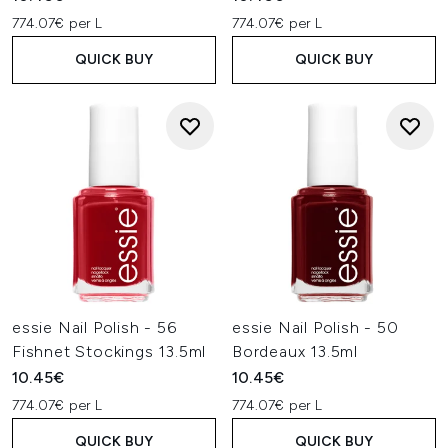
774.07€ per L
774.07€ per L
QUICK BUY
QUICK BUY
essie Nail Polish - 56
essie Nail Polish - 50
Fishnet Stockings 13.5ml
Bordeaux 13.5ml
10.45€
10.45€
774.07€ per L
774.07€ per L
QUICK BUY
QUICK BUY