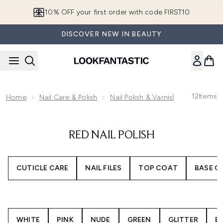
Skip to main content
10% OFF your first order with code FIRST10
DISCOVER NEW IN BEAUTY
12
Items
Home
Nail Care & Polish
Nail Polish & Varnish
Red Nail P
RED NAIL POLISH
CUTICLE CARE
NAIL FILES
TOP COAT
BASE C
WHITE
PINK
NUDE
GREEN
GLITTER
B