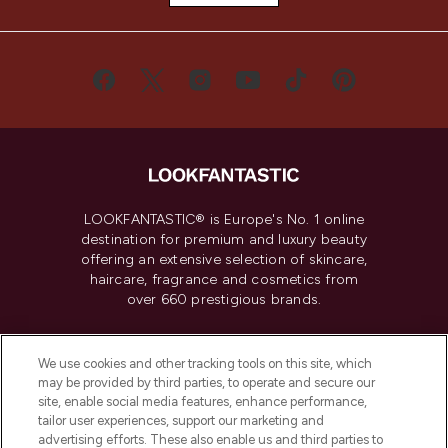
LOOKFANTASTIC® is Europe's No. 1 online
destination for premium and luxury beauty
offering an extensive selection of skincare,
haircare, fragrance and cosmetics from
over 660 prestigious brands.
Cookie Consent
We use cookies and other tracking tools on this site, which
Do Not Sell or Share My Personal
may be provided by third parties, to operate and secure our
Information
site, enable social media features, enhance performance,
tailor user experiences, support our marketing and
advertising efforts. These also enable us and third parties to
HELP & INFORMATION