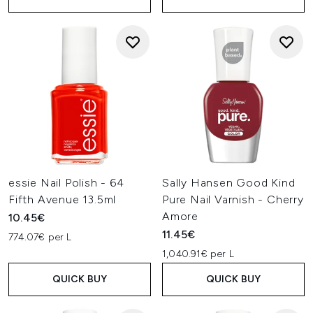
essie Nail Polish - 64
Sally Hansen Good Kind
Fifth Avenue 13.5ml
Pure Nail Varnish - Cherry
Amore
10.45€
11.45€
774.07€ per L
1,040.91€ per L
QUICK BUY
QUICK BUY