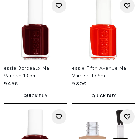
essie Bordeaux Nail
essie Fifth Avenue Nail
Varnish 13.5ml
Varnish 13.5ml
9.45€
9.80€
QUICK BUY
QUICK BUY