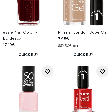
essie Nail Color -
Rimmel London SuperGel
Bordeaux
7.95€
17.19€
662.50€ per L
QUICK BUY
QUICK BUY