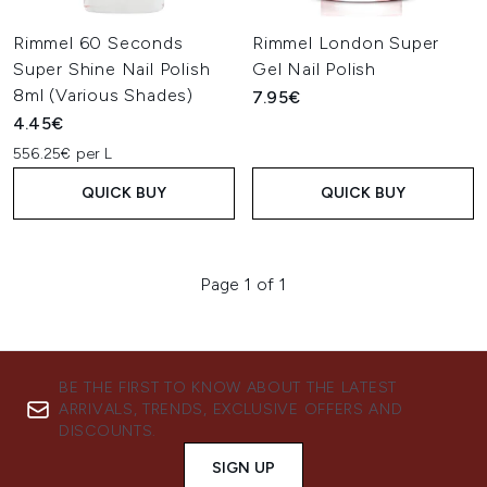
Rimmel 60 Seconds
Rimmel London Super
Super Shine Nail Polish
Gel Nail Polish
8ml (Various Shades)
7.95€
4.45€
556.25€ per L
QUICK BUY
QUICK BUY
Page 1 of 1
BE THE FIRST TO KNOW ABOUT THE LATEST
ARRIVALS, TRENDS, EXCLUSIVE OFFERS AND
DISCOUNTS.
SIGN UP