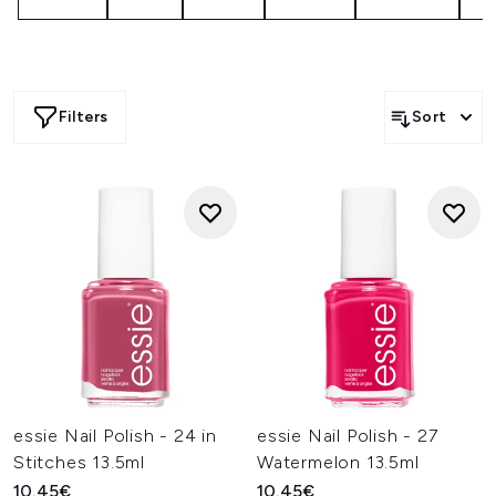
Filters
Sort
essie Nail Polish - 24 in
essie Nail Polish - 27
Stitches 13.5ml
Watermelon 13.5ml
10.45€
10.45€