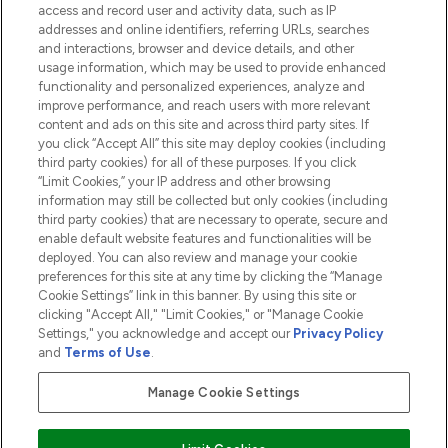
access and record user and activity data, such as IP
addresses and online identifiers, referring URLs, searches
and interactions, browser and device details, and other
COMPANY INFORMATION
usage information, which may be used to provide enhanced
functionality and personalized experiences, analyze and
ABOUT LOOKFANTASTIC
improve performance, and reach users with more relevant
content and ads on this site and across third party sites. If
you click “Accept All” this site may deploy cookies (including
third party cookies) for all of these purposes. If you click
“Limit Cookies,” your IP address and other browsing
information may still be collected but only cookies (including
Pay Securely With
third party cookies) that are necessary to operate, secure and
enable default website features and functionalities will be
deployed. You can also review and manage your cookie
preferences for this site at any time by clicking the “Manage
Cookie Settings” link in this banner. By using this site or
clicking "Accept All," "Limit Cookies," or "Manage Cookie
Settings," you acknowledge and accept our
Privacy Policy
2026 The Hut.com Ltd t/a Lookfantastic.com
and
Terms of Use
.
THG Beauty Limited (FRN: 1022963), trading as www.lookfantastic.com, is
an Introducer Appointed Representative of Frasers Group Financial
Manage Cookie Settings
Services Limited (FRN: 311908) who are authorised and regulated by the
Financial Conduct Authority as a lender. Frasers Plus is a credit product
provided by Frasers Group Financial Services Limited (FRN: 311908) and is