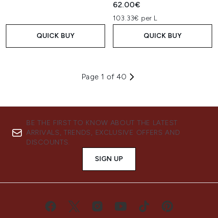
62.00€
103.33€ per L
QUICK BUY
QUICK BUY
Page 1 of 40
BE THE FIRST TO KNOW ABOUT THE LATEST
ARRIVALS, TRENDS, EXCLUSIVE OFFERS AND
DISCOUNTS.
SIGN UP