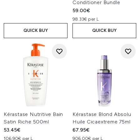
Conditioner Bundle
59.00€
98.33€ per L
QUICK BUY
QUICK BUY
Kérastase Nutritive Bain
Kérastase Blond Absolu
Satin Riche 500ml
Huile Cicaextreme 75ml
53.45€
67.95€
106.90€ per L
906.00€ per L