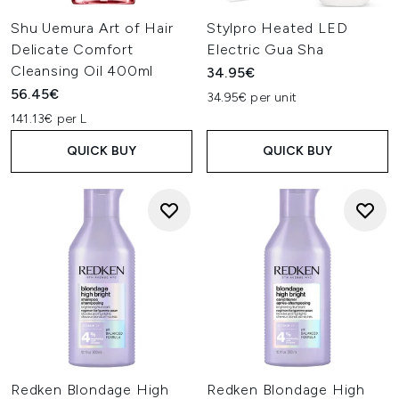
Shu Uemura Art of Hair
Stylpro Heated LED
Delicate Comfort
Electric Gua Sha
Cleansing Oil 400ml
34.95€
56.45€
34.95€ per unit
141.13€ per L
QUICK BUY
QUICK BUY
Redken Blondage High
Redken Blondage High