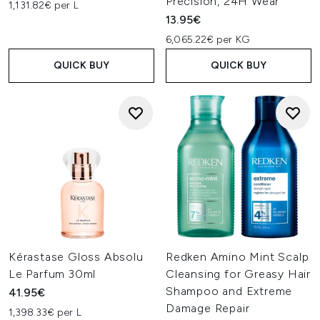
Precision, 24H Wear
1,131.82€ per L
13.95€
6,065.22€ per KG
QUICK BUY
QUICK BUY
Kérastase Gloss Absolu
Redken Amino Mint Scalp
Le Parfum 30ml
Cleansing for Greasy Hair
Shampoo and Extreme
41.95€
Damage Repair
1,398.33€ per L