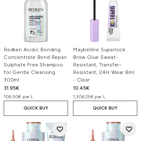
Redken Acidic Bonding
Maybelline Superlock
Concentrate Bond Repair
Brow Glue Sweat-
Sulphate Free Shampoo
Resistant, Transfer-
for Gentle Cleansing
Resistant, 24H Wear 8ml
300ml
- Clear
31.95€
10.45€
106.50€ per L
1,306.25€ per L
QUICK BUY
QUICK BUY