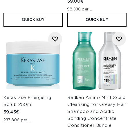
59.00€
98.33€ per L
QUICK BUY
QUICK BUY
Kérastase Energising
Redken Amino Mint Scalp
Scrub 250ml
Cleansing for Greasy Hair
Shampoo and Acidic
59.45€
Bonding Concentrate
237.80€ per L
Conditioner Bundle