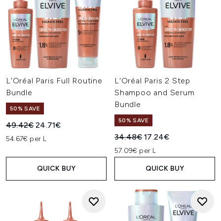
L'Oréal Paris Full Routine
L'Oréal Paris 2 Step
Bundle
Shampoo and Serum
Bundle
50% SAVE
50% SAVE
Recommended Retail Price:
Current price:
49.42€
24.71€
Recommended Retail Price:
Current price:
34.48€
17.24€
54.67€ per L
57.09€ per L
QUICK BUY
QUICK BUY