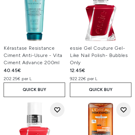
Kérastase Resistance
essie Gel Couture Gel-
Ciment Anti-Usure - Vita
Like Nail Polish- Bubbles
Ciment Advance 200ml
Only
40.45€
12.45€
202.25€ per L
922.22€ per L
QUICK BUY
QUICK BUY