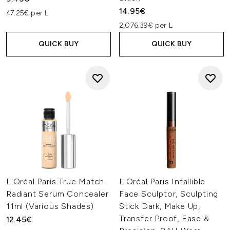
14.95€
47.25€ per L
2,076.39€ per L
QUICK BUY
QUICK BUY
L'Oréal Paris True Match
L'Oréal Paris Infallible
Radiant Serum Concealer
Face Sculptor, Sculpting
11ml (Various Shades)
Stick Dark, Make Up,
Transfer Proof, Ease &
12.45€