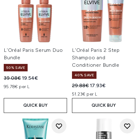
L'Oréal Paris Serum Duo
L'Oréal Paris 2 Step
Bundle
Shampoo and
Conditioner Bundle
50% SAVE
40% SAVE
Recommended Retail Price:
Current price:
39.08€
19.54€
Recommended Retail Price:
Current price:
29.88€
17.93€
95.78€ per L
51.23€ per L
QUICK BUY
QUICK BUY