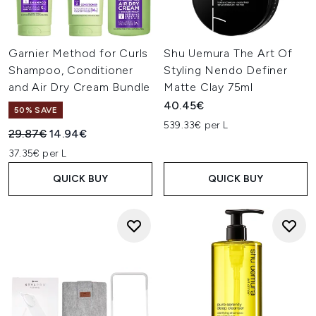
Garnier Method for Curls
Shu Uemura The Art Of
Shampoo, Conditioner
Styling Nendo Definer
and Air Dry Cream Bundle
Matte Clay 75ml
40.45€
50% SAVE
539.33€ per L
Recommended Retail Price:
Current price:
29.87€
14.94€
37.35€ per L
QUICK BUY
QUICK BUY