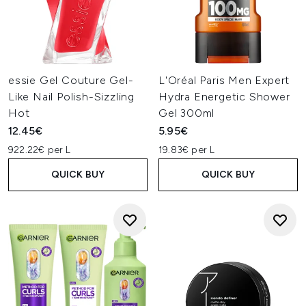
essie Gel Couture Gel-
L'Oréal Paris Men Expert
Like Nail Polish-Sizzling
Hydra Energetic Shower
Hot
Gel 300ml
12.45€
5.95€
922.22€ per L
19.83€ per L
QUICK BUY
QUICK BUY