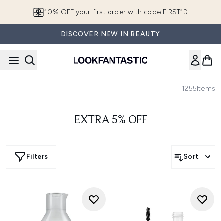
Skip to main content
10% OFF your first order with code FIRST10
DISCOVER NEW IN BEAUTY
1255
Items
EXTRA 5% OFF
Filters
Sort