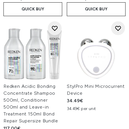
QUICK BUY
QUICK BUY
Redken Acidic Bonding
StylPro Mini Microcurrent
Concentrate Shampoo
Device
500ml, Conditioner
34.49€
500ml and Leave-in
34.49€ per unit
Treatment 150ml Bond
Repair Supersize Bundle
117.00€