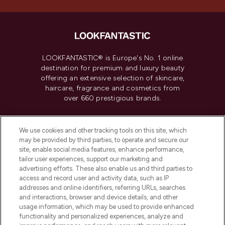
LOOKFANTASTIC® is Europe's No. 1 online
destination for premium and luxury beauty
offering an extensive selection of skincare,
haircare, fragrance and cosmetics from
over 660 prestigious brands.
Cookie Consent
We use cookies and other tracking tools on this site, which
Do Not Sell or Share My Personal
may be provided by third parties, to operate and secure our
Information
site, enable social media features, enhance performance,
tailor user experiences, support our marketing and
advertising efforts. These also enable us and third parties to
HELP & INFORMATION
access and record user and activity data, such as IP
addresses and online identifiers, referring URLs, searches
and interactions, browser and device details, and other
COMPANY INFORMATION
usage information, which may be used to provide enhanced
functionality and personalized experiences, analyze and