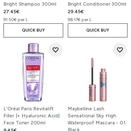
Bright Shampoo 300ml
Bright Conditioner 300ml
27.45€
29.45€
91.50€ per L
98.17€ per L
QUICK BUY
QUICK BUY
L'Oréal Paris Revitalift
Maybelline Lash
Filler [+ Hyaluronic Acid]
Sensational Sky High
Face Toner 200ml
Waterproof Mascara - 01
Black
9.45€