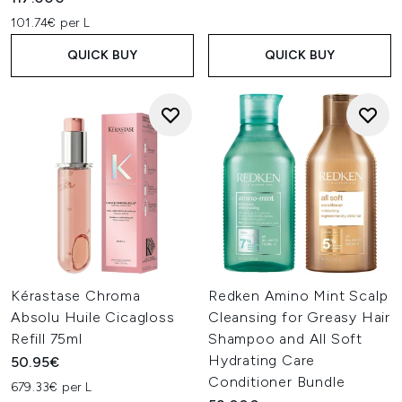
101.74€ per L
QUICK BUY
QUICK BUY
Kérastase Chroma
Redken Amino Mint Scalp
Absolu Huile Cicagloss
Cleansing for Greasy Hair
Refill 75ml
Shampoo and All Soft
Hydrating Care
50.95€
Conditioner Bundle
679.33€ per L