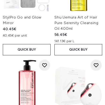
StylPro Go and Glow
Shu Uemura Art of Hair
Mirror
Pure Serenity Cleansing
Oil 400ml
40.45€
56.45€
40.45€ per unit
141.13€ per L
QUICK BUY
QUICK BUY