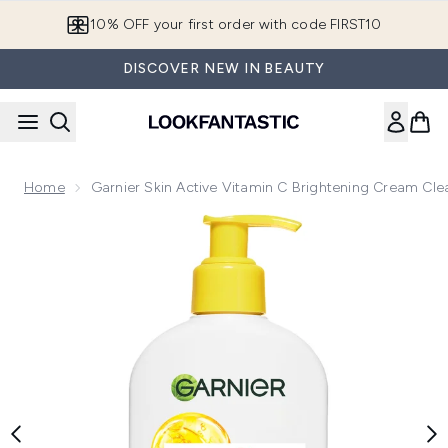
Skip to main content
10% OFF your first order with code FIRST10
DISCOVER NEW IN BEAUTY
Home
Garnier Skin Active Vitamin C Brightening Cream Cl
Now showing image 1 Garnier Skin Active Vitamin C Brighte