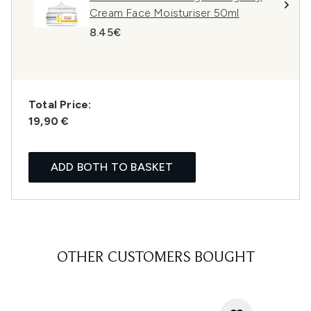
Cream Face Moisturiser 50ml
8.45€
Total Price:
19,90 €
ADD BOTH TO BASKET
OTHER CUSTOMERS BOUGHT