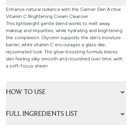
Enhance natural radiance with the Garnier Skin Active
Vitamin C Brightening Cream Cleanser.
This lightweight gentle blend works to melt away
makeup and impurities, while hydrating and brightening
the complexion. Glycerin supports the skin’s moisture
barrier, while vitamin C encourages a glass-like,
rejuvenated look. The glow-boosting formula leaves
skin feeling silky smooth and nourished over time, with
a soft-focus sheen.
HOW TO USE
FULL INGREDIENTS LIST