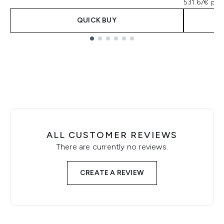
531.67€ per
QUICK BUY
Showing slide 1
ALL CUSTOMER REVIEWS
There are currently no reviews.
CREATE A REVIEW