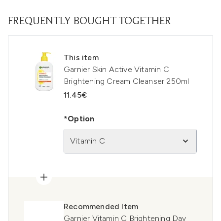
FREQUENTLY BOUGHT TOGETHER
This item
Garnier Skin Active Vitamin C
Brightening Cream Cleanser 250ml
11.45€
*Option
Vitamin C
Recommended Item
Garnier Vitamin C Brightening Day