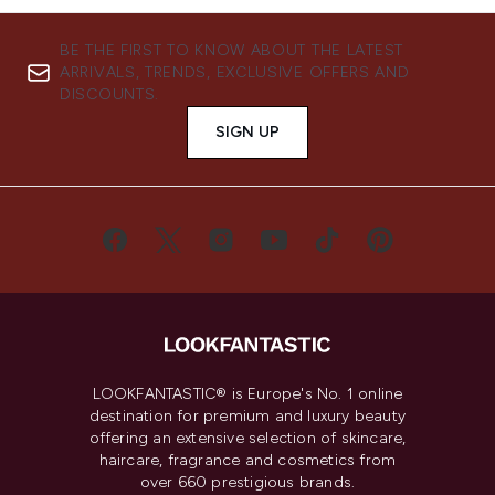
BE THE FIRST TO KNOW ABOUT THE LATEST
ARRIVALS, TRENDS, EXCLUSIVE OFFERS AND
DISCOUNTS.
SIGN UP
LOOKFANTASTIC® is Europe's No. 1 online
destination for premium and luxury beauty
offering an extensive selection of skincare,
haircare, fragrance and cosmetics from
over 660 prestigious brands.