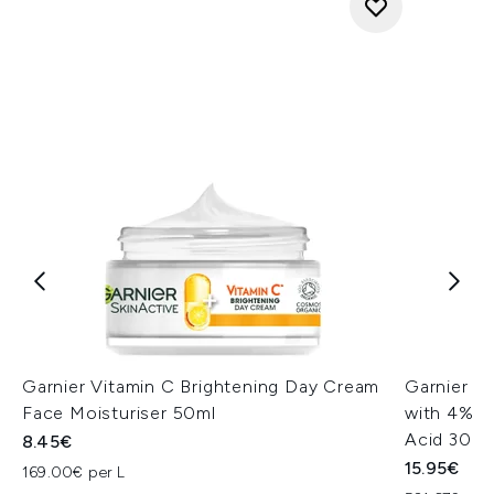
Garnier Vitamin C Brightening Day Cream
Garnier V
Face Moisturiser 50ml
with 4% Vi
Acid 30ml
8.45€
15.95€
169.00€ per L