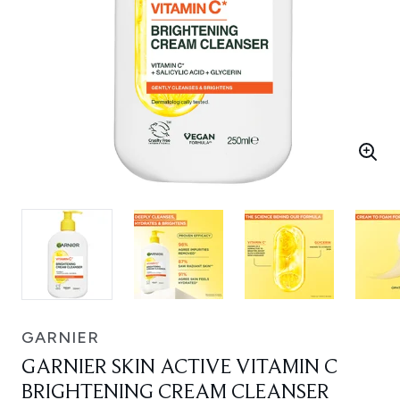
GARNIER
GARNIER SKIN ACTIVE VITAMIN C
BRIGHTENING CREAM CLEANSER