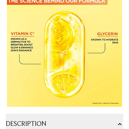
DESCRIPTION