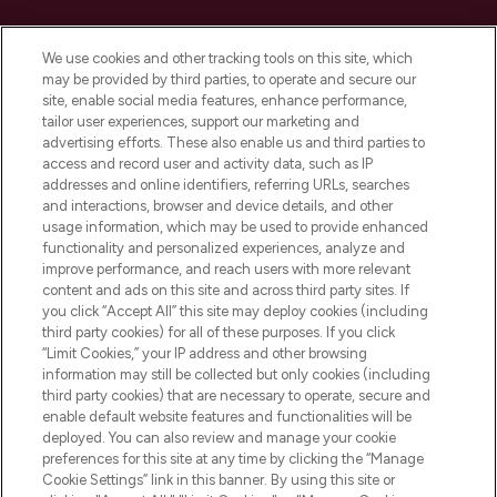
Cookie Consent
We use cookies and other tracking tools on this site, which
Do Not Sell or Share My Personal
may be provided by third parties, to operate and secure our
Information
site, enable social media features, enhance performance,
tailor user experiences, support our marketing and
advertising efforts. These also enable us and third parties to
HELP & INFORMATION
access and record user and activity data, such as IP
addresses and online identifiers, referring URLs, searches
and interactions, browser and device details, and other
COMPANY INFORMATION
usage information, which may be used to provide enhanced
functionality and personalized experiences, analyze and
ABOUT LOOKFANTASTIC
improve performance, and reach users with more relevant
content and ads on this site and across third party sites. If
you click “Accept All” this site may deploy cookies (including
third party cookies) for all of these purposes. If you click
“Limit Cookies,” your IP address and other browsing
information may still be collected but only cookies (including
Pay Securely With
third party cookies) that are necessary to operate, secure and
enable default website features and functionalities will be
deployed. You can also review and manage your cookie
preferences for this site at any time by clicking the “Manage
Cookie Settings” link in this banner. By using this site or