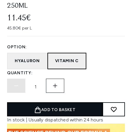
250ML
11.45€
45.80€ per L
OPTION:
HYALURON
VITAMIN C
QUANTITY:
ADD TO BASKET
In stock | Usually dispatched within 24 hours