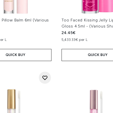
Pillow Balm 6ml (Various
Too Faced Kissing Jelly Li
Gloss 4.5ml - (Various Sh
24.45€
er L
5,433.33€ per L
QUICK BUY
QUICK BUY