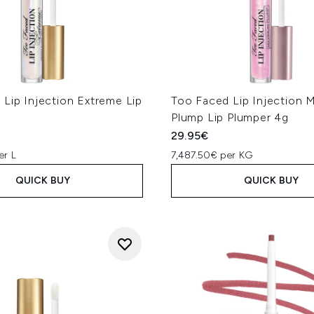
Lip Injection Extreme Lip
Too Faced Lip Injection
Plump Lip Plumper 4g
29.95€
er L
7,487.50€ per KG
QUICK BUY
QUICK BUY