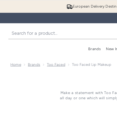
European Delivery Destin
Brands
New I
Home
Brands
Too Faced
Too Faced Lip Makeup
Make a statement with Too Fac
all day or one which will simp