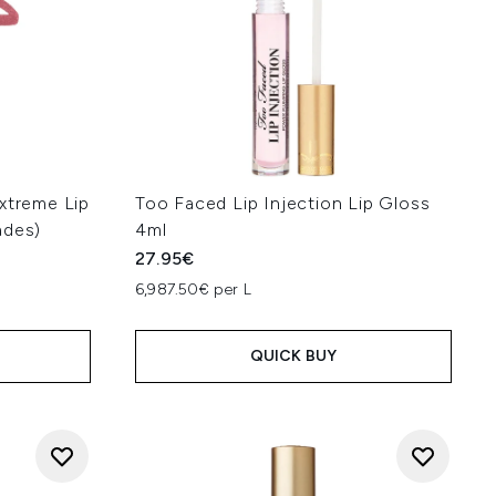
xtreme Lip
Too Faced Lip Injection Lip Gloss
ades)
4ml
27.95€
6,987.50€ per L
QUICK BUY