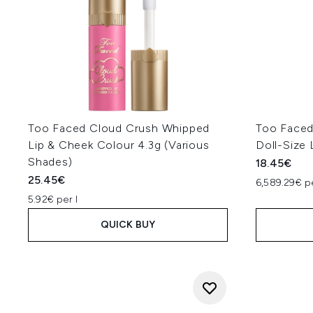
Too Faced Cloud Crush Whipped
Too Faced
Lip & Cheek Colour 4.3g (Various
Doll-Size 
Shades)
18.45€
25.45€
6,589.29€ p
5.92€ per l
QUICK BUY