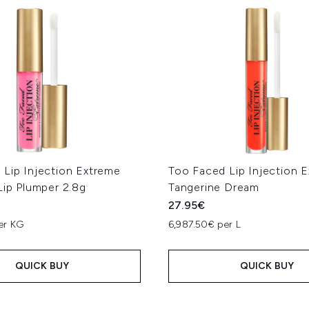
 Lip Injection Extreme
Too Faced Lip Injection 
Lip Plumper 2.8g
Tangerine Dream
27.95€
er KG
6,987.50€ per L
QUICK BUY
QUICK BUY