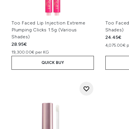
Too Faced Lip Injection Extreme
Too Faced 
Plumping Clicks 1.5g (Various
Shades)
Shades)
24.45€
28.95€
4,075.00€ p
19,300.00€ per KG
QUICK BUY