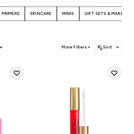
PRIMERS
SKINCARE
MINIS
GIFT SETS & MAKEUP K
More Filters +
Sort