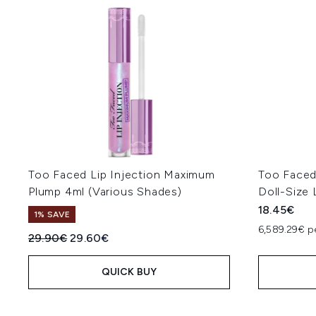
Too Faced Lip Injection Maximum
Too Faced
Plump 4ml (Various Shades)
Doll-Size 
18.45€
1% SAVE
6,589.29€ p
Recommended Retail Price:
Current price:
29.90€
29.60€
QUICK BUY