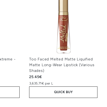
Extreme -
Too Faced Melted Matte Liquified
Matte Long-Wear Lipstick (Various
Shades)
25.45€
3,635.71€ per L
QUICK BUY