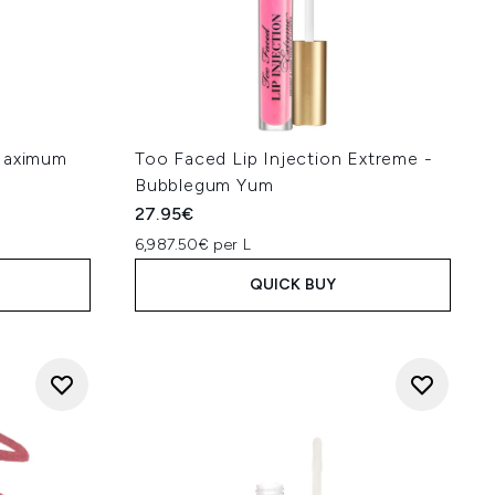
 Maximum
Too Faced Lip Injection Extreme -
Bubblegum Yum
27.95€
6,987.50€ per L
QUICK BUY