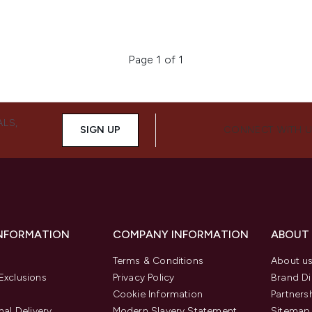
Page 1 of 1
ALS,
SIGN UP
CONNECT WITH 
INFORMATION
COMPANY INFORMATION
ABOUT
Terms & Conditions
About u
Exclusions
Privacy Policy
Brand Di
Cookie Information
Partners
nal Delivery
Modern Slavery Statement
Sitemap