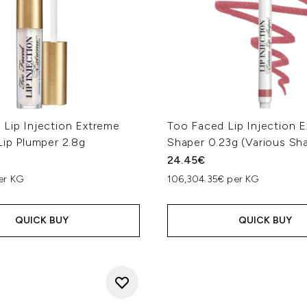
 Lip Injection Extreme
Too Faced Lip Injection E
Lip Plumper 2.8g
Shaper 0.23g (Various Sh
24.45€
er KG
106,304.35€ per KG
QUICK BUY
QUICK BUY