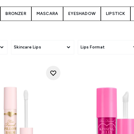
BRONZER
MASCARA
EYESHADOW
LIPSTICK
Skincare Lips
Lips Format