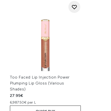
Too Faced Lip Injection Power
Plumping Lip Gloss (Various
Shades)
27.95€
6,987.50€ per L