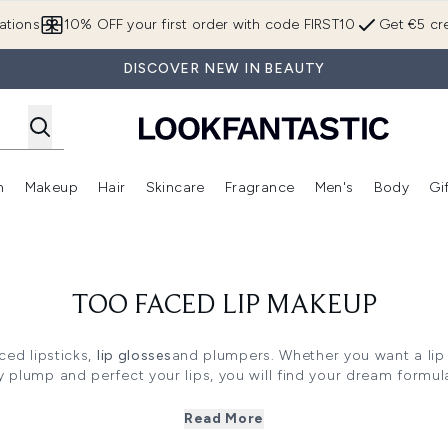
Skip to main content
ations
10% OFF your first order with code FIRST10
Get €5 cre
DISCOVER NEW IN BEAUTY
n
Makeup
Hair
Skincare
Fragrance
Men's
Body
Gi
Enter submenu (Brands)
Enter submenu (New In)
Enter submenu (Makeup)
Enter submenu (Hair)
Enter submenu (Skincare)
Enter subme
TOO FACED LIP MAKEUP
ed lipsticks,
lip glosses
and plumpers. Whether you want a lip p
ly plump and perfect your lips, you will find your dream formula
Read More