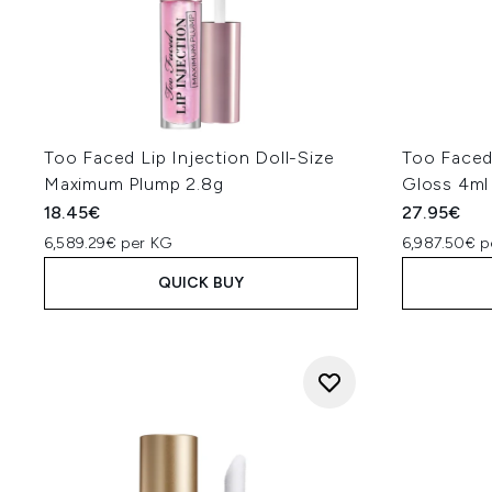
Too Faced Lip Injection Doll-Size
Too Faced 
Maximum Plump 2.8g
Gloss 4ml
18.45€
27.95€
6,589.29€ per KG
6,987.50€ p
QUICK BUY