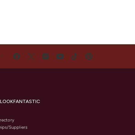
US
 LOOKFANTASTIC
s
rectory
hips/Suppliers