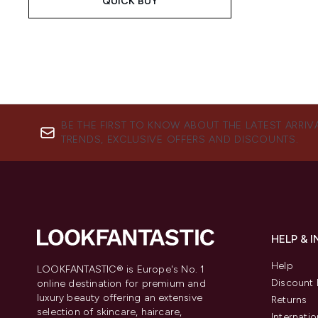
QUICK BUY
BE THE FIRST TO KNOW ABOUT THE LATEST ARRIV
TRENDS, EXCLUSIVE OFFERS AND DISCOUNTS.
HELP & 
Help
LOOKFANTASTIC® is Europe's No. 1
Discount 
online destination for premium and
luxury beauty offering an extensive
Returns
selection of skincare, haircare,
Internatio