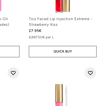
p Oil
Too Faced Lip Injection Extreme -
ades)
Strawberry Kiss
27.95€
6,987.50€ per L
QUICK BUY