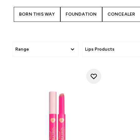
BORN THIS WAY
FOUNDATION
CONCEALER
Range
Lips Products