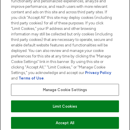
functionality and personalized experiences, analyze and
ABOUT LOOKFANTASTIC
improve performance, and reach users with more relevant
content and ads on this site and across third party sites. If
you click “Accept All” this site may deploy cookies (including
third party cookies) for all of these purposes. If you click
“Limit Cookies,” your IP address and other browsing
information may still be collected but only cookies (including
Pay Securely With
third party cookies) that are necessary to operate, secure and
enable default website features and functionalities will be
deployed. You can also review and manage your cookie
preferences for this site at any time by clicking the “Manage
Cookie Settings” link in this banner. By using this site or
clicking "Accept All," "Limit Cookies," or "Manage Cookie
Settings," you acknowledge and accept our
Privacy Policy
2026 The Hut.com Ltd t/a Lookfantastic.com
and
Terms of Use
.
THG Beauty Limited (FRN: 1022963), trading as www.lookfantastic.com, is
an Introducer Appointed Representative of Frasers Group Financial
Manage Cookie Settings
Services Limited (FRN: 311908) who are authorised and regulated by the
Financial Conduct Authority as a lender. Frasers Plus is a credit product
provided by Frasers Group Financial Services Limited (FRN: 311908) and is
Limit Cookies
subject to your financial circumstances. For regulated payment services,
Frasers Group Financial Services Limited is a payment agent of Transact
Payments Limited, a company authorised and regulated by the Gibraltar
Financial Services Commission as an electronic money institution. Missed
ADD TO BASKET
Accept All
payments may affect your credit score.