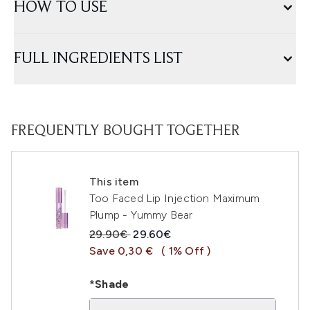
HOW TO USE
FULL INGREDIENTS LIST
FREQUENTLY BOUGHT TOGETHER
This item
Too Faced Lip Injection Maximum
Plump - Yummy Bear
Recommended Retail Price:
Current price:
29.90€
29.60€
Save 0,30 €
( 1% Off )
*Shade