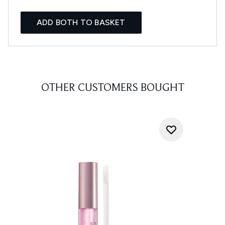
ADD BOTH TO BASKET
OTHER CUSTOMERS BOUGHT