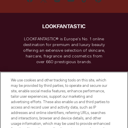
LOOKFANTASTIC® is Europe's No. 1 online
destination for premium and luxury beauty
offering an extensive selection of skincare,
haircare, fragrance and cosmetics from
over 660 prestigious brands.
Cookie Consent
We use cookies and other tracking tools on this site, which
Do Not Sell or Share My Personal
may be provided by third parties, to operate and secure our
Information
site, enable social media features, enhance performance,
tailor user experiences, support our marketing and
advertising efforts. These also enable us and third parties to
HELP & INFORMATION
access and record user and activity data, such as IP
addresses and online identifiers, referring URLs, searches
and interactions, browser and device details, and other
COMPANY INFORMATION
usage information, which may be used to provide enhanced