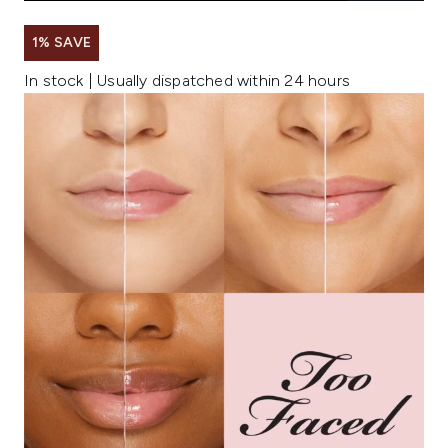
1% SAVE
In stock | Usually dispatched within 24 hours