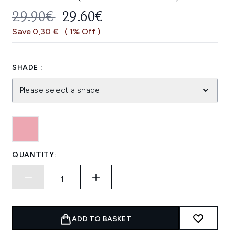
RECOMMENDED RETAIL PRICE:
CURRENT PRICE:
29.90€
29.60€
Save 0,30 €
( 1% Off )
SHADE :
Please select a shade
QUANTITY:
ADD TO BASKET