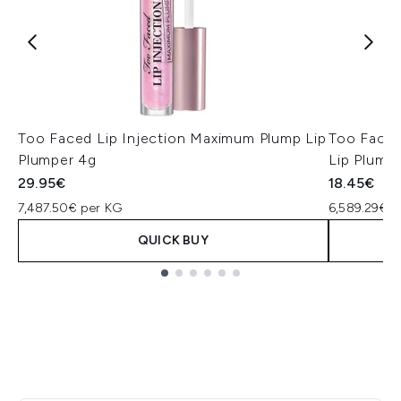
Too Faced Lip Injection Maximum Plump Lip
Too Faced
Plumper 4g
Lip Plump
29.95€
18.45€
7,487.50€ per KG
6,589.29€ p
QUICK BUY
Showing slide 1