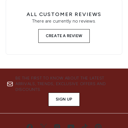
ALL CUSTOMER REVIEWS
There are currently no reviews.
CREATE A REVIEW
BE THE FIRST TO KNOW ABOUT THE LATEST
ARRIVALS, TRENDS, EXCLUSIVE OFFERS AND
DISCOUNTS.
SIGN UP