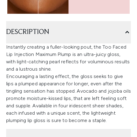
DESCRIPTION
Instantly creating a fuller-looking pout, the Too Faced
Lip Injection Maximum Plump is an ultra-juicy gloss,
with light-catching pearl reflects for voluminous results
and a lustrous shine.
Encouraging a lasting effect, the gloss seeks to give
lips a plumped appearance for longer, even after the
tingling sensation has stopped. Avocado and jojoba oils
promote moisture-kissed lips, that are left feeling soft
and supple. Available in four iridescent sheer shades,
each infused with a unique scent, the lightweight
plumping lip gloss is sure to become a staple.