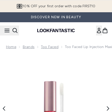
Skip to main content
10% OFF your first order with code FIRST10
DISCOVER NEW IN BEAUTY
Home
Brands
Too Faced
Too Faced Lip Injection Ma
Now showing image 1 Too Faced Lip Injection Maximum Plum