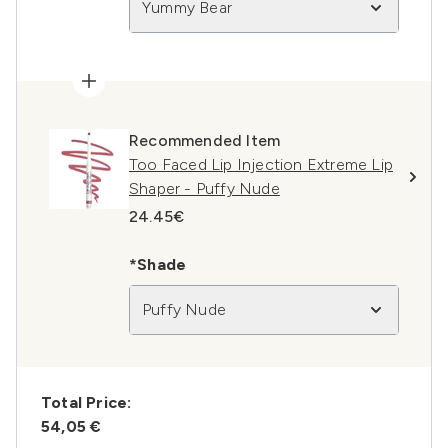
Yummy Bear
Recommended Item
Too Faced Lip Injection Extreme Lip
Shaper - Puffy Nude
24.45€
*Shade
Puffy Nude
Total Price:
54,05 €