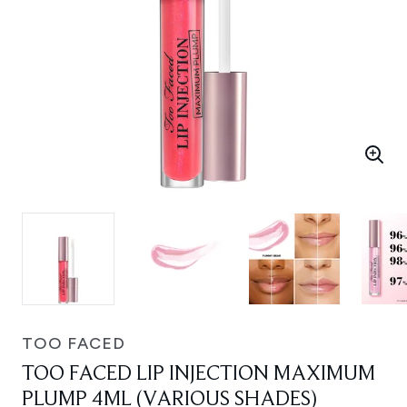
TOO FACED
TOO FACED LIP INJECTION MAXIMUM
PLUMP 4ML (VARIOUS SHADES)