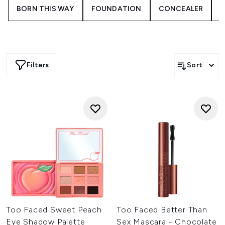
lashes.
BORN THIS WAY
FOUNDATION
CONCEALER
Filters
Sort
Too Faced Sweet Peach
Too Faced Better Than
Eye Shadow Palette
Sex Mascara - Chocolate