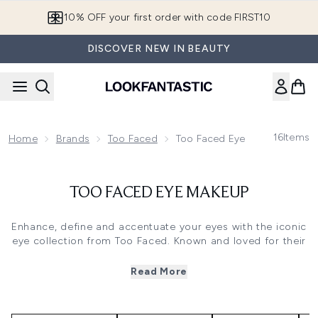
Skip to main content
10% OFF your first order with code FIRST10
DISCOVER NEW IN BEAUTY
16
Items
Home
Brands
Too Faced
Too Faced Eye Makeup
TOO FACED EYE MAKEUP
Enhance, define and accentuate your eyes with the iconic
eye collection from Too Faced. Known and loved for their
palettes including the beauty staple
Chocolate Bar
Eyeshadow Palette
and the sumptuous
Sweet Peach
Read More
Palette
, Too Faced make it so easy to create a truly
beautiful eye look. For the perfect finishing touch, add
lashings of their cult
Better Than Sex Mascara
to your