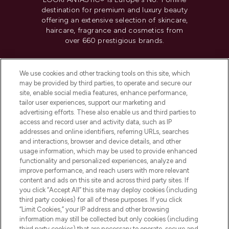
destination for premium and luxury beauty
offering an extensive selection of skincare,
haircare, fragrance and cosmetics from
over 660 prestigious brands.
Cookie Consent
We use cookies and other tracking tools on this site, which
Do Not Sell or Share My Personal
may be provided by third parties, to operate and secure our
Information
site, enable social media features, enhance performance,
tailor user experiences, support our marketing and
advertising efforts. These also enable us and third parties to
HELP & INFORMATION
access and record user and activity data, such as IP
addresses and online identifiers, referring URLs, searches
and interactions, browser and device details, and other
COMPANY INFORMATION
usage information, which may be used to provide enhanced
functionality and personalized experiences, analyze and
ABOUT LOOKFANTASTIC
improve performance, and reach users with more relevant
content and ads on this site and across third party sites. If
you click “Accept All” this site may deploy cookies (including
third party cookies) for all of these purposes. If you click
“Limit Cookies,” your IP address and other browsing
information may still be collected but only cookies (including
Pay Securely With
third party cookies) that are necessary to operate, secure and