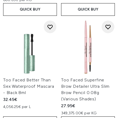
QUICK BUY
QUICK BUY
Too Faced Better Than
Too Faced Superfine
Sex Waterproof Mascara
Brow Detailer Ultra Slim
- Black 8ml
Brow Pencil 0.08g
(Various Shades)
32.45€
27.95€
4,056.25€ per L
349,375.00€ per KG