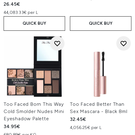
26.45€
44,083.33€ per L
QUICK BUY
QUICK BUY
Too Faced Born This Way
Too Faced Better Than
Cold Smolder Nudes Mini
Sex Mascara - Black 8ml
Eyeshadow Palette
32.45€
34.95€
4,056.25€ per L
680.89€ per KG