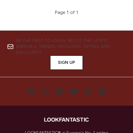
Page 1 of 1
BE THE FIRST TO KNOW ABOUT THE LATEST
ARRIVALS, TRENDS, EXCLUSIVE OFFERS AND
DISCOUNTS.
SIGN UP
LOOKFANTASTIC® is Europe's No. 1 online