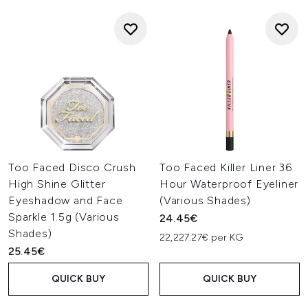
Too Faced Disco Crush
Too Faced Killer Liner 36
High Shine Glitter
Hour Waterproof Eyeliner
Eyeshadow and Face
(Various Shades)
Sparkle 1.5g (Various
24.45€
Shades)
22,227.27€ per KG
25.45€
QUICK BUY
QUICK BUY