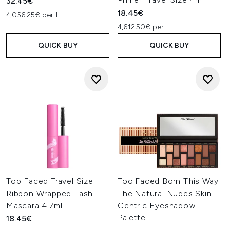
32.45€
18.45€
4,056.25€ per L
4,612.50€ per L
QUICK BUY
QUICK BUY
Too Faced Travel Size
Too Faced Born This Way
Ribbon Wrapped Lash
The Natural Nudes Skin-
Mascara 4.7ml
Centric Eyeshadow
Palette
18.45€