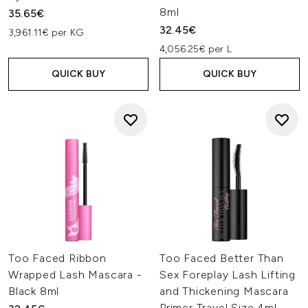
8ml
35.65€
32.45€
3,961.11€ per KG
4,056.25€ per L
QUICK BUY
QUICK BUY
Too Faced Ribbon
Too Faced Better Than
Wrapped Lash Mascara -
Sex Foreplay Lash Lifting
Black 8ml
and Thickening Mascara
Primer Travel Size 4ml