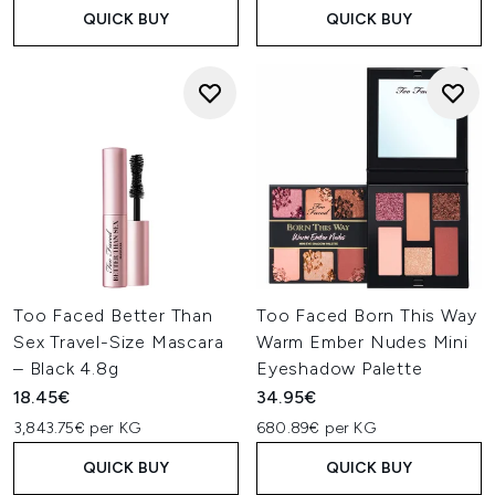
QUICK BUY
QUICK BUY
Too Faced Better Than
Too Faced Born This Way
Sex Travel-Size Mascara
Warm Ember Nudes Mini
– Black 4.8g
Eyeshadow Palette
18.45€
34.95€
3,843.75€ per KG
680.89€ per KG
QUICK BUY
QUICK BUY