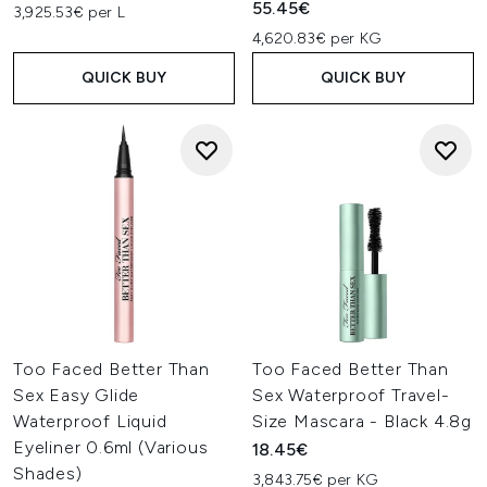
55.45€
3,925.53€ per L
4,620.83€ per KG
QUICK BUY
QUICK BUY
Too Faced Better Than
Too Faced Better Than
Sex Easy Glide
Sex Waterproof Travel-
Waterproof Liquid
Size Mascara - Black 4.8g
Eyeliner 0.6ml (Various
18.45€
Shades)
3,843.75€ per KG