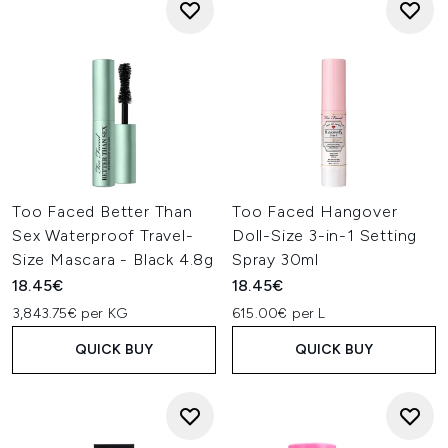
Too Faced Better Than
Too Faced Hangover
Sex Waterproof Travel-
Doll-Size 3-in-1 Setting
Size Mascara - Black 4.8g
Spray 30ml
18.45€
18.45€
3,843.75€ per KG
615.00€ per L
QUICK BUY
QUICK BUY