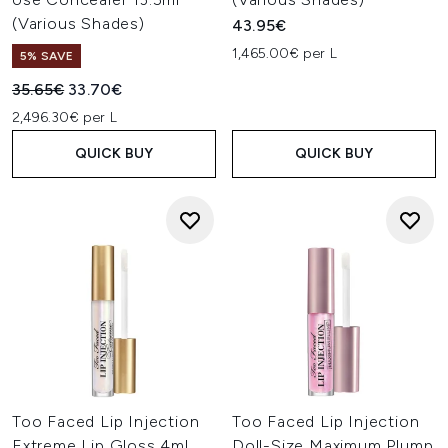
(Various Shades)
43.95€
1,465.00€ per L
5% SAVE
Recommended Retail Price:
Current price:
35.65€
33.70€
2,496.30€ per L
QUICK BUY
QUICK BUY
Too Faced Lip Injection
Too Faced Lip Injection
Extreme Lip Gloss 4ml
Doll-Size Maximum Plump