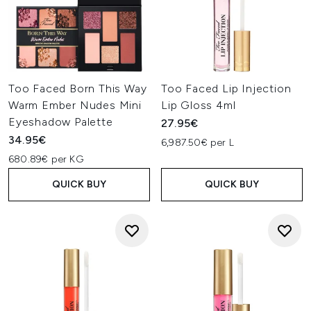
Too Faced Born This Way
Too Faced Lip Injection
Warm Ember Nudes Mini
Lip Gloss 4ml
Eyeshadow Palette
27.95€
34.95€
6,987.50€ per L
680.89€ per KG
QUICK BUY
QUICK BUY