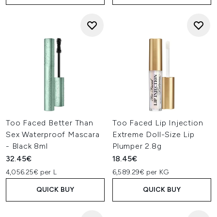
Too Faced Better Than
Too Faced Lip Injection
Sex Waterproof Mascara
Extreme Doll-Size Lip
- Black 8ml
Plumper 2.8g
32.45€
18.45€
4,056.25€ per L
6,589.29€ per KG
QUICK BUY
QUICK BUY