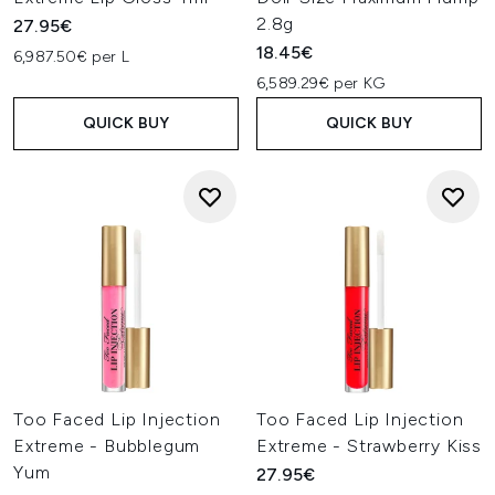
2.8g
27.95€
18.45€
6,987.50€ per L
6,589.29€ per KG
QUICK BUY
QUICK BUY
Too Faced Lip Injection
Too Faced Lip Injection
Extreme - Bubblegum
Extreme - Strawberry Kiss
Yum
27.95€