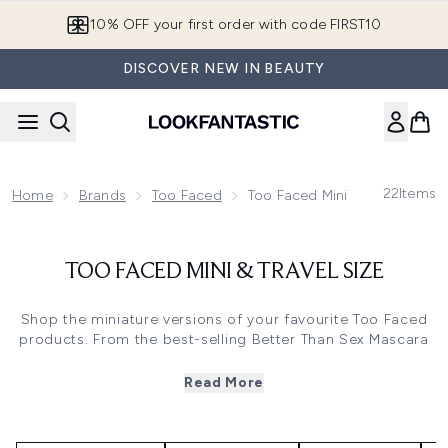
Skip to main content
10% OFF your first order with code FIRST10
DISCOVER NEW IN BEAUTY
22
Items
Home
Brands
Too Faced
Too Faced Mini & Travel Size
TOO FACED MINI & TRAVEL SIZE
Shop the miniature versions of your favourite Too Faced
products. From the best-selling
Better Than Sex Mascara
to their
Chocolate Soleil Matte Bronzer
, these minis are
perfect for travelling and on-the-go application.
Read More