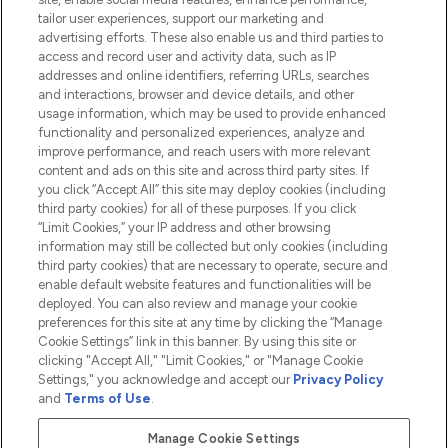
tailor user experiences, support our marketing and
advertising efforts. These also enable us and third parties to
HELP & INFORMATION
access and record user and activity data, such as IP
addresses and online identifiers, referring URLs, searches
and interactions, browser and device details, and other
COMPANY INFORMATION
usage information, which may be used to provide enhanced
functionality and personalized experiences, analyze and
ABOUT LOOKFANTASTIC
improve performance, and reach users with more relevant
content and ads on this site and across third party sites. If
you click “Accept All” this site may deploy cookies (including
third party cookies) for all of these purposes. If you click
“Limit Cookies,” your IP address and other browsing
information may still be collected but only cookies (including
Pay Securely With
third party cookies) that are necessary to operate, secure and
enable default website features and functionalities will be
deployed. You can also review and manage your cookie
preferences for this site at any time by clicking the “Manage
Cookie Settings” link in this banner. By using this site or
clicking "Accept All," "Limit Cookies," or "Manage Cookie
Settings," you acknowledge and accept our
Privacy Policy
2026 The Hut.com Ltd t/a Lookfantastic.com
and
Terms of Use
.
THG Beauty Limited (FRN: 1022963), trading as www.lookfantastic.com, is
an Introducer Appointed Representative of Frasers Group Financial
Manage Cookie Settings