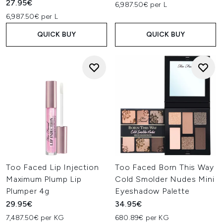
27.95€
6,987.50€ per L
6,987.50€ per L
QUICK BUY
QUICK BUY
Too Faced Lip Injection
Too Faced Born This Way
Maximum Plump Lip
Cold Smolder Nudes Mini
Plumper 4g
Eyeshadow Palette
29.95€
34.95€
7,487.50€ per KG
680.89€ per KG