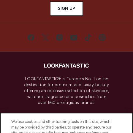
SIGN UP
LOOKFANTASTIC® is Europe's No. 1 online
destination for premium and luxury beauty
offering an extensive selection of skincare,
haircare, fragrance and cosmetics from
over 660 prestigious brands.
Cookie Consent
We use cookies and other tracking tools on this site, which
Do Not Sell or Share My Personal
may be provided by third parties, to operate and secure our
Information
site, enable social media features, enhance performance,