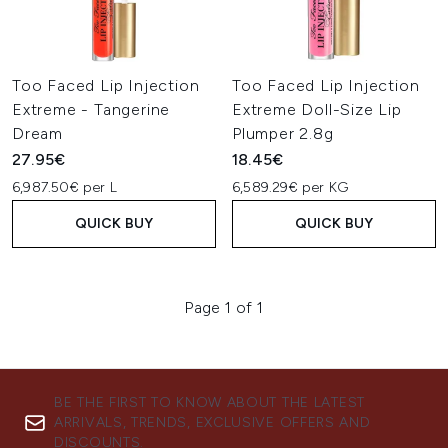
Too Faced Lip Injection
Too Faced Lip Injection
Extreme - Tangerine
Extreme Doll-Size Lip
Dream
Plumper 2.8g
27.95€
18.45€
6,987.50€ per L
6,589.29€ per KG
QUICK BUY
QUICK BUY
Page 1 of 1
BE THE FIRST TO KNOW ABOUT THE LATEST
ARRIVALS, TRENDS, EXCLUSIVE OFFERS AND
DISCOUNTS.