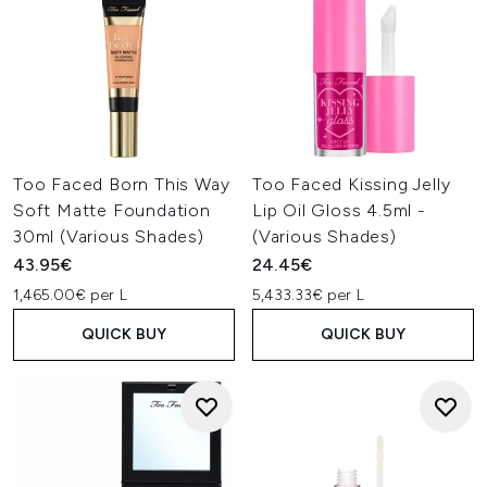
Too Faced Born This Way
Too Faced Kissing Jelly
Soft Matte Foundation
Lip Oil Gloss 4.5ml -
30ml (Various Shades)
(Various Shades)
43.95€
24.45€
1,465.00€ per L
5,433.33€ per L
QUICK BUY
QUICK BUY