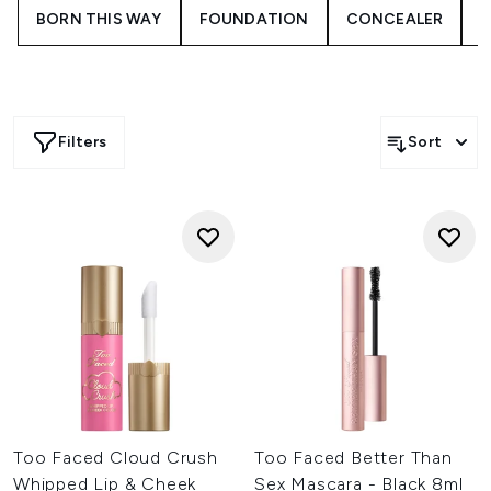
BORN THIS WAY
FOUNDATION
CONCEALER
Filters
Sort
Too Faced Cloud Crush
Too Faced Better Than
Whipped Lip & Cheek
Sex Mascara - Black 8ml