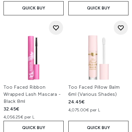
QUICK BUY
QUICK BUY
Too Faced Ribbon
Too Faced Pillow Balm
Wrapped Lash Mascara -
6ml (Various Shades)
Black 8ml
24.45€
32.45€
4,075.00€ per L
4,056.25€ per L
QUICK BUY
QUICK BUY