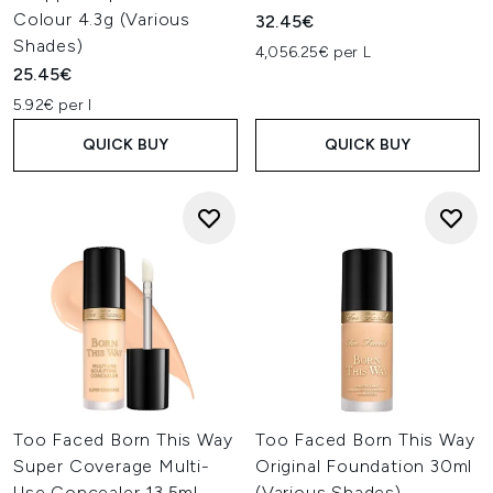
Colour 4.3g (Various
32.45€
Shades)
4,056.25€ per L
25.45€
5.92€ per l
QUICK BUY
QUICK BUY
Too Faced Born This Way
Too Faced Born This Way
Super Coverage Multi-
Original Foundation 30ml
Use Concealer 13.5ml
(Various Shades)