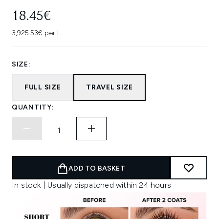
18.45€
3,925.53€ per L
SIZE:
FULL SIZE
TRAVEL SIZE
QUANTITY:
ADD TO BASKET
In stock | Usually dispatched within 24 hours