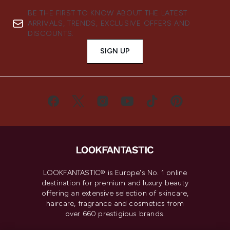
BE THE FIRST TO KNOW ABOUT THE LATEST
ARRIVALS, TRENDS, EXCLUSIVE OFFERS AND
DISCOUNTS.
SIGN UP
LOOKFANTASTIC® is Europe's No. 1 online
destination for premium and luxury beauty
offering an extensive selection of skincare,
haircare, fragrance and cosmetics from
over 660 prestigious brands.