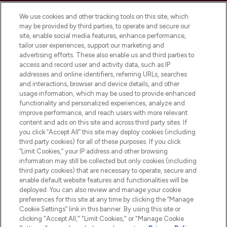
Cookie Consent
We use cookies and other tracking tools on this site, which
Do Not Sell or Share My Personal
may be provided by third parties, to operate and secure our
Information
site, enable social media features, enhance performance,
tailor user experiences, support our marketing and
advertising efforts. These also enable us and third parties to
HELP & INFORMATION
access and record user and activity data, such as IP
addresses and online identifiers, referring URLs, searches
and interactions, browser and device details, and other
COMPANY INFORMATION
usage information, which may be used to provide enhanced
functionality and personalized experiences, analyze and
ABOUT LOOKFANTASTIC
improve performance, and reach users with more relevant
content and ads on this site and across third party sites. If
you click “Accept All” this site may deploy cookies (including
third party cookies) for all of these purposes. If you click
“Limit Cookies,” your IP address and other browsing
information may still be collected but only cookies (including
Pay Securely With
third party cookies) that are necessary to operate, secure and
enable default website features and functionalities will be
deployed. You can also review and manage your cookie
preferences for this site at any time by clicking the “Manage
Cookie Settings” link in this banner. By using this site or
clicking "Accept All," "Limit Cookies," or "Manage Cookie