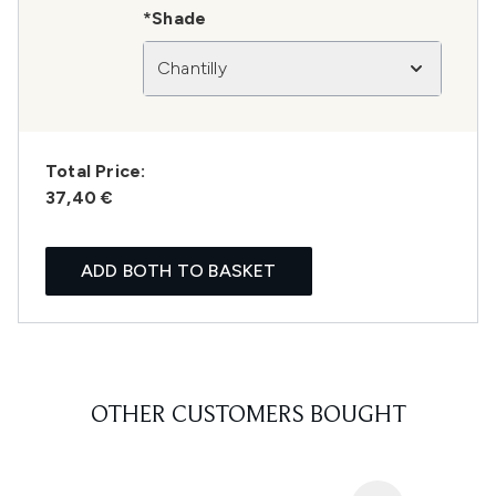
*Shade
Chantilly
Total Price:
37,40 €
ADD BOTH TO BASKET
OTHER CUSTOMERS BOUGHT