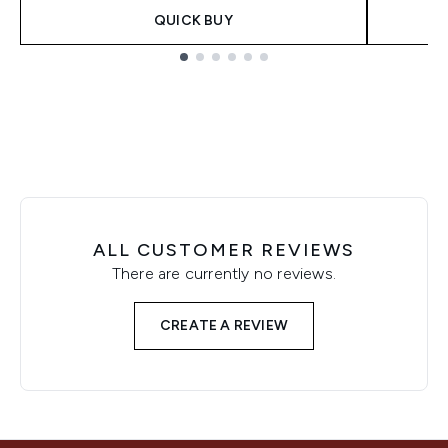
QUICK BUY
Showing slide 1
ALL CUSTOMER REVIEWS
There are currently no reviews.
CREATE A REVIEW