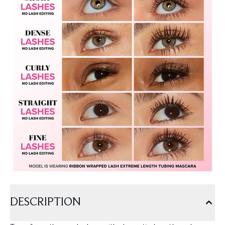
DESCRIPTION