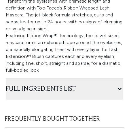
Transform the eyelashes with dramatic length and
definition with Too Faced’s Ribbon Wrapped Lash
Mascara. The jet-black formula stretches, curls and
separates for up to 24 hours, with no signs of clumping
or smudging in sight.
Featuring Ribbon Wrap™ Technology, the travel-sized
mascara forms an extended tube around the eyelashes,
dramatically elongating them with every layer. Its Lash
Extension™ Brush captures each and every eyelash,
including fine, short, straight and sparse, for a dramatic,
full-bodied look.
FULL INGREDIENTS LIST
FREQUENTLY BOUGHT TOGETHER