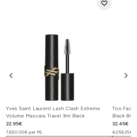
Yves Saint Laurent Lash Clash Extreme
Too Faced
Volume Mascara Travel 3ml Black
Black 8ml
22.95€
32.45€
7,650.00€ per ML
4,056.25€ p