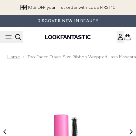
Skip to main content
10% OFF your first order with code FIRST10
DISCOVER NEW IN BEAUTY
Home
Too Faced Travel Size Ribbon Wrapped Lash Mascara
Now showing image 1 Too Faced Travel Size Ribbon Wrapped