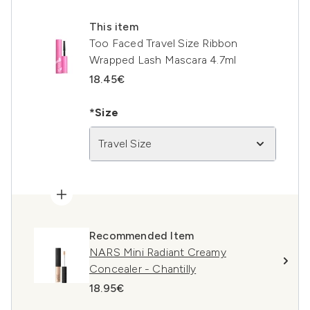
This item
Too Faced Travel Size Ribbon
Wrapped Lash Mascara 4.7ml
18.45€
*Size
Travel Size
Recommended Item
NARS Mini Radiant Creamy
Concealer - Chantilly
18.95€