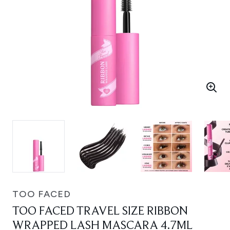
TOO FACED
TOO FACED TRAVEL SIZE RIBBON
WRAPPED LASH MASCARA 4.7ML