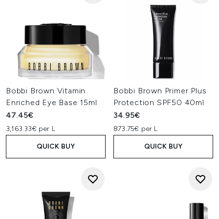
Bobbi Brown Vitamin
Bobbi Brown Primer Plus
Enriched Eye Base 15ml
Protection SPF50 40ml
47.45€
34.95€
3,163.33€ per L
873.75€ per L
QUICK BUY
QUICK BUY