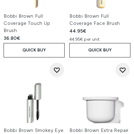
Bobbi Brown Full
Bobbi Brown Full
Coverage Touch Up
Coverage Face Brush
Brush
44.95€
36.80€
44.95€ per unit
QUICK BUY
QUICK BUY
Bobbi Brown Smokey Eye
Bobbi Brown Extra Repair