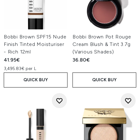
Bobbi Brown SPF15 Nude
Bobbi Brown Pot Rouge
Finish Tinted Moisturiser
Cream Blush & Tint 3.7g
- Rich 12ml
(Various Shades)
41.95€
36.80€
3,495.83€ per L
QUICK BUY
QUICK BUY