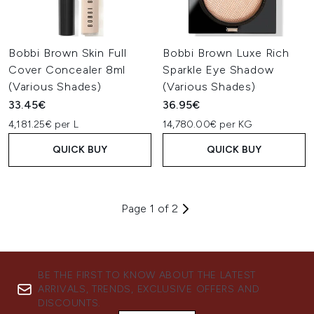
Bobbi Brown Skin Full
Bobbi Brown Luxe Rich
Cover Concealer 8ml
Sparkle Eye Shadow
(Various Shades)
(Various Shades)
33.45€
36.95€
4,181.25€ per L
14,780.00€ per KG
QUICK BUY
QUICK BUY
Page 1 of 2
BE THE FIRST TO KNOW ABOUT THE LATEST
ARRIVALS, TRENDS, EXCLUSIVE OFFERS AND
DISCOUNTS.