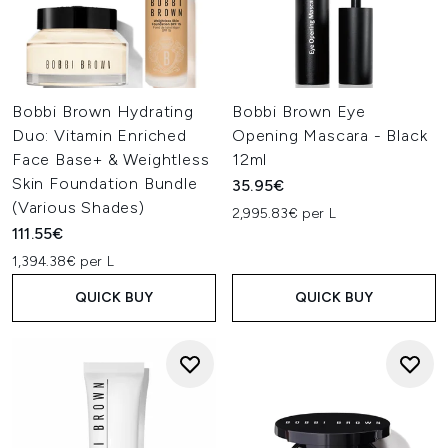
Bobbi Brown Hydrating
Bobbi Brown Eye
Duo: Vitamin Enriched
Opening Mascara - Black
Face Base+ & Weightless
12ml
Skin Foundation Bundle
35.95€
(Various Shades)
2,995.83€ per L
111.55€
1,394.38€ per L
QUICK BUY
QUICK BUY