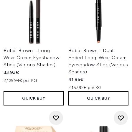
Bobbi Brown - Long-
Bobbi Brown - Dual-
Wear Cream Eyeshadow
Ended Long-Wear Cream
Stick (Various Shades)
Eyeshadow Stick (Various
Shades)
33.93€
41.95€
2,129.94€ per KG
2,157.92€ per KG
QUICK BUY
QUICK BUY