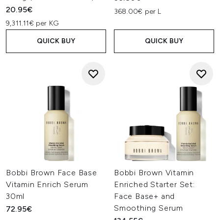
20.95€
368.00€ per L
9,311.11€ per KG
QUICK BUY
QUICK BUY
Bobbi Brown Face Base
Bobbi Brown Vitamin
Vitamin Enrich Serum
Enriched Starter Set:
30ml
Face Base+ and
Smoothing Serum
72.95€