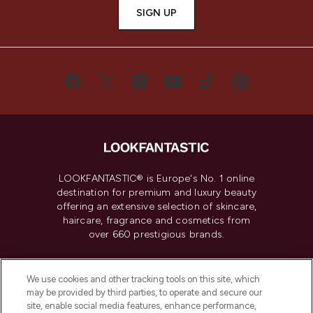
SIGN UP
LOOKFANTASTIC® is Europe's No. 1 online
destination for premium and luxury beauty
offering an extensive selection of skincare,
haircare, fragrance and cosmetics from
over 660 prestigious brands.
Cookie Consent
We use cookies and other tracking tools on this site, which
Do Not Sell or Share My Personal
may be provided by third parties, to operate and secure our
Information
site, enable social media features, enhance performance,