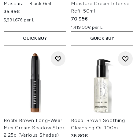
Mascara - Black 6ml
Moisture Cream Intense
Refil 50ml
35.95€
70.95€
5,991.67€ per L
1,419.00€ per L
QUICK BUY
QUICK BUY
Bobbi Brown Long-Wear
Bobbi Brown Soothing
Mini Cream Shadow Stick
Cleansing Oil 100ml
2.25g (Various Shades)
36.80€