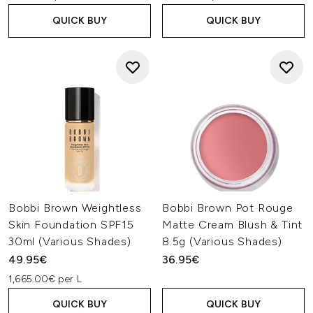
QUICK BUY
QUICK BUY
Bobbi Brown Weightless
Bobbi Brown Pot Rouge
Skin Foundation SPF15
Matte Cream Blush & Tint
30ml (Various Shades)
8.5g (Various Shades)
49.95€
36.95€
1,665.00€ per L
QUICK BUY
QUICK BUY