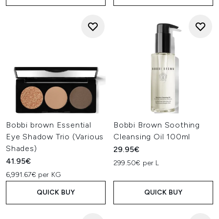
Bobbi brown Essential
Bobbi Brown Soothing
Eye Shadow Trio (Various
Cleansing Oil 100ml
Shades)
29.95€
41.95€
299.50€ per L
6,991.67€ per KG
QUICK BUY
QUICK BUY