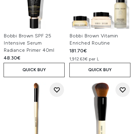
Bobbi Brown SPF 25
Bobbi Brown Vitamin
Intensive Serum
Enriched Routine
Radiance Primer 40ml
181.70€
48.30€
1,912.63€ per L
QUICK BUY
QUICK BUY