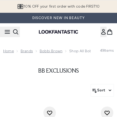
Skip to main content
10% OFF your first order with code FIRST10
DISCOVER NEW IN BEAUTY
49
Items
Home
Brands
Bobbi Brown
Shop All Bobbi Brown
BB EXCLUSIONS
Sort