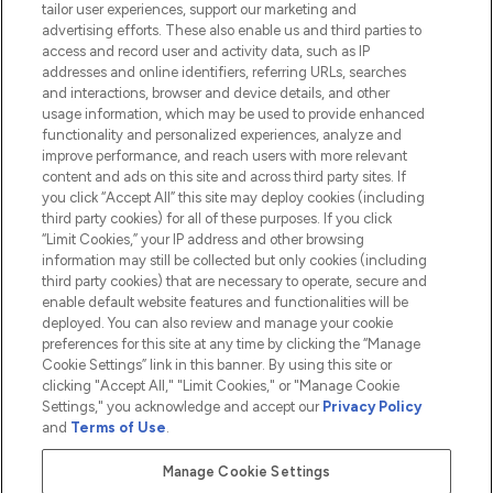
tailor user experiences, support our marketing and
advertising efforts. These also enable us and third parties to
HELP & INFORMATION
access and record user and activity data, such as IP
addresses and online identifiers, referring URLs, searches
and interactions, browser and device details, and other
COMPANY INFORMATION
usage information, which may be used to provide enhanced
functionality and personalized experiences, analyze and
ABOUT LOOKFANTASTIC
improve performance, and reach users with more relevant
content and ads on this site and across third party sites. If
you click “Accept All” this site may deploy cookies (including
third party cookies) for all of these purposes. If you click
“Limit Cookies,” your IP address and other browsing
information may still be collected but only cookies (including
Pay Securely With
third party cookies) that are necessary to operate, secure and
enable default website features and functionalities will be
deployed. You can also review and manage your cookie
preferences for this site at any time by clicking the “Manage
Cookie Settings” link in this banner. By using this site or
clicking "Accept All," "Limit Cookies," or "Manage Cookie
Settings," you acknowledge and accept our
Privacy Policy
2026 The Hut.com Ltd t/a Lookfantastic.com
and
Terms of Use
.
THG Beauty Limited (FRN: 1022963), trading as www.lookfantastic.com, is
an Introducer Appointed Representative of Frasers Group Financial
Manage Cookie Settings
Services Limited (FRN: 311908) who are authorised and regulated by the