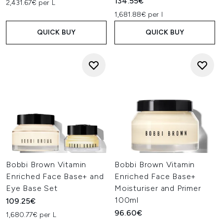
134.55€
2,431.67€ per L
1,681.88€ per l
QUICK BUY
QUICK BUY
Bobbi Brown Vitamin
Bobbi Brown Vitamin
Enriched Face Base+ and
Enriched Face Base+
Eye Base Set
Moisturiser and Primer
100ml
109.25€
96.60€
1,680.77€ per L