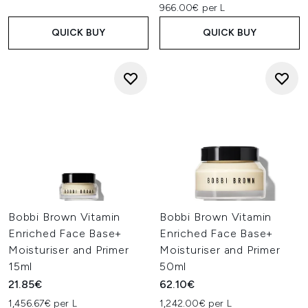
966.00€ per L
QUICK BUY
QUICK BUY
Bobbi Brown Vitamin
Bobbi Brown Vitamin
Enriched Face Base+
Enriched Face Base+
Moisturiser and Primer
Moisturiser and Primer
15ml
50ml
21.85€
62.10€
1,456.67€ per L
1,242.00€ per L