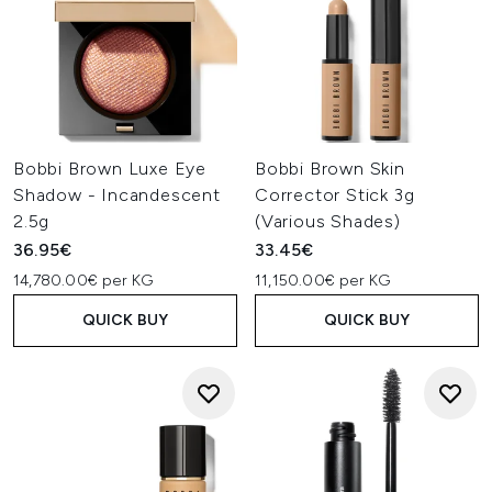
Bobbi Brown Luxe Eye
Bobbi Brown Skin
Shadow - Incandescent
Corrector Stick 3g
2.5g
(Various Shades)
36.95€
33.45€
14,780.00€ per KG
11,150.00€ per KG
QUICK BUY
QUICK BUY