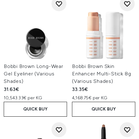
Bobbi Brown Long-Wear
Bobbi Brown Skin
Gel Eyeliner (Various
Enhancer Multi-Stick 8g
Shades)
(Various Shades)
31.63€
33.35€
10,543.33€ per KG
4,168.75€ per KG
QUICK BUY
QUICK BUY