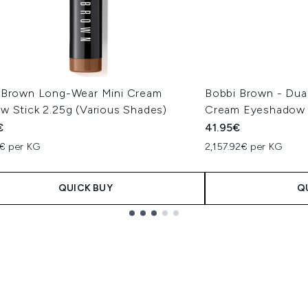
 Brown Long-Wear Mini Cream
Bobbi Brown - Du
w Stick 2.25g (Various Shades)
Cream Eyeshadow S
€
41.95€
1€ per KG
2,157.92€ per KG
QUICK BUY
Q