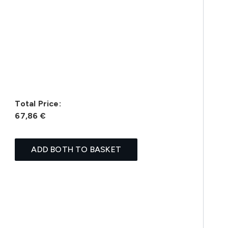
Total Price:
67,86 €
ADD BOTH TO BASKET