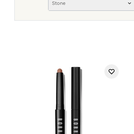
Stone