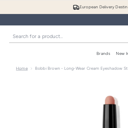
European Delivery Destin
Brands
New I
Home
Bobbi Brown - Long-Wear Cream Eyeshadow Sti
Now showing image 1 Bobbi Brown - Long-Wear Cream