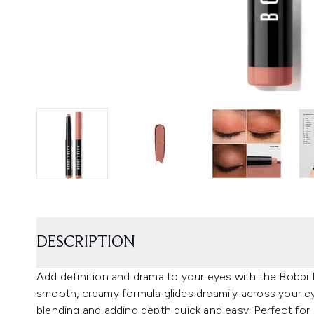
DESCRIPTION
Add definition and drama to your eyes with the Bob
smooth, creamy formula glides dreamily across your eye
blending and adding depth quick and easy. Perfect for p