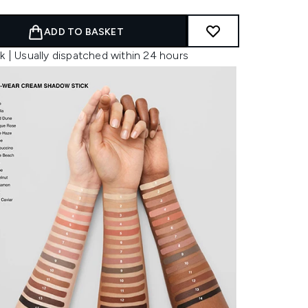
ADD TO BASKET
k | Usually dispatched within 24 hours