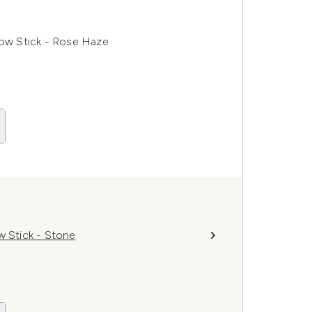
ow Stick - Rose Haze
 Stick - Stone