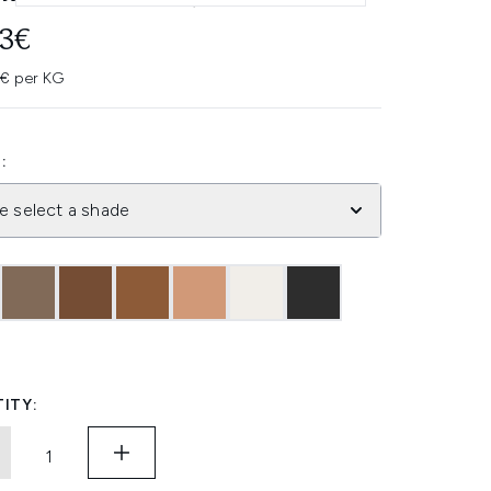
93€
4€ per KG
:
e select a shade
ITY: