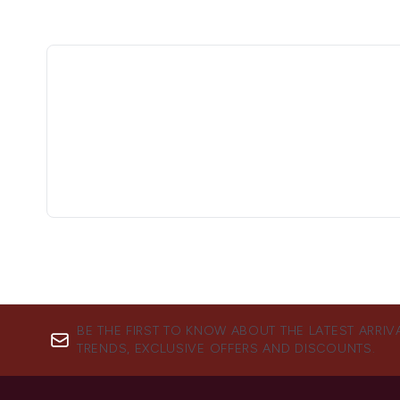
BE THE FIRST TO KNOW ABOUT THE LATEST ARRIV
TRENDS, EXCLUSIVE OFFERS AND DISCOUNTS.