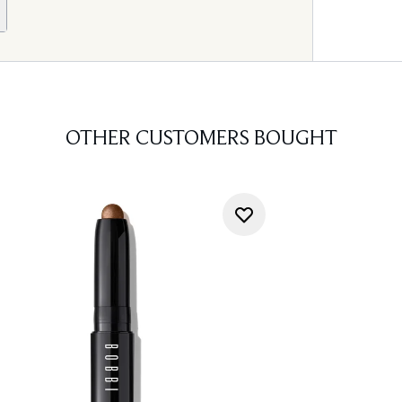
OTHER CUSTOMERS BOUGHT