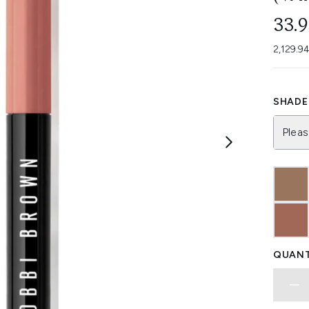
33.
2,129.9
SHADE 
Pleas
QUANT