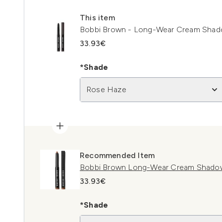
This item
Bobbi Brown - Long-Wear Cream Shad
33.93€
*Shade
Rose Haze
Recommended Item
Bobbi Brown Long-Wear Cream Shadow
33.93€
*Shade