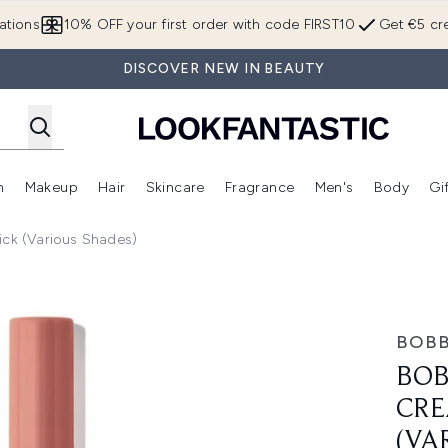
Skip to main content
ations
10% OFF your first order with code FIRST10
Get €5 cre
DISCOVER NEW IN BEAUTY
n
Makeup
Hair
Skincare
Fragrance
Men's
Body
Gi
Enter submenu (Brands)
Enter submenu (New In)
Enter submenu (Makeup)
Enter submenu (Hair)
Enter submenu (Skincare)
Enter subme
ck (Various Shades)
 Eyeshadow Stick (Various Shades)
BOBB
BOB
CRE
(VA