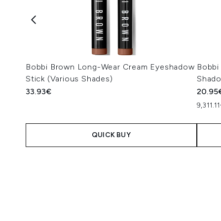
Bobbi Brown Long-Wear Cream Eyeshadow
Bobbi
Stick (Various Shades)
Shado
33.93€
20.95
9,311.1
QUICK BUY
Showing slide 1