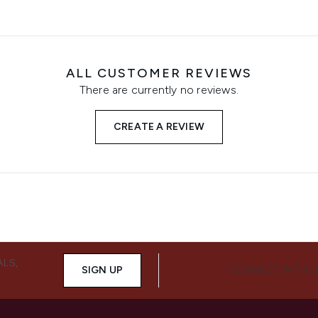
ALL CUSTOMER REVIEWS
There are currently no reviews.
CREATE A REVIEW
ALS,
SIGN UP
CONNECT WITH 