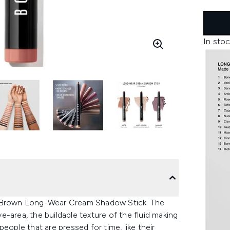
In stoc
bi Brown Long-Wear Cream Shadow Stick.
The
-area, the buildable texture of the fluid making
eople that are pressed for time, like their