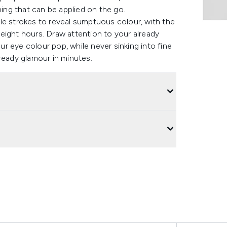
ng that can be applied on the go.
le strokes to reveal sumptuous colour, with the
eight hours. Draw attention to your already
r eye colour pop, while never sinking into fine
ready glamour in minutes.