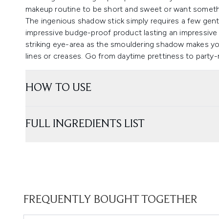
makeup routine to be short and sweet or want somethi
The ingenious shadow stick simply requires a few gent
impressive budge-proof product lasting an impressive 
striking eye-area as the smouldering shadow makes you
lines or creases. Go from daytime prettiness to party-
HOW TO USE
FULL INGREDIENTS LIST
FREQUENTLY BOUGHT TOGETHER