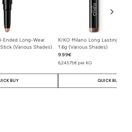
al-Ended Long-Wear
KIKO Milano Long Lasting Eyes
tick (Various Shades)
1.6g (Various Shades)
9.99€
6,243.75€ per KG
UICK BUY
QUICK BUY