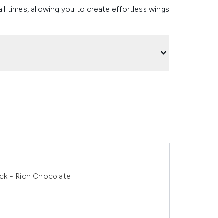
all times, allowing you to create effortless wings
ck - Rich Chocolate