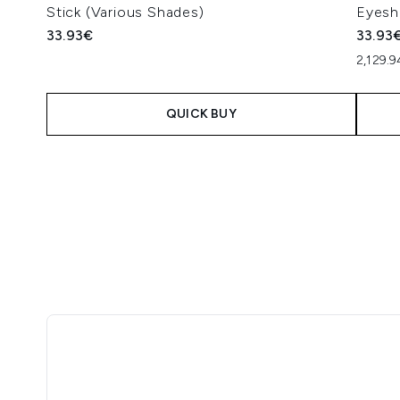
Stick (Various Shades)
Eyesh
33.93€
33.93
2,129.
QUICK BUY
Showing slide 1