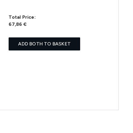
Total Price:
67,86 €
ADD BOTH TO BASKET