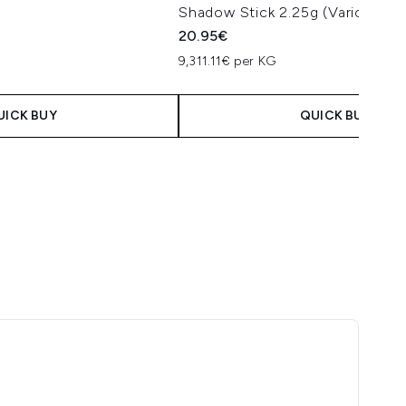
Shadow Stick 2.25g (Various Sh
20.95€
9,311.11€ per KG
UICK BUY
QUICK BUY