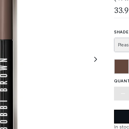
33.
SHADE 
Pleas
QUANT
In stoc