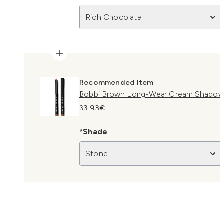
Rich Chocolate
Recommended Item
Bobbi Brown Long-Wear Cream Shadow
33.93€
*Shade
Stone