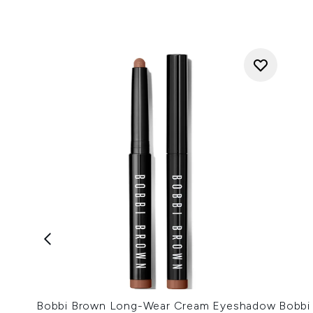
Bobbi Brown Long-Wear Cream Eyeshadow
Bobbi