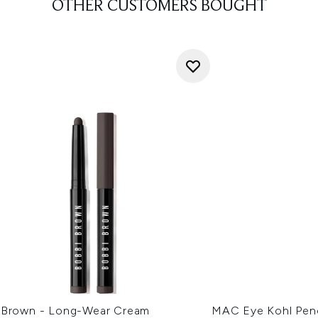
OTHER CUSTOMERS BOUGHT
 Brown - Long-Wear Cream
MAC Eye Kohl Penci