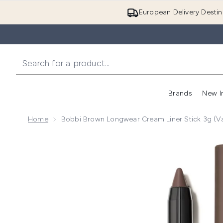
European Delivery Destin
Brands
New I
Home
Bobbi Brown Longwear Cream Liner Stick 3g (V
Now showing image 1 Bobbi Brown Longwear Cream Lin