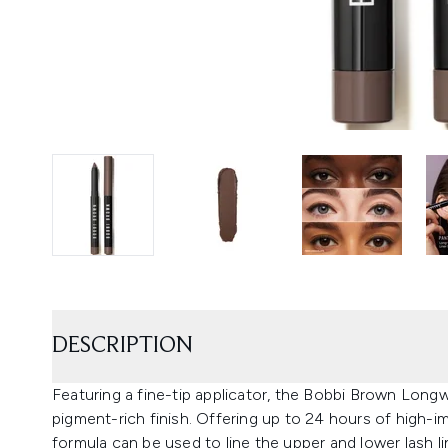
DESCRIPTION
Featuring a fine-tip applicator, the Bobbi Brown Long
pigment-rich finish. Offering up to 24 hours of high-
formula can be used to line the upper and lower lash 