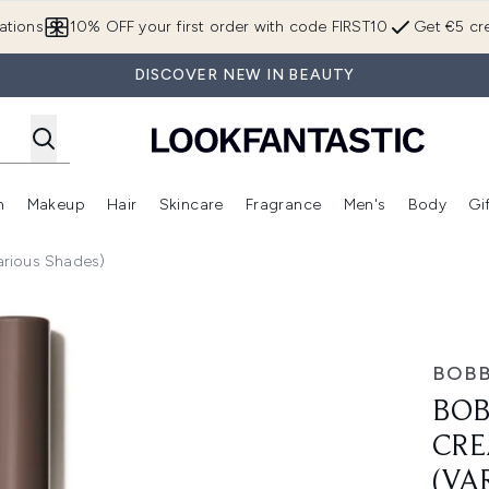
Skip to main content
ations
10% OFF your first order with code FIRST10
Get €5 cre
DISCOVER NEW IN BEAUTY
n
Makeup
Hair
Skincare
Fragrance
Men's
Body
Gi
Enter submenu (Brands)
Enter submenu (New In)
Enter submenu (Makeup)
Enter submenu (Hair)
Enter submenu (Skincare)
Enter subme
arious Shades)
er Stick 3g (Various Shades)
BOBB
BOB
CRE
(VA