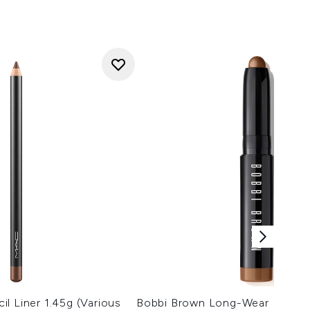
l Liner 1.45g (Various
Bobbi Brown Long-Wear Mini C