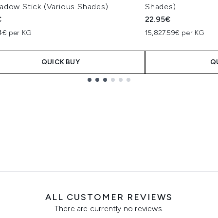
adow Stick (Various Shades)
Shades)
€
22.95€
94€ per KG
15,827.59€ per KG
QUICK BUY
Q
ALL CUSTOMER REVIEWS
There are currently no reviews.