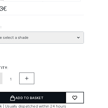
93€
:
e select a shade
ITY:
ADD TO BASKET
k | Usually dispatched within 24 hours