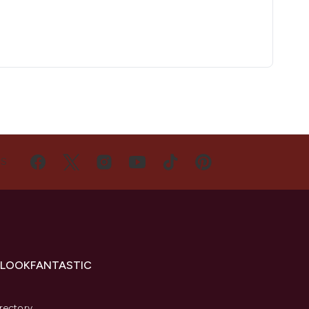
US
 LOOKFANTASTIC
s
rectory