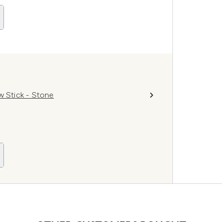
 Stick - Stone