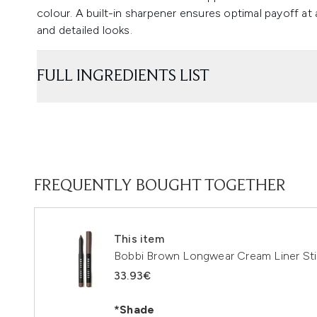
colour. A built-in sharpener ensures optimal payoff at 
and detailed looks.
FULL INGREDIENTS LIST
FREQUENTLY BOUGHT TOGETHER
This item
Bobbi Brown Longwear Cream Liner Sti
33.93€
*Shade