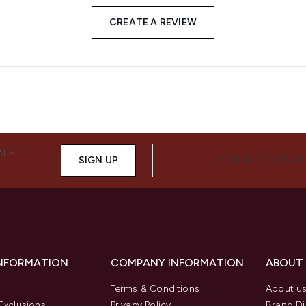
CREATE A REVIEW
ALS,
SIGN UP
CONNECT WITH 
INFORMATION
COMPANY INFORMATION
ABOUT
Terms & Conditions
About u
Exclusions
Privacy Policy
Brand Di