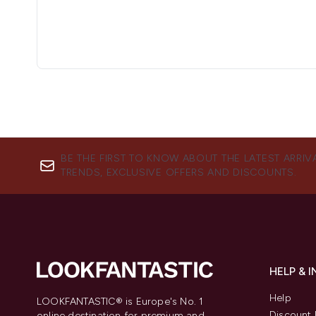
BE THE FIRST TO KNOW ABOUT THE LATEST ARRIV
TRENDS, EXCLUSIVE OFFERS AND DISCOUNTS.
HELP & 
Help
LOOKFANTASTIC® is Europe's No. 1
Discount 
online destination for premium and