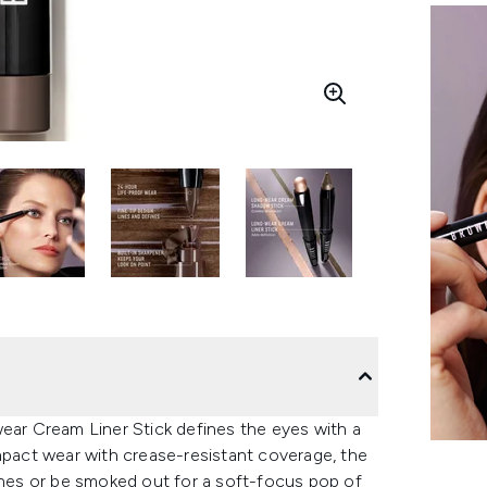
wear Cream Liner Stick defines the eyes with a
impact wear with crease-resistant coverage, the
lines or be smoked out for a soft-focus pop of