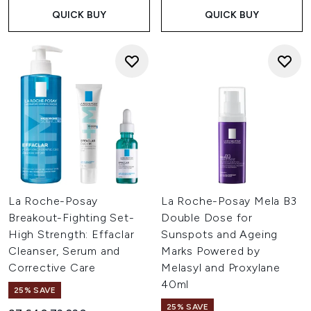
QUICK BUY
QUICK BUY
La Roche-Posay
La Roche-Posay Mela B3
Breakout-Fighting Set-
Double Dose for
High Strength: Effaclar
Sunspots and Ageing
Cleanser, Serum and
Marks Powered by
Corrective Care
Melasyl and Proxylane
40ml
25% SAVE
25% SAVE