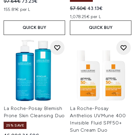
Recommended Retail Price:
Current price:
97.64€
73.23€
Recommended Retail Price:
Current price:
57.50€
43.13€
155.81€ per L
1,078.25€ per L
QUICK BUY
QUICK BUY
La Roche-Posay Blemish
La Roche-Posay
Prone Skin Cleansing Duo
Anthelios UVMune 400
Invisible Fluid SPF50+
25% SAVE
Sun Cream Duo