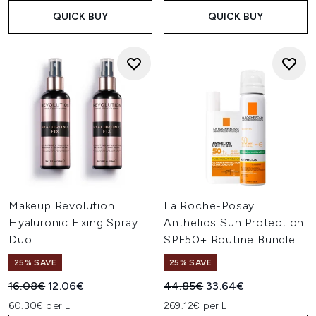
QUICK BUY
QUICK BUY
Makeup Revolution
La Roche-Posay
Hyaluronic Fixing Spray
Anthelios Sun Protection
Duo
SPF50+ Routine Bundle
25% SAVE
25% SAVE
Recommended Retail Price:
Current price:
Recommended Retail Price:
Current price:
16.08€
12.06€
44.85€
33.64€
60.30€ per L
269.12€ per L