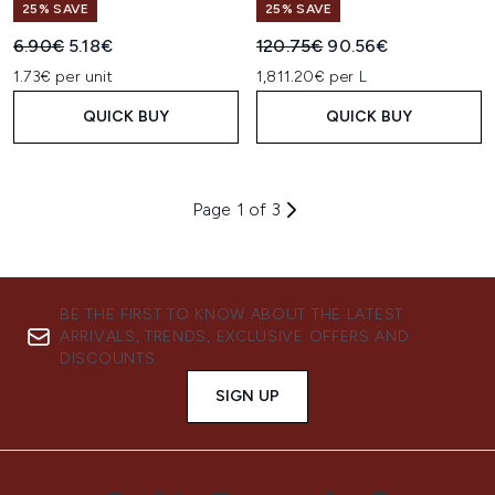
25% SAVE
25% SAVE
Recommended Retail Price:
Current price:
Recommended Retail Price:
Current price:
6.90€
5.18€
120.75€
90.56€
1.73€ per unit
1,811.20€ per L
QUICK BUY
QUICK BUY
Page 1 of 3
BE THE FIRST TO KNOW ABOUT THE LATEST
ARRIVALS, TRENDS, EXCLUSIVE OFFERS AND
DISCOUNTS.
SIGN UP