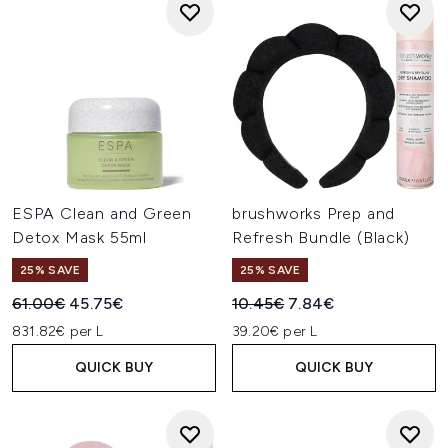
ESPA Clean and Green
brushworks Prep and
Detox Mask 55ml
Refresh Bundle (Black)
25% SAVE
25% SAVE
Recommended Retail Price:
Current price:
Recommended Retail Price:
Current price:
61.00€
45.75€
10.45€
7.84€
831.82€ per L
39.20€ per L
QUICK BUY
QUICK BUY