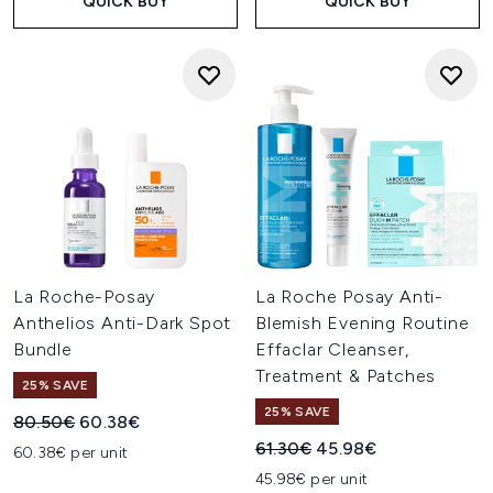
QUICK BUY
QUICK BUY
La Roche-Posay
La Roche Posay Anti-
Anthelios Anti-Dark Spot
Blemish Evening Routine
Bundle
Effaclar Cleanser,
Treatment & Patches
25% SAVE
25% SAVE
Recommended Retail Price:
Current price:
80.50€
60.38€
Recommended Retail Price:
Current price:
61.30€
45.98€
60.38€ per unit
45.98€ per unit