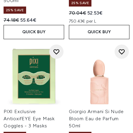
500ml
25% SAVE
25% SAVE
Recommended Retail Price:
Current price:
70.04€
52.53€
Recommended Retail Price:
Current price:
74.18€
55.64€
750.43€ per L
QUICK BUY
QUICK BUY
PIXI Exclusive
Giorgio Armani Si Nude
AntioxifEYE Eye Mask
Bloom Eau de Parfum
Goggles - 3 Masks
50ml