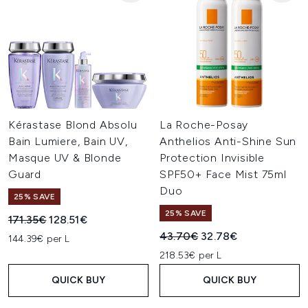
Kérastase Blond Absolu
La Roche-Posay
Bain Lumiere, Bain UV,
Anthelios Anti-Shine Sun
Masque UV & Blonde
Protection Invisible
Guard
SPF50+ Face Mist 75ml
Duo
25% SAVE
25% SAVE
Recommended Retail Price:
Current price:
171.35€
128.51€
Recommended Retail Price:
Current price:
43.70€
32.78€
144.39€ per L
218.53€ per L
QUICK BUY
QUICK BUY