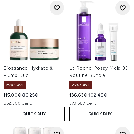
Biossance Hydrate &
La Roche-Posay Mela B3
Plump Duo
Routine Bundle
25% SAVE
25% SAVE
Recommended Retail Price:
Current price:
Recommended Retail Price:
Current price:
115.00€
86.25€
136.63€
102.48€
862.50€ per L
379.56€ per L
QUICK BUY
QUICK BUY