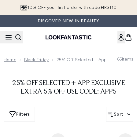
Skip to main content
10% OFF your first order with code FIRST10
DISCOVER NEW IN BEAUTY
65
Items
Home
Black Friday
25% Off Selected + App Exclusive Ext
25% OFF SELECTED + APP EXCLUSIVE
EXTRA 5% OFF USE CODE: APP5
Filters
Sort