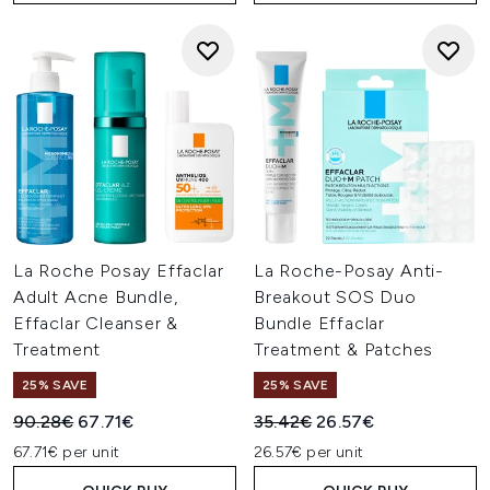
La Roche Posay Effaclar
La Roche-Posay Anti-
Adult Acne Bundle,
Breakout SOS Duo
Effaclar Cleanser &
Bundle Effaclar
Treatment
Treatment & Patches
25% SAVE
25% SAVE
Recommended Retail Price:
Current price:
Recommended Retail Price:
Current price:
90.28€
67.71€
35.42€
26.57€
67.71€ per unit
26.57€ per unit