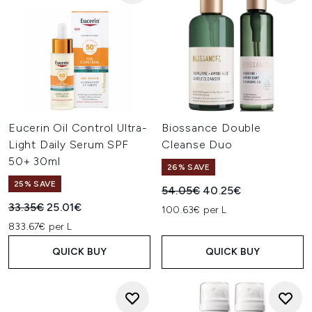
Eucerin Oil Control Ultra-
Biossance Double
Light Daily Serum SPF
Cleanse Duo
50+ 30ml
26% SAVE
25% SAVE
Recommended Retail Price:
Current price:
54.05€
40.25€
Recommended Retail Price:
Current price:
33.35€
25.01€
100.63€ per L
833.67€ per L
QUICK BUY
QUICK BUY