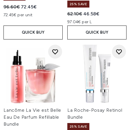
25% SAVE
Recommended Retail Price:
Current price:
96.60€
72.45€
Recommended Retail Price:
Current price:
62.10€
46.58€
72.45€ per unit
97.04€ per L
QUICK BUY
QUICK BUY
Lancôme La Vie est Belle
La Roche-Posay Retinol
Eau De Parfum Refillable
Bundle
Bundle
25% SAVE