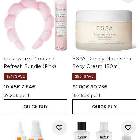
brushworks Prep and
ESPA Deeply Nourishing
Refresh Bundle (Pink)
Body Cream 180ml
25% SAVE
25% SAVE
Recommended Retail Price:
Current price:
Recommended Retail Price:
Current price:
10.45€
7.84€
81.00€
60.75€
39.20€ per L
337.50€ per L
QUICK BUY
QUICK BUY