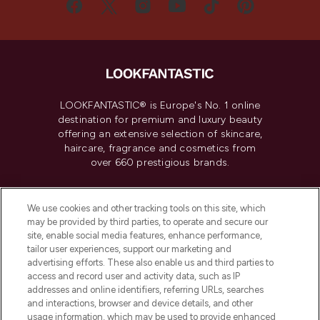
LOOKFANTASTIC® is Europe's No. 1 online
destination for premium and luxury beauty
offering an extensive selection of skincare,
haircare, fragrance and cosmetics from
over 660 prestigious brands.
Cookie Consent
We use cookies and other tracking tools on this site, which
Do Not Sell or Share My Personal
may be provided by third parties, to operate and secure our
Information
site, enable social media features, enhance performance,
tailor user experiences, support our marketing and
advertising efforts. These also enable us and third parties to
HELP & INFORMATION
access and record user and activity data, such as IP
addresses and online identifiers, referring URLs, searches
and interactions, browser and device details, and other
COMPANY INFORMATION
usage information, which may be used to provide enhanced