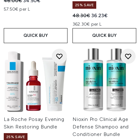
Recommended Retail Price:
Current price:
46.00€
34.50€
25% SAVE
57.50€ per L
Recommended Retail Price:
Current price:
48.30€
36.23€
362.30€ per L
QUICK BUY
QUICK BUY
La Roche Posay Evening
Nioxin Pro Clinical Age
Skin Restoring Bundle
Defense Shampoo and
Conditioner Bundle
25% SAVE