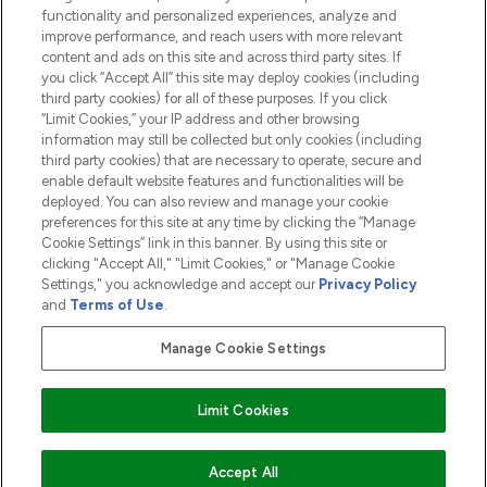
functionality and personalized experiences, analyze and
ABOUT LOOKFANTASTIC
improve performance, and reach users with more relevant
content and ads on this site and across third party sites. If
you click “Accept All” this site may deploy cookies (including
third party cookies) for all of these purposes. If you click
“Limit Cookies,” your IP address and other browsing
information may still be collected but only cookies (including
Pay Securely With
third party cookies) that are necessary to operate, secure and
enable default website features and functionalities will be
deployed. You can also review and manage your cookie
preferences for this site at any time by clicking the “Manage
Cookie Settings” link in this banner. By using this site or
clicking "Accept All," "Limit Cookies," or "Manage Cookie
Settings," you acknowledge and accept our
Privacy Policy
2026 The Hut.com Ltd t/a Lookfantastic.com
and
Terms of Use
.
THG Beauty Limited (FRN: 1022963), trading as www.lookfantastic.com, is
an Introducer Appointed Representative of Frasers Group Financial
Manage Cookie Settings
Services Limited (FRN: 311908) who are authorised and regulated by the
Financial Conduct Authority as a lender. Frasers Plus is a credit product
provided by Frasers Group Financial Services Limited (FRN: 311908) and is
Limit Cookies
subject to your financial circumstances. For regulated payment services,
Frasers Group Financial Services Limited is a payment agent of Transact
Payments Limited, a company authorised and regulated by the Gibraltar
Financial Services Commission as an electronic money institution. Missed
Accept All
payments may affect your credit score.