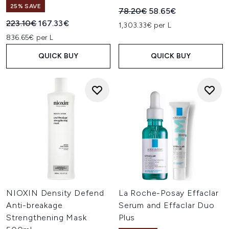
25% SAVE
Recommended Retail Price:
Current price:
78.20€
58.65€
Recommended Retail Price:
Current price:
223.10€
167.33€
1,303.33€ per L
836.65€ per L
QUICK BUY
QUICK BUY
NIOXIN Density Defend
La Roche-Posay Effaclar
Anti-breakage
Serum and Effaclar Duo
Strengthening Mask
Plus