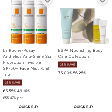
La Roche-Posay
ESPA Nourishing Body
Anthelios Anti-Shine Sun
Care Collection
Protection Invisible
25% SAVE
SPF50+ Face Mist 75ml
Recommended Retail Price:
Current price:
75.00€
56.25€
Trio
25% SAVE
Recommended Retail Price:
Current price:
65.55€
49.16€
655.47€ per L
QUICK BUY
QUICK BUY