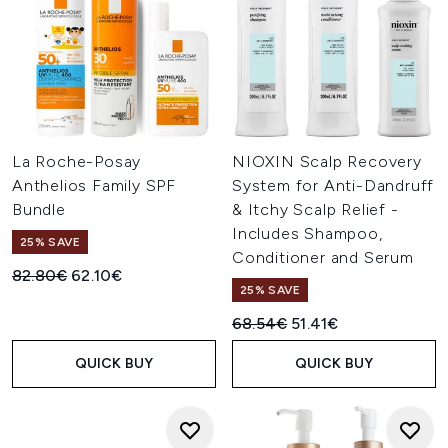
La Roche-Posay
NIOXIN Scalp Recovery
Anthelios Family SPF
System for Anti-Dandruff
Bundle
& Itchy Scalp Relief -
Includes Shampoo,
25% SAVE
Conditioner and Serum
Recommended Retail Price:
Current price:
82.80€
62.10€
25% SAVE
Recommended Retail Price:
Current price:
68.54€
51.41€
QUICK BUY
QUICK BUY