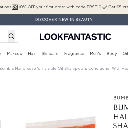
Skip to main content
ations
10% OFF your first order with code FIRST10
Get €5 cre
DISCOVER NEW IN BEAUTY
n
Makeup
Hair
Skincare
Fragrance
Men's
Body
Gi
Enter submenu (Brands)
Enter submenu (New In)
Enter submenu (Makeup)
Enter submenu (Hair)
Enter submenu (Skincare)
Enter subme
umble Hairdresser's Invisible Oil Shampoo & Conditioner With He
 Invisible Oil Shampoo & Conditioner with Heat/UV Primer B
BUMB
BUM
HAI
SHA