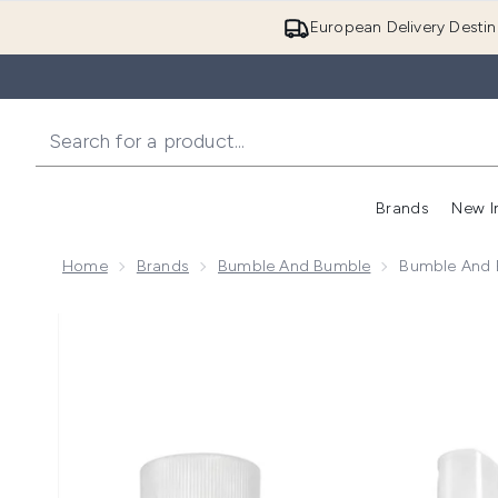
European Delivery Destin
Brands
New I
Home
Brands
Bumble And Bumble
Bumble And B
Now showing image 1 Bumble and bumble Hairdresser's