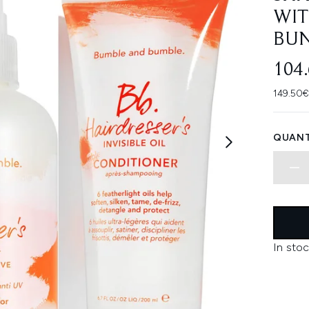
WIT
BU
104
149.50€
QUANT
In stoc