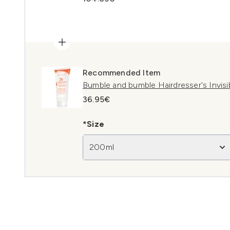
Recommended Item
Bumble and bumble Hairdresser's Invisi
36.95€
*Size
200ml