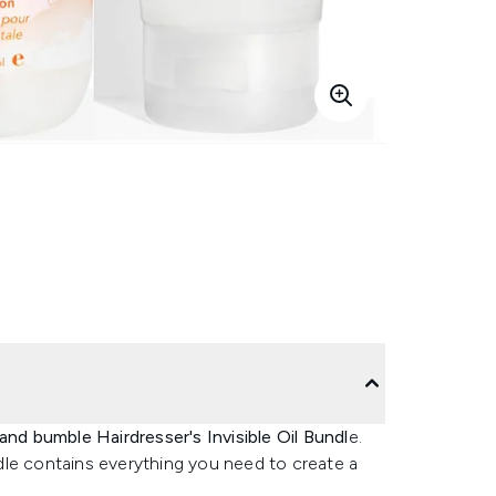
nd bumble Hairdresser's Invisible Oil Bundl
e.
dle contains everything you need to create a