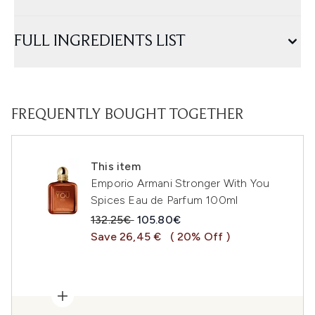
FULL INGREDIENTS LIST
FREQUENTLY BOUGHT TOGETHER
This item
Emporio Armani Stronger With You
Spices Eau de Parfum 100ml
Recommended Retail Price:
Current price:
132.25€
105.80€
Save 26,45 €
( 20% Off )