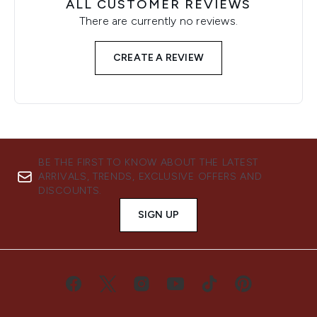
ALL CUSTOMER REVIEWS
There are currently no reviews.
CREATE A REVIEW
BE THE FIRST TO KNOW ABOUT THE LATEST
ARRIVALS, TRENDS, EXCLUSIVE OFFERS AND
DISCOUNTS.
SIGN UP