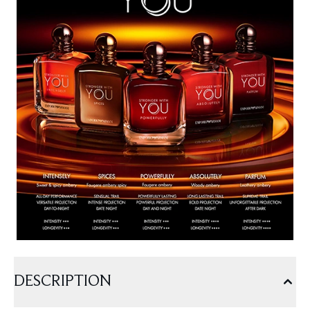
DESCRIPTION