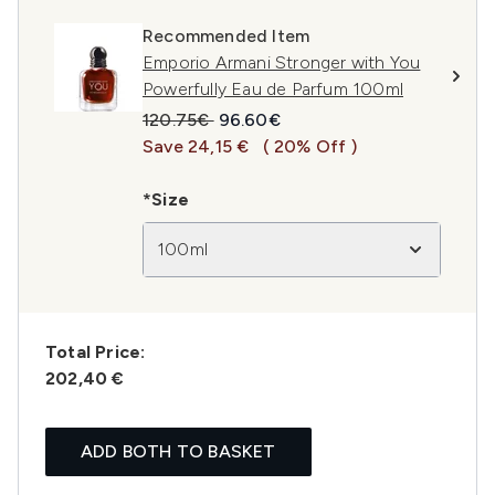
Recommended Item
Emporio Armani Stronger with You
Powerfully Eau de Parfum 100ml
Recommended Retail Price:
Current price:
120.75€
96.60€
Save 24,15 €
( 20% Off )
*Size
100ml
Total Price:
202,40 €
ADD BOTH TO BASKET