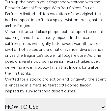
Turn up the heat in your fragrance wardrobe with the
Emporio Armani Stronger With You Spices Eau de
Parfum. A limited‑edition evolution of the original, the
bold composition offers a spicy twist on the signature
amber fougère.
Vibrant citrus and black pepper extract open the scent,
sparking immediate sensory impact. In the heart,
saffron pulses with lightly bittersweet warmth, while a
swirl of hot spices and aromatic lavender diva essence
drives the fragrance’s powerful fougère core. As time
goes on, vanilla bourbon premium extract takes over,
delivering a warm, boozy finish that lingers long after
the first spritz.
Crafted for a strong projection and longevity, the scent
is encased in a metallic, terracotta‑toned flacon
inspired by sun‑scorched desert dunes.
HOW TO USE