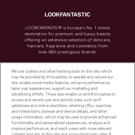
LOOKFANTASTIC® is Europe's No. 1 online
destination for premium and luxury beauty
offering an extensive selection of skincare,
haircare, fragrance and cosmetics from
over 660 prestigious brands.
Cookie Consent
We use cookies and other tracking tools on this site, which
Do Not Sell or Share My Personal
may be provided by third parties, to operate and secure our
Information
site, enable social media features, enhance performance,
tailor user experiences, support our marketing and
advertising efforts. These also enable us and third parties to
HELP & INFORMATION
access and record user and activity data, such as IP
addresses and online identifiers, referring URLs, searches
and interactions, browser and device details, and other
COMPANY INFORMATION
usage information, which may be used to provide enhanced
functionality and personalized experiences, analyze and
ABOUT LOOKFANTASTIC
improve performance, and reach users with more relevant
content and ads on this site and across third party sites. If