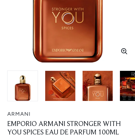
ARMANI
EMPORIO ARMANI STRONGER WITH
YOU SPICES EAU DE PARFUM 100ML