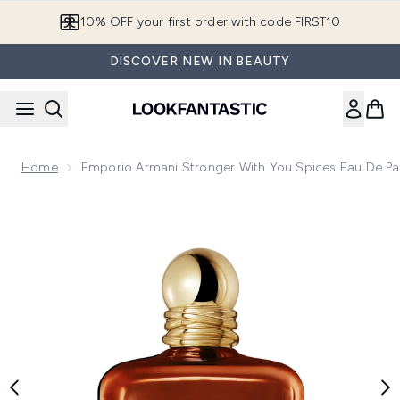
Skip to main content
10% OFF your first order with code FIRST10
DISCOVER NEW IN BEAUTY
Home
Emporio Armani Stronger With You Spices Eau De P
Now showing image 1 Emporio Armani Stronger With You Spi