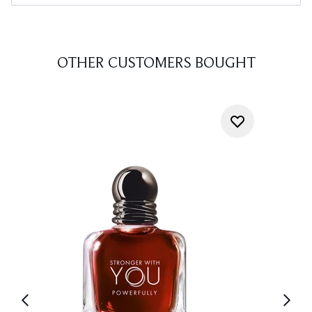
OTHER CUSTOMERS BOUGHT