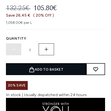
RECOMMENDED RETAIL PRICE:
CURRENT PRICE:
132.25€
105.80€
Save 26,45 €
( 20% Off )
1,058.00€ per L
QUANTITY:
ADD TO BASKET
20% SAVE
In stock | Usually dispatched within 24 hours