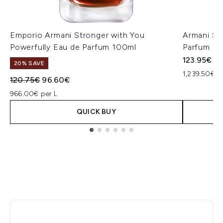
Emporio Armani Stronger with You
Armani St
Powerfully Eau de Parfum 100ml
Parfum 1
123.95€
20% SAVE
1,239.50€ p
Recommended Retail Price:
Current price:
120.75€
96.60€
966.00€ per L
QUICK BUY
Showing slide 1