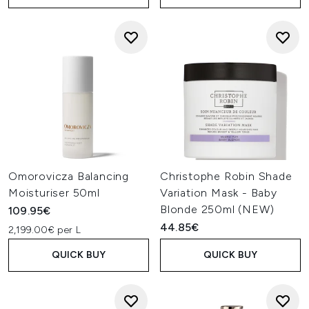
Omorovicza Balancing
Christophe Robin Shade
Moisturiser 50ml
Variation Mask - Baby
Blonde 250ml (NEW)
109.95€
44.85€
2,199.00€ per L
QUICK BUY
QUICK BUY