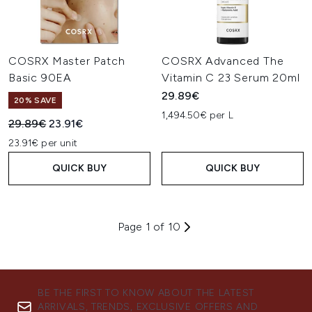
COSRX Master Patch
COSRX Advanced The
Basic 90EA
Vitamin C 23 Serum 20ml
29.89€
20% SAVE
1,494.50€ per L
Recommended Retail Price:
Current price:
29.89€
23.91€
23.91€ per unit
QUICK BUY
QUICK BUY
Page 1 of 10
BE THE FIRST TO KNOW ABOUT THE LATEST
ARRIVALS, TRENDS, EXCLUSIVE OFFERS AND