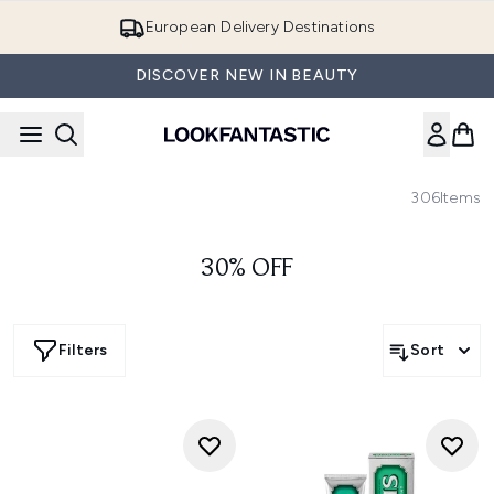
Skip to main content
European Delivery Destinations
DISCOVER NEW IN BEAUTY
306
Items
30% OFF
Filters
Sort