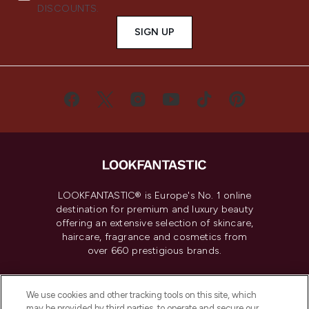
DISCOUNTS.
SIGN UP
LOOKFANTASTIC® is Europe's No. 1 online
destination for premium and luxury beauty
offering an extensive selection of skincare,
haircare, fragrance and cosmetics from
over 660 prestigious brands.
Cookie Consent
We use cookies and other tracking tools on this site, which
Do Not Sell or Share My Personal
may be provided by third parties, to operate and secure our