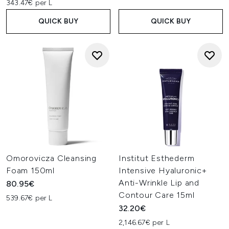
343.47€ per L
QUICK BUY
QUICK BUY
Omorovicza Cleansing
Institut Esthederm
Foam 150ml
Intensive Hyaluronic+
Anti-Wrinkle Lip and
80.95€
Contour Care 15ml
539.67€ per L
32.20€
2,146.67€ per L