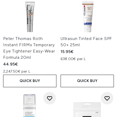
Peter Thomas Roth
Ultrasun Tinted Face SPF
Instant FIRMx Temporary
50+ 25ml
Eye Tightener Easy-Wear
15.95€
Formula 20ml
638.00€ per L
44.95€
2,247.50€ per L
QUICK BUY
QUICK BUY