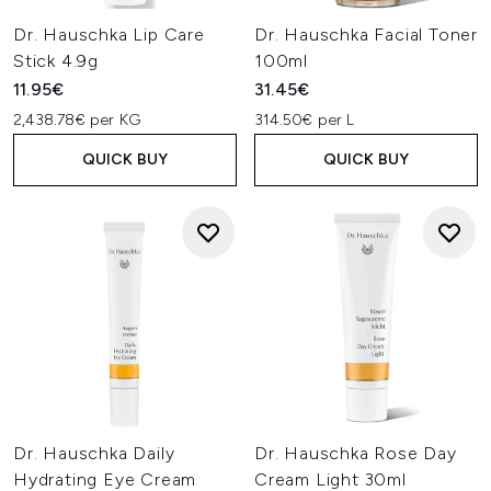
Dr. Hauschka Lip Care
Dr. Hauschka Facial Toner
Stick 4.9g
100ml
11.95€
31.45€
2,438.78€ per KG
314.50€ per L
QUICK BUY
QUICK BUY
Dr. Hauschka Daily
Dr. Hauschka Rose Day
Hydrating Eye Cream
Cream Light 30ml