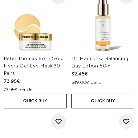
Peter Thomas Roth Gold
Dr. Hauschka Balancing
Hydra Gel Eye Mask 30
Day Lotion 50ml
Pairs
32.45€
73.95€
649.00€ per L
73.95€ per Unit
QUICK BUY
QUICK BUY