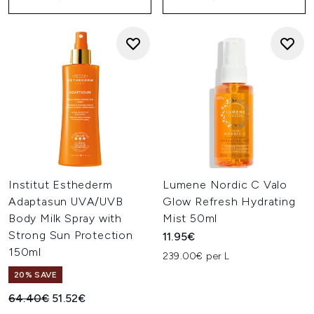
Institut Esthederm
Lumene Nordic C Valo
Adaptasun UVA/UVB
Glow Refresh Hydrating
Body Milk Spray with
Mist 50ml
Strong Sun Protection
11.95€
150ml
239.00€ per L
20% SAVE
Recommended Retail Price:
Current price:
64.40€
51.52€