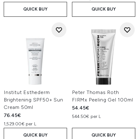
QUICK BUY
QUICK BUY
Institut Esthederm
Peter Thomas Roth
Brightening SPF50+ Sun
FIRMx Peeling Gel 100ml
Cream 50ml
54.45€
76.45€
544.50€ per L
1,529.00€ per L
QUICK BUY
QUICK BUY