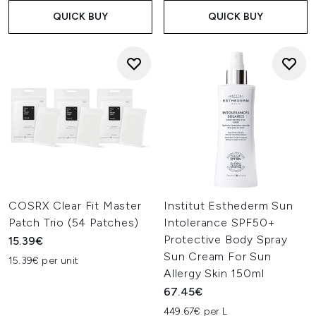
QUICK BUY
QUICK BUY
COSRX Clear Fit Master
Institut Esthederm Sun
Patch Trio (54 Patches)
Intolerance SPF50+
Protective Body Spray
15.39€
Sun Cream For Sun
15.39€ per unit
Allergy Skin 150ml
67.45€
449.67€ per L