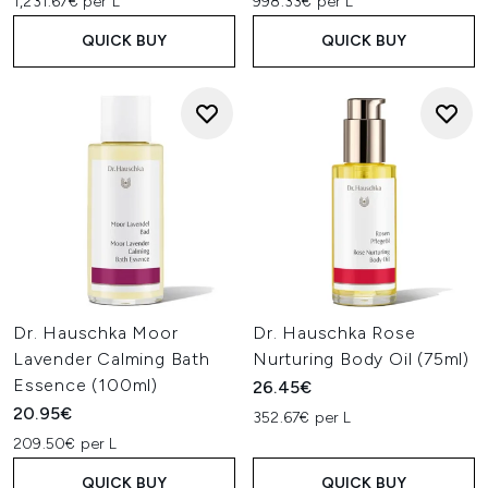
1,231.67€ per L
998.33€ per L
QUICK BUY
QUICK BUY
Dr. Hauschka Moor
Dr. Hauschka Rose
Lavender Calming Bath
Nurturing Body Oil (75ml)
Essence (100ml)
26.45€
20.95€
352.67€ per L
209.50€ per L
QUICK BUY
QUICK BUY