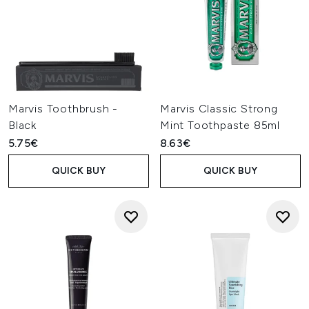
Marvis Toothbrush -
Marvis Classic Strong
Black
Mint Toothpaste 85ml
5.75€
8.63€
QUICK BUY
QUICK BUY