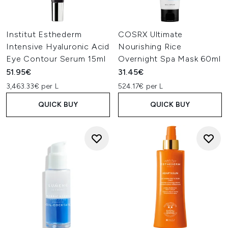
Institut Esthederm
COSRX Ultimate
Intensive Hyaluronic Acid
Nourishing Rice
Eye Contour Serum 15ml
Overnight Spa Mask 60ml
51.95€
31.45€
3,463.33€ per L
524.17€ per L
QUICK BUY
QUICK BUY