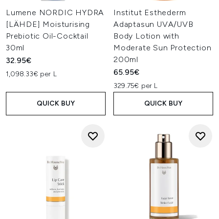
Lumene NORDIC HYDRA
Institut Esthederm
[LÄHDE] Moisturising
Adaptasun UVA/UVB
Prebiotic Oil-Cocktail
Body Lotion with
30ml
Moderate Sun Protection
200ml
32.95€
65.95€
1,098.33€ per L
329.75€ per L
QUICK BUY
QUICK BUY