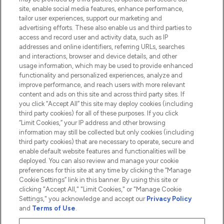
Information
site, enable social media features, enhance performance,
tailor user experiences, support our marketing and
advertising efforts. These also enable us and third parties to
HELP & INFORMATION
access and record user and activity data, such as IP
addresses and online identifiers, referring URLs, searches
and interactions, browser and device details, and other
COMPANY INFORMATION
usage information, which may be used to provide enhanced
functionality and personalized experiences, analyze and
ABOUT LOOKFANTASTIC
improve performance, and reach users with more relevant
content and ads on this site and across third party sites. If
you click “Accept All” this site may deploy cookies (including
third party cookies) for all of these purposes. If you click
“Limit Cookies,” your IP address and other browsing
information may still be collected but only cookies (including
Pay Securely With
third party cookies) that are necessary to operate, secure and
enable default website features and functionalities will be
deployed. You can also review and manage your cookie
preferences for this site at any time by clicking the “Manage
Cookie Settings” link in this banner. By using this site or
clicking "Accept All," "Limit Cookies," or "Manage Cookie
Settings," you acknowledge and accept our
Privacy Policy
2026 The Hut.com Ltd t/a Lookfantastic.com
and
Terms of Use
.
THG Beauty Limited (FRN: 1022963), trading as www.lookfantastic.com, is