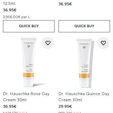
12.5ml
36.95€
36.95€
2,956.00€ per L
QUICK BUY
QUICK BUY
Dr. Hauschka Rose Day
Dr. Hauschka Quince Day
Cream 30ml
Cream 30ml
36.95€
29.95€