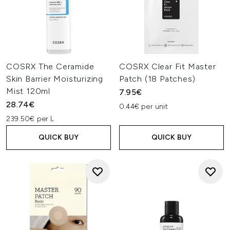
COSRX The Ceramide
COSRX Clear Fit Master
Skin Barrier Moisturizing
Patch (18 Patches)
Mist 120ml
7.95€
28.74€
0.44€ per unit
239.50€ per L
QUICK BUY
QUICK BUY